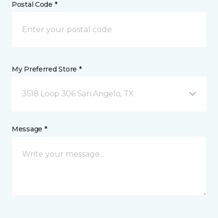
Postal Code *
My Preferred Store *
3518 Loop 306 San Angelo, TX
Message *