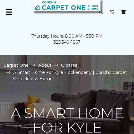
Thursday Hours: 8:00 AM - 5:30 PM
325-340-1867
Carpet One
About
C1cares
A Smart Home For Kyle Hockenberry | Concho Carpet
One Floor & Home
A SMART HOME
FOR KYLE