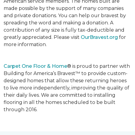
American service members. The homes built are
made possible by the support of many companies
and private donations. You can help our bravest by
spreading the word and making a donation. A
contribution of any size is fully tax-deductible and
greatly appreciated. Please visit
OurBravest.org
for
more information.
Carpet One Floor & Home
® is proud to partner with
Building for America’s Bravest™ to provide custom-
designed homes that allow these returning heroes
to live more independently, improving the quality of
their daily lives. We are committed to installing
flooring in all the homes scheduled to be built
through 2016.