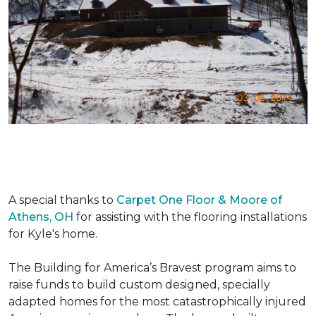
A special thanks to
Carpet One Floor & Moore of
Athens, OH
for assisting with the flooring installations
for Kyle's home.
The Building for America’s Bravest program aims to
raise funds to build custom designed, specially
adapted homes for the most catastrophically injured