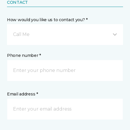
CONTACT
How would you like us to contact you? *
Call Me
Phone number *
Email address *