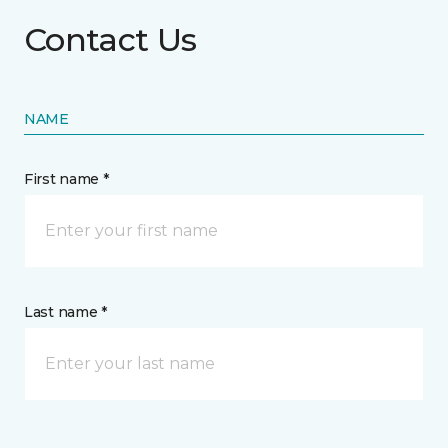
Contact Us
NAME
First name *
Last name *