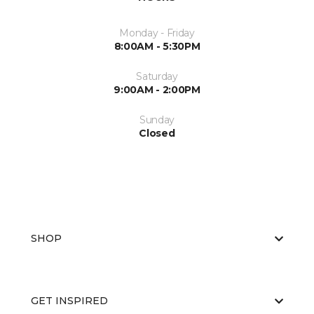
Monday - Friday
8:00AM - 5:30PM
Saturday
9:00AM - 2:00PM
Sunday
Closed
SHOP
GET INSPIRED