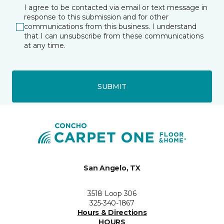
I agree to be contacted via email or text message in
response to this submission and for other
communications from this business. I understand
that I can unsubscribe from these communications
at any time.
SUBMIT
San Angelo, TX
3518 Loop 306
325-340-1867
Hours & Directions
HOURS