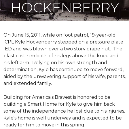
HOCKENBERRY
On June 15, 2011, while on foot patrol, 19-year-old
CPL Kyle Hockenberry stepped on a pressure plate
IED and was blown over a two story grape hut. The
blast cost him both of his legs above the knee and
his left arm. Relying on his own strength and
determination, Kyle has continued to move forward,
aided by the unwavering support of his wife, parents,
and extended family.
Building for America's Bravest is honored to be
building a
Smart Home
for Kyle to give him back
some of the independence he lost due to his injuries.
Kyle's home is well underway and is expected to be
ready for him to move in this spring.