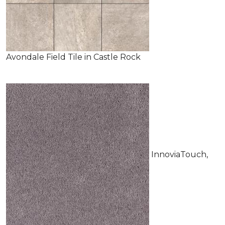
Avondale Field Tile in Castle Rock
InnoviaTouch,