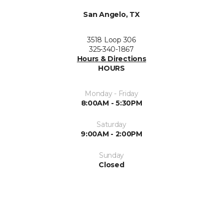
San Angelo, TX
3518 Loop 306
325-340-1867
Hours & Directions
HOURS
Monday - Friday
8:00AM - 5:30PM
Saturday
9:00AM - 2:00PM
Sunday
Closed