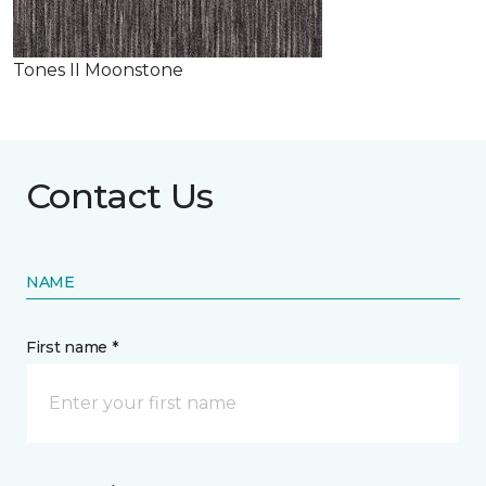
Tones II Moonstone
Contact Us
NAME
First name *