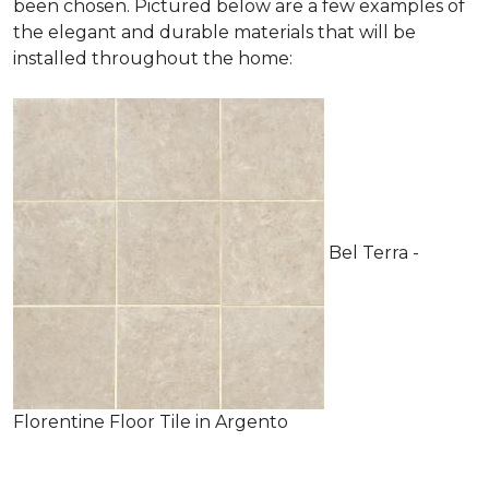
been chosen. Pictured below are a few examples of
the elegant and durable materials that will be
installed throughout the home:
Bel Terra -
Florentine Floor Tile in Argento