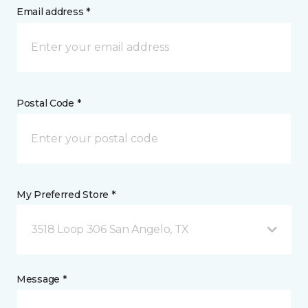
Email address *
Postal Code *
My Preferred Store *
3518 Loop 306 San Angelo, TX
Message *