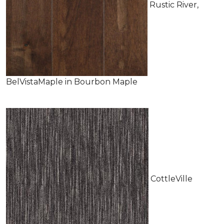
Rustic River,
BelVistaMaple in Bourbon Maple
CottleVille