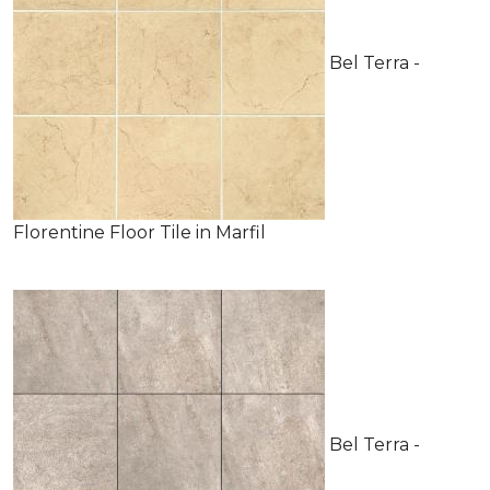
Bel Terra -
Florentine Floor Tile in Marfil
Bel Terra -