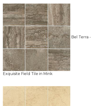
Bel Terra -
Exquisite Field Tile in Mink