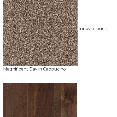
InnoviaTouch,
Magnificent Day in Cappucino