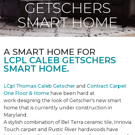
GETSCHERS
SMART HOME
A SMART HOME FOR
LCPL CALEB GETSCHERS
SMART HOME.
LCpl Thomas Caleb Getscher
and
Contract Carpet
One Floor & Home
have been hard at
work designing the look of Getscher's new smart
home that is currently under construction in
Maryland.
A stylish combination of Bel Terra ceramic tile, Innovia
Touch carpet and Rustic River hardwoods have