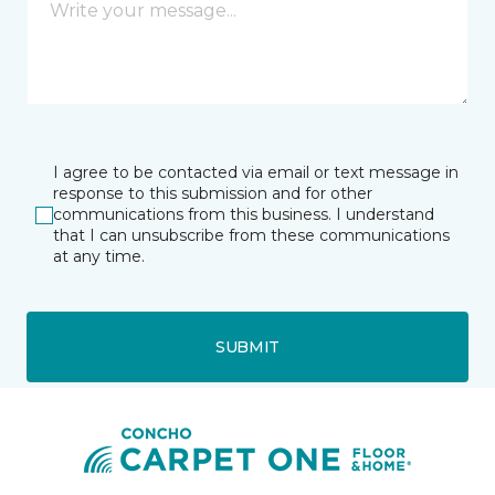
I agree to be contacted via email or text message in
response to this submission and for other
communications from this business. I understand
that I can unsubscribe from these communications
at any time.
SUBMIT