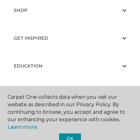
SHOP
GET INSPIRED
EDUCATION
ABOUT US
Carpet One collects data when you visit our
website as described in our Privacy Policy. By
continuing to browse, you accept and agree to
our enhancing your experience with cookies.
Learn more.
OK