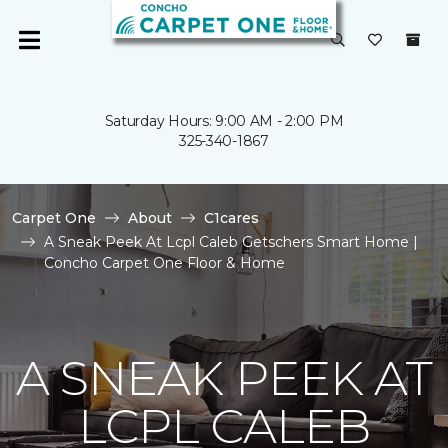
Saturday Hours: 9:00 AM - 2:00 PM
325-340-1867
Carpet One
About
C1cares
A Sneak Peek At Lcpl Caleb Getschers Smart Home |
Concho Carpet One Floor & Home
A SNEAK PEEK AT
LCPL CALEB