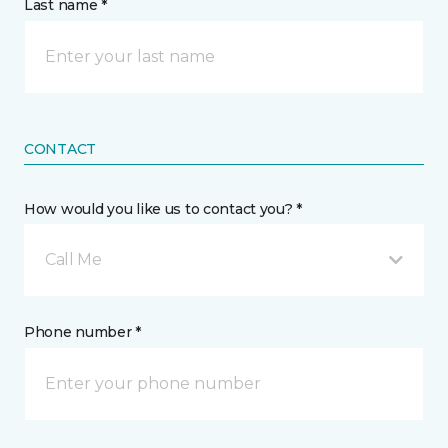
Last name *
CONTACT
How would you like us to contact you? *
Call Me
Phone number *