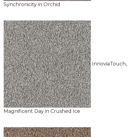
Synchronicity in Orchid
InnoviaTouch,
Magnificent Day in Crushed Ice