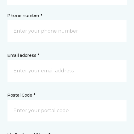
Phone number *
Email address *
Postal Code *