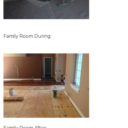
Family Room During:
Family Room After: