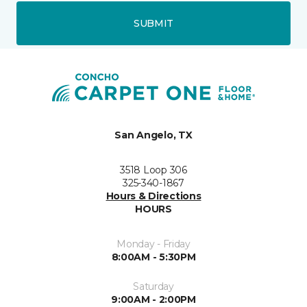
SUBMIT
San Angelo, TX
3518 Loop 306
325-340-1867
Hours & Directions
HOURS
Monday - Friday
8:00AM - 5:30PM
Saturday
9:00AM - 2:00PM