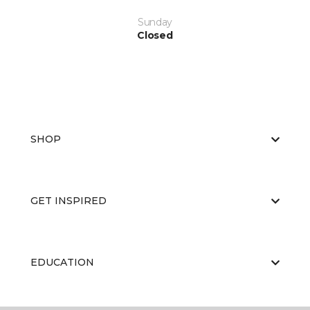
Sunday
Closed
SHOP
GET INSPIRED
EDUCATION