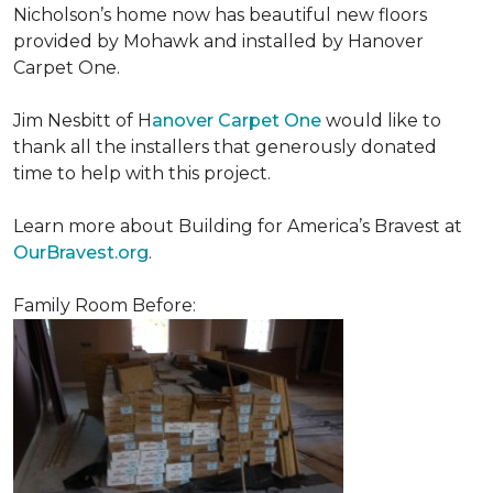
Nicholson’s home now has beautiful new floors
provided by Mohawk and installed by Hanover
Carpet One.
Jim Nesbitt of H
anover Carpet One
would like to
thank all the installers that generously donated
time to help with this project.
Learn more about Building for America’s Bravest at
OurBravest.org
.
Family Room Before: