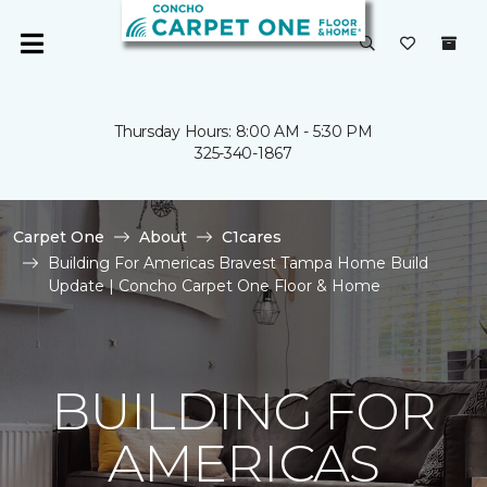
Thursday Hours: 8:00 AM - 5:30 PM
325-340-1867
Carpet One
About
C1cares
Building For Americas Bravest Tampa Home Build
Update | Concho Carpet One Floor & Home
BUILDING FOR
AMERICAS