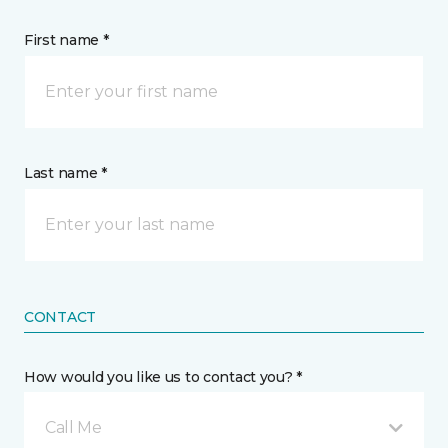
First name *
Last name *
CONTACT
How would you like us to contact you? *
Call Me