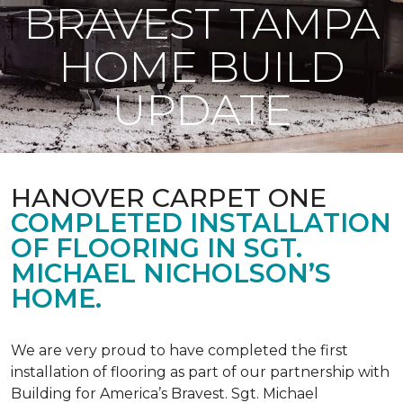
BRAVEST TAMPA
HOME BUILD
UPDATE
HANOVER CARPET ONE
COMPLETED INSTALLATION
OF FLOORING IN SGT.
MICHAEL NICHOLSON’S
HOME.
We are very proud to have completed the first
installation of flooring as part of our partnership with
Building for America’s Bravest. Sgt. Michael