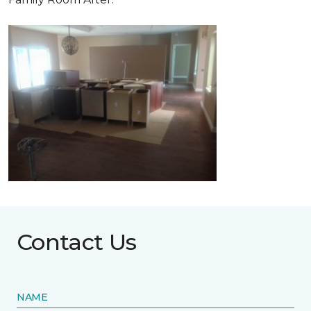
Contact Us
NAME