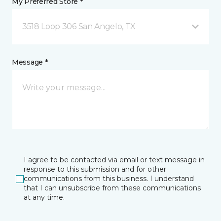
My Preferred Store *
3518 Loop 306 San Angelo, TX
Message *
I agree to be contacted via email or text message in
response to this submission and for other
communications from this business. I understand
that I can unsubscribe from these communications
at any time.