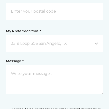
My Preferred Store *
3518 Loop 306 San Angelo, TX
Message *