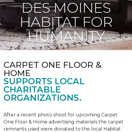
DES MOINES
HABITAT FOR
HUMANITY
CARPET ONE FLOOR &
HOME
SUPPORTS LOCAL
CHARITABLE
ORGANIZATIONS.
After a recent photo shoot for upcoming Carpet
One Floor & Home advertising materials the carpet
remnants used were donated to the local Habitat