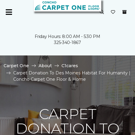
Friday Hours: 8:00 AM - 5:30 PM
325-340-1867
Carpet One
About
C1cares
Carpet Donation To Des Moines Habitat For Humanity |
Concho Carpet One Floor & Home
CARPET
DONATION TO