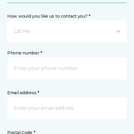
How would you like us to contact you? *
Call Me
Phone number *
Email address *
Postal Code *