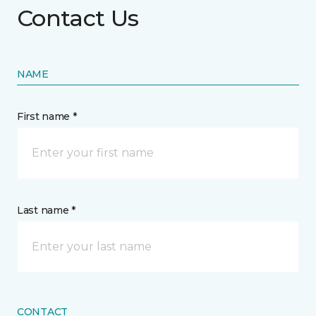
Contact Us
NAME
First name *
Last name *
CONTACT