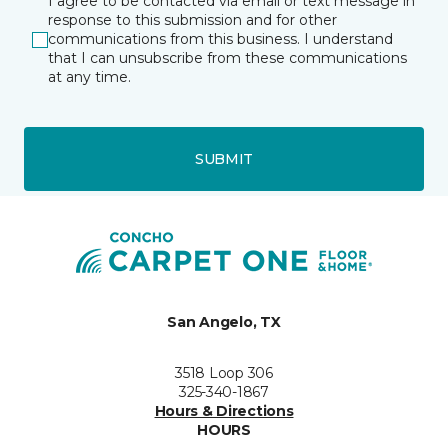
I agree to be contacted via email or text message in
response to this submission and for other
communications from this business. I understand
that I can unsubscribe from these communications
at any time.
SUBMIT
San Angelo, TX
3518 Loop 306
325-340-1867
Hours & Directions
HOURS