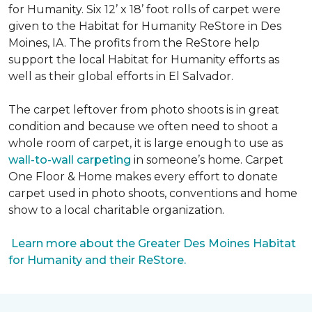
for Humanity. Six 12’ x 18’ foot rolls of carpet were
given to the Habitat for Humanity ReStore in Des
Moines, IA. The profits from the ReStore help
support the local Habitat for Humanity efforts as
well as their global efforts in El Salvador.
The carpet leftover from photo shoots is in great
condition and because we often need to shoot a
whole room of carpet, it is large enough to use as
wall-to-wall carpeting
in someone’s home. Carpet
One Floor & Home makes every effort to donate
carpet used in photo shoots, conventions and home
show to a local charitable organization.
Learn more about the Greater Des Moines Habitat
for Humanity and their ReStore.