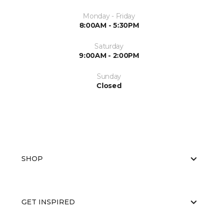
Monday - Friday
8:00AM - 5:30PM
Saturday
9:00AM - 2:00PM
Sunday
Closed
SHOP
GET INSPIRED