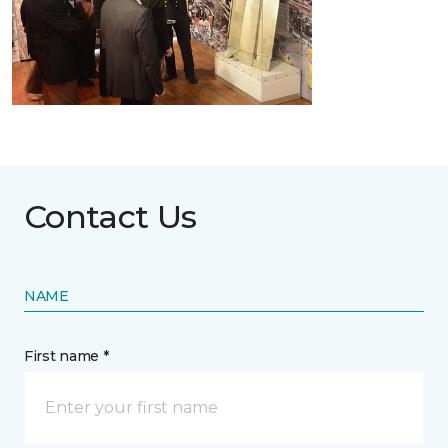
Contact Us
NAME
First name *