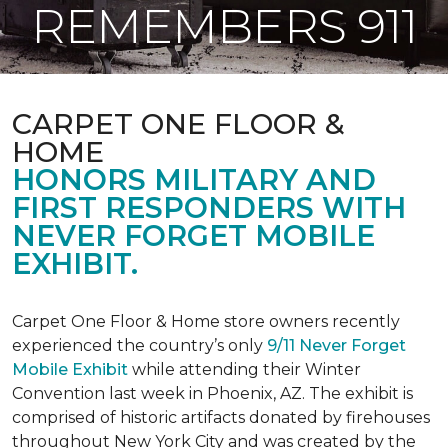
REMEMBERS 911
CARPET ONE FLOOR &
HOME
HONORS MILITARY AND
FIRST RESPONDERS WITH
NEVER FORGET MOBILE
EXHIBIT.
Carpet One Floor & Home store owners recently
experienced the country’s only
9/11 Never Forget
Mobile Exhibit
while attending their Winter
Convention last week in Phoenix, AZ. The exhibit is
comprised of historic artifacts donated by firehouses
throughout New York City and was created by the