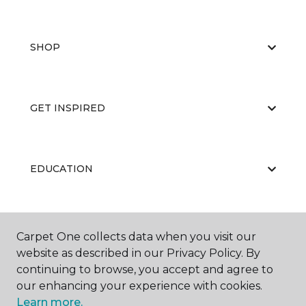
SHOP
GET INSPIRED
EDUCATION
ABOUT US
Carpet One collects data when you visit our
website as described in our Privacy Policy. By
continuing to browse, you accept and agree to
our enhancing your experience with cookies.
Learn more.