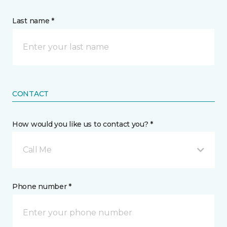
Last name *
CONTACT
How would you like us to contact you? *
Call Me
Phone number *