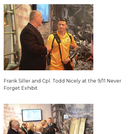
Frank Siller and Cpl. Todd Nicely at the 9/11 Never
Forget Exhibit