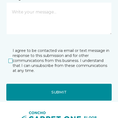
I agree to be contacted via email or text message in
response to this submission and for other
communications from this business. I understand
that I can unsubscribe from these communications
at any time.
SUBMIT