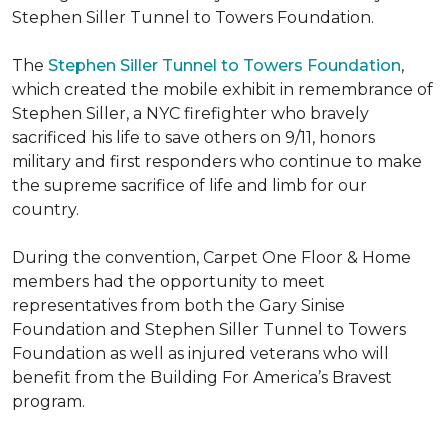
Stephen Siller Tunnel to Towers Foundation.
The
Stephen Siller Tunnel to Towers Foundation
,
which created the mobile exhibit in remembrance of
Stephen Siller, a NYC firefighter who bravely
sacrificed his life to save others on 9/11, honors
military and first responders who continue to make
the supreme sacrifice of life and limb for our
country.
During the convention, Carpet One Floor & Home
members had the opportunity to meet
representatives from both the Gary Sinise
Foundation and Stephen Siller Tunnel to Towers
Foundation as well as injured veterans who will
benefit from the
Building For America’s Bravest
program.