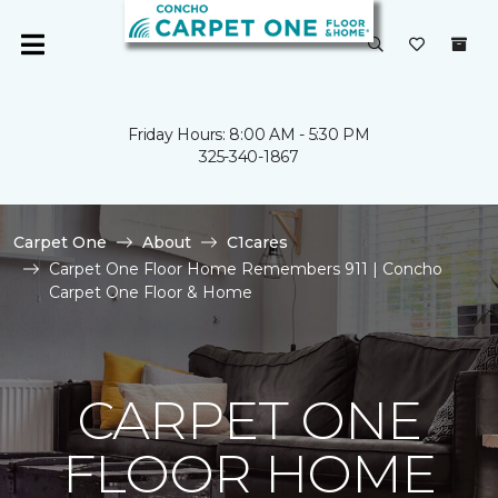
Friday Hours: 8:00 AM - 5:30 PM
325-340-1867
Carpet One
About
C1cares
Carpet One Floor Home Remembers 911 | Concho
Carpet One Floor & Home
CARPET ONE
FLOOR HOME