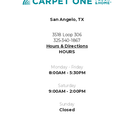
San Angelo, TX
3518 Loop 306
325-340-1867
Hours & Directions
HOURS
Monday - Friday
8:00AM - 5:30PM
Saturday
9:00AM - 2:00PM
Sunday
Closed