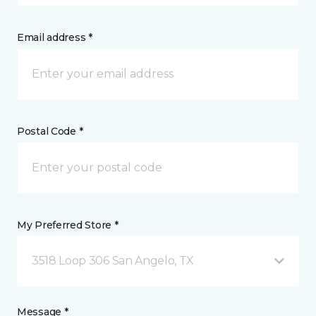
Email address *
Postal Code *
My Preferred Store *
3518 Loop 306 San Angelo, TX
Message *