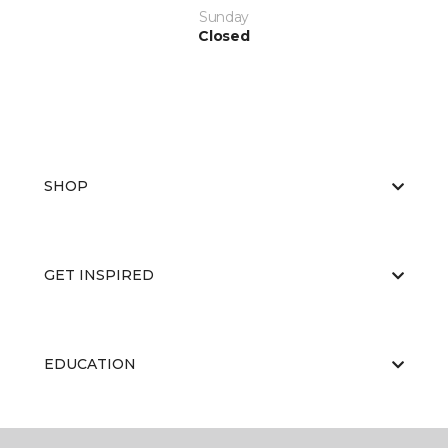
Sunday
Closed
SHOP
GET INSPIRED
EDUCATION