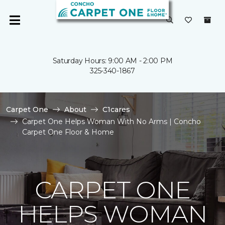
Saturday Hours: 9:00 AM - 2:00 PM
325-340-1867
Carpet One
About
C1cares
Carpet One Helps Woman With No Arms | Concho
Carpet One Floor & Home
CARPET ONE
HELPS WOMAN