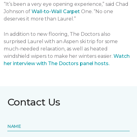
“It’s been a very eye opening experience,” said Chad
Johnson of
Wall-to-Wall Carpet
One. “No one
deserves it more than Laurel.”
In addition to new flooring, The Doctors also
surprised Laurel with an Aspen ski trip for some
much-needed relaxation, as well as heated
windshield wipers to make her winters easier.
Watch
her interview with The Doctors panel hosts.
Contact Us
NAME