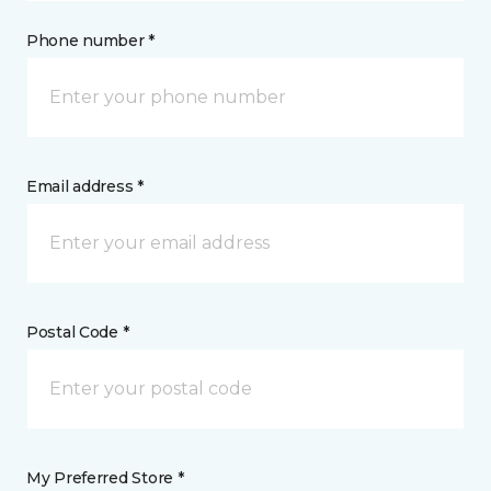
Phone number *
Email address *
Postal Code *
My Preferred Store *