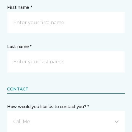
First name *
Last name *
CONTACT
How would you like us to contact you? *
Call Me