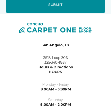
SUBMIT
San Angelo, TX
3518 Loop 306
325-340-1867
Hours & Directions
HOURS
Monday - Friday
8:00AM - 5:30PM
Saturday
9:00AM - 2:00PM