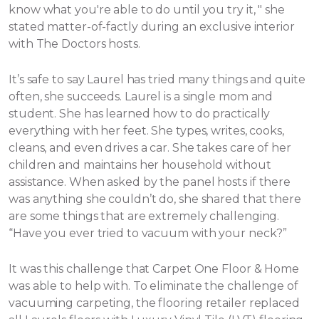
know what you're able to do until you try it, " she
stated matter-of-factly during an exclusive interior
with The Doctors hosts.
It’s safe to say Laurel has tried many things and quite
often, she succeeds. Laurel is a single mom and
student. She has learned how to do practically
everything with her feet. She types, writes, cooks,
cleans, and even drives a car. She takes care of her
children and maintains her household without
assistance.
When asked by the panel hosts if there
was anything she couldn’t do, she shared that there
are some things that are extremely challenging.
“Have you ever tried to vacuum with your neck?”
It was this challenge that Carpet One Floor & Home
was able to help with. To eliminate the challenge of
vacuuming carpeting, the flooring retailer replaced