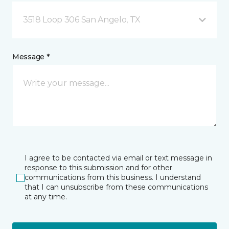
3518 Loop 306 San Angelo, TX
Message *
I agree to be contacted via email or text message in
response to this submission and for other
communications from this business. I understand
that I can unsubscribe from these communications
at any time.