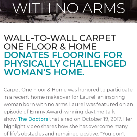
WITH NO ARMS
WALL-TO-WALL CARPET
ONE FLOOR & HOME
DONATES FLOORING FOR
PHYSICALLY CHALLENGED
WOMAN'S HOME.
Carpet One Floor & Home was honored to participate
in a recent home makeover for Laurel, an inspiring
woman born with no arms. Laurel was featured on an
episode of Emmy Award-winning daytime talk
show
The Doctors
that aired
on October 19, 2017.
Her
highlight video shares how she has overcome many
of life’s obstacles and remained positive.
"You don't