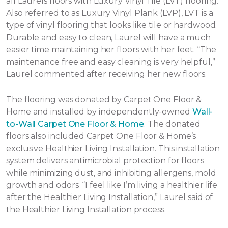
all Laurels floors with Luxury Vinyl Tile (LVT) flooring.
Also referred to as Luxury Vinyl Plank (LVP), LVT is a
type of vinyl flooring that looks like tile or hardwood.
Durable and easy to clean, Laurel will have a much
easier time maintaining her floors with her feet. “The
maintenance free and easy cleaning is very helpful,”
Laurel commented after receiving her new floors.
The flooring was donated by Carpet One Floor &
Home and installed by independently-owned
Wall-
to-Wall Carpet One Floor & Home
. The donated
floors also included Carpet One Floor & Home’s
exclusive Healthier Living Installation. This installation
system delivers antimicrobial protection for floors
while minimizing dust, and inhibiting allergens, mold
growth and odors. “I feel like I’m living a healthier life
after the Healthier Living Installation,” Laurel said of
the Healthier Living Installation process.