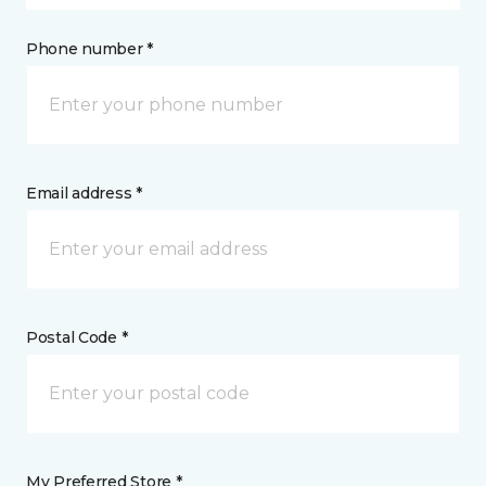
Phone number *
Email address *
Postal Code *
My Preferred Store *