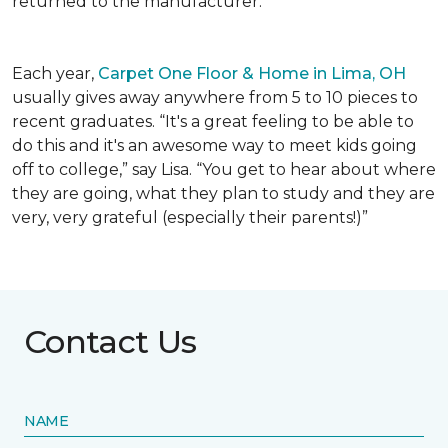
returned to the manufacturer.
Each year,
Carpet One Floor & Home in Lima, OH
usually gives away anywhere from 5 to 10 pieces to
recent graduates. “It's a great feeling to be able to
do this and it's an awesome way to meet kids going
off to college,” say Lisa. “You get to hear about where
they are going, what they plan to study and they are
very, very grateful (especially their parents!)”
Contact Us
NAME