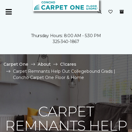
Thursday Hours: 8:00 AM - 5:30 PM
325-340-1867
Carpet One
About
C1cares
Carpet Remnants Help Out Collegebound Grads |
Concho Carpet One Floor & Home
CARPET
REMNANTS HELP