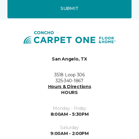
SUBMIT
San Angelo, TX
3518 Loop 306
325-340-1867
Hours & Directions
HOURS
Monday - Friday
8:00AM - 5:30PM
Saturday
9:00AM - 2:00PM