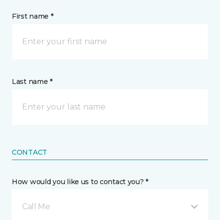
First name *
Last name *
CONTACT
How would you like us to contact you? *
Call Me