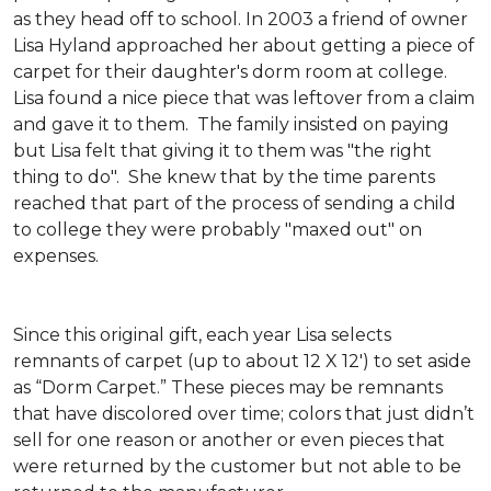
as they head off to school. In 2003 a friend of owner
Lisa Hyland approached her about getting a piece of
carpet for their daughter's dorm room at college.
Lisa found a nice piece that was leftover from a claim
and gave it to them. The family insisted on paying
but Lisa felt that giving it to them was "the right
thing to do". She knew that by the time parents
reached that part of the process of sending a child
to college they were probably "maxed out" on
expenses.
Since this original gift, each year Lisa selects
remnants of carpet (up to about 12 X 12') to set aside
as “Dorm Carpet.” These pieces may be remnants
that have discolored over time; colors that just didn’t
sell for one reason or another or even pieces that
were returned by the customer but not able to be