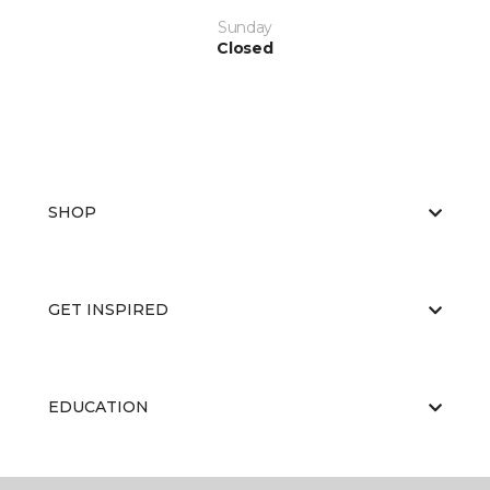
Sunday
Closed
SHOP
GET INSPIRED
EDUCATION