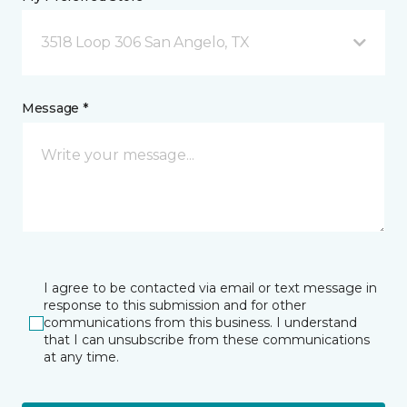
3518 Loop 306 San Angelo, TX
Message *
I agree to be contacted via email or text message in
response to this submission and for other
communications from this business. I understand
that I can unsubscribe from these communications
at any time.