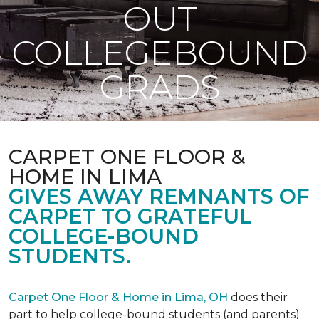
OUT
COLLEGEBOUND
GRADS
CARPET ONE FLOOR &
HOME IN LIMA
GIVES AWAY REMNANTS OF
CARPET TO GRATEFUL
COLLEGE-BOUND
STUDENTS.
Carpet One Floor & Home in Lima, OH
does their
part to help college-bound students (and parents)