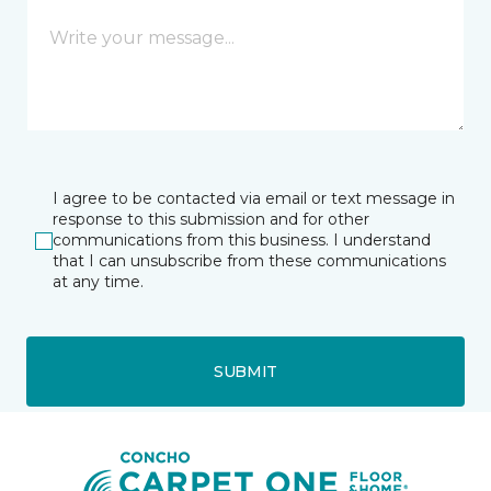
I agree to be contacted via email or text message in
response to this submission and for other
communications from this business. I understand
that I can unsubscribe from these communications
at any time.
SUBMIT