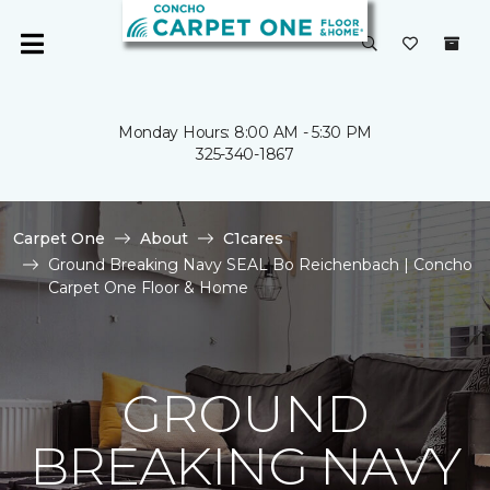
Monday Hours: 8:00 AM - 5:30 PM
325-340-1867
Carpet One
About
C1cares
Ground Breaking Navy SEAL Bo Reichenbach | Concho
Carpet One Floor & Home
GROUND
BREAKING NAVY