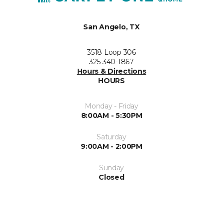
San Angelo, TX
3518 Loop 306
325-340-1867
Hours & Directions
HOURS
Monday - Friday
8:00AM - 5:30PM
Saturday
9:00AM - 2:00PM
Sunday
Closed