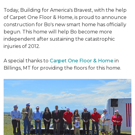
Today, Building for America's Bravest, with the help
of Carpet One Floor & Home, is proud to announce
construction for Bo's new smart home has officially
begun. This home will help Bo become more
independent after sustaining the catastrophic
injuries of 2012.
A special thanks to
Carpet One Floor & Home
in
Billings, MT for providing the floors for this home.