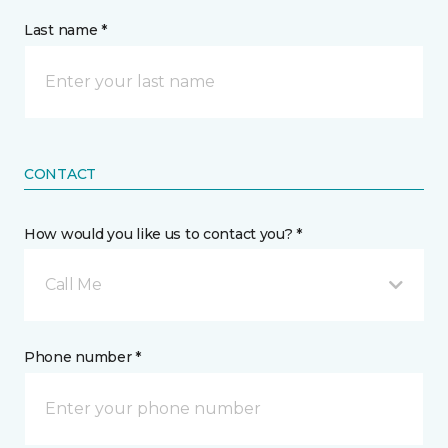
Last name *
CONTACT
How would you like us to contact you? *
Call Me
Phone number *