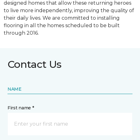
designed homes that allow these returning heroes
to live more independently, improving the quality of
their daily lives. We are committed to installing
flooring in all the homes scheduled to be built
through 2016.
Contact Us
NAME
First name *