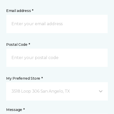
Email address *
Postal Code *
My Preferred Store *
3518 Loop 306 San Angelo, TX
Message *