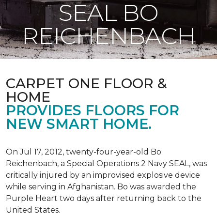
SEAL BO
REICHENBACH
CARPET ONE FLOOR &
HOME
PROVIDES FLOORS FOR
NEW SMART HOME.
On Jul 17, 2012, twenty-four-year-old Bo
Reichenbach, a Special Operations 2 Navy SEAL, was
critically injured by an improvised explosive device
while serving in Afghanistan. Bo was awarded the
Purple Heart two days after returning back to the
United States.