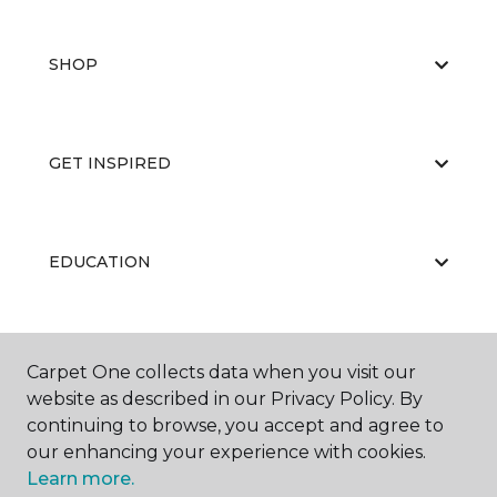
SHOP
GET INSPIRED
EDUCATION
ABOUT US
Carpet One collects data when you visit our
website as described in our Privacy Policy. By
continuing to browse, you accept and agree to
our enhancing your experience with cookies.
Learn more.