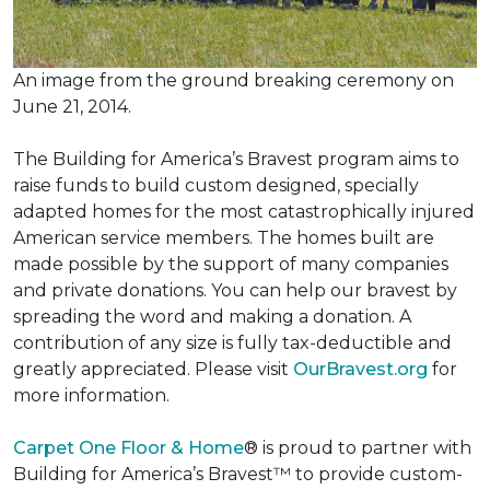
An image from the ground breaking ceremony on
June 21, 2014.
The Building for America’s Bravest program aims to
raise funds to build custom designed, specially
adapted homes for the most catastrophically injured
American service members. The homes built are
made possible by the support of many companies
and private donations. You can help our bravest by
spreading the word and making a donation. A
contribution of any size is fully tax-deductible and
greatly appreciated. Please visit
OurBravest.org
for
more information.
Carpet One Floor & Home
® is proud to partner with
Building for America’s Bravest™ to provide custom-