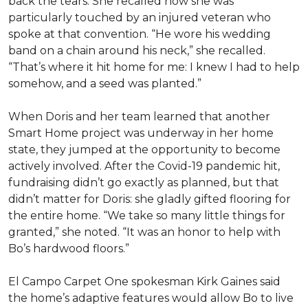
back the tears. She recalled how she was
particularly touched by an injured veteran who
spoke at that convention. “He wore his wedding
band on a chain around his neck,” she recalled.
“That’s where it hit home for me: I knew I had to help
somehow, and a seed was planted.”
When Doris and her team learned that another
Smart Home project was underway in her home
state, they jumped at the opportunity to become
actively involved. After the Covid-19 pandemic hit,
fundraising didn’t go exactly as planned, but that
didn’t matter for Doris: she gladly gifted flooring for
the entire home. “We take so many little things for
granted,” she noted. “It was an honor to help with
Bo’s hardwood floors.”
El Campo Carpet One spokesman Kirk Gaines said
the home’s adaptive features would allow Bo to live