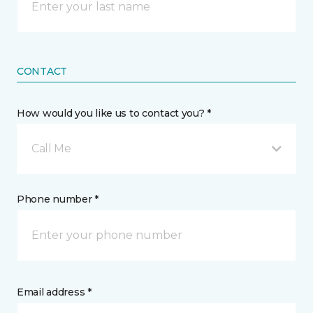
CONTACT
How would you like us to contact you? *
Call Me
Phone number *
Email address *