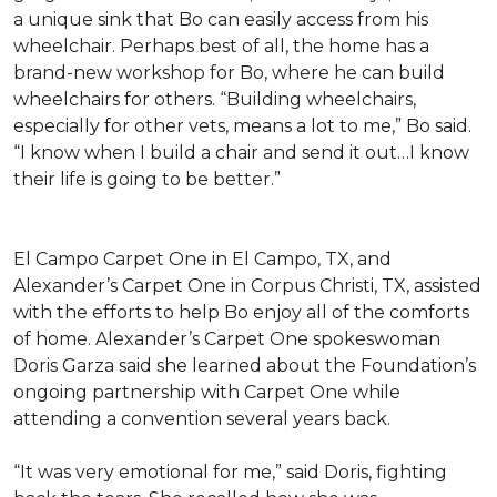
a unique sink that Bo can easily access from his
wheelchair. Perhaps best of all, the home has a
brand-new workshop for Bo, where he can build
wheelchairs for others. “Building wheelchairs,
especially for other vets, means a lot to me,” Bo said.
“I know when I build a chair and send it out…I know
their life is going to be better.”
El Campo Carpet One in El Campo, TX, and
Alexander’s Carpet One in Corpus Christi, TX, assisted
with the efforts to help Bo enjoy all of the comforts
of home. Alexander’s Carpet One spokeswoman
Doris Garza said she learned about the Foundation’s
ongoing partnership with Carpet One while
attending a convention several years back.
“It was very emotional for me,” said Doris, fighting