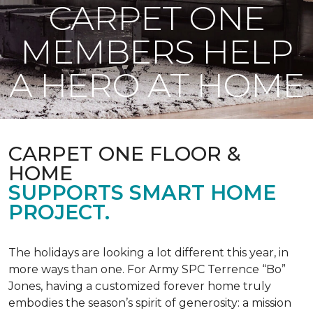
CARPET ONE
MEMBERS HELP
A HERO AT HOME
CARPET ONE FLOOR &
HOME
SUPPORTS SMART HOME
PROJECT.
The holidays are looking a lot different this year, in
more ways than one. For Army SPC Terrence “Bo”
Jones, having a customized forever home truly
embodies the season’s spirit of generosity: a mission