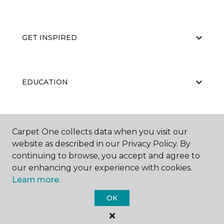
GET INSPIRED
EDUCATION
ABOUT US
Carpet One collects data when you visit our
website as described in our Privacy Policy. By
continuing to browse, you accept and agree to
our enhancing your experience with cookies.
Learn more.
OK
©
2026
Carpet One Floor & Home.
All Rights Reserved