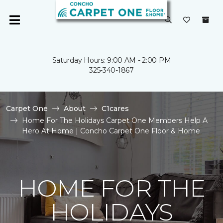
Saturday Hours: 9:00 AM - 2:00 PM
325-340-1867
Carpet One
About
C1cares
Home For The Holidays Carpet One Members Help A
Hero At Home | Concho Carpet One Floor & Home
HOME FOR THE
HOLIDAYS