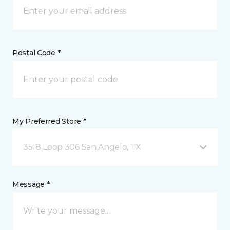
Postal Code *
My Preferred Store *
3518 Loop 306 San Angelo, TX
Message *