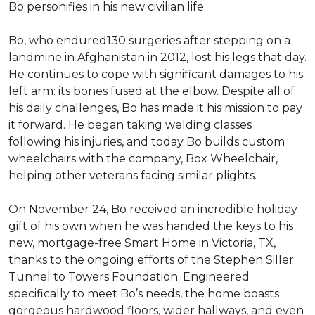
Bo personifies in his new civilian life.
Bo, who endured130 surgeries after stepping on a
landmine in Afghanistan in 2012, lost his legs that day.
He continues to cope with significant damages to his
left arm: its bones fused at the elbow. Despite all of
his daily challenges, Bo has made it his mission to pay
it forward. He began taking welding classes
following his injuries, and today Bo builds custom
wheelchairs with the company, Box Wheelchair,
helping other veterans facing similar plights.
On November 24, Bo received an incredible holiday
gift of his own when he was handed the keys to his
new, mortgage-free Smart Home in Victoria, TX,
thanks to the ongoing efforts of the Stephen Siller
Tunnel to Towers Foundation. Engineered
specifically to meet Bo’s needs, the home boasts
gorgeous hardwood floors, wider hallways, and even