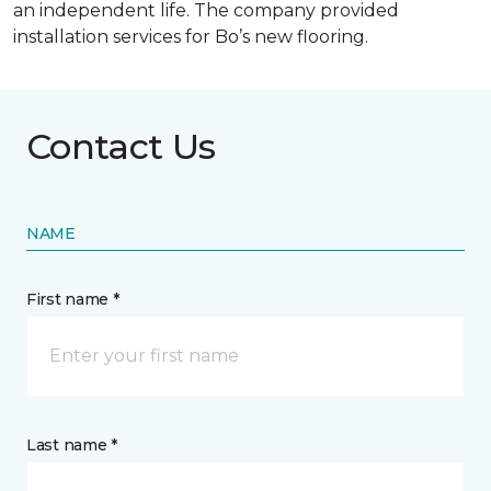
an independent life. The company provided
installation services for Bo’s new flooring.
Contact Us
NAME
First name *
Last name *