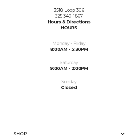
3518 Loop 306
325-340-1867
Hours & Directions
HOURS
Monday - Friday
8:00AM - 5:30PM
Saturday
9:00AM - 2:00PM
Sunday
Closed
SHOP