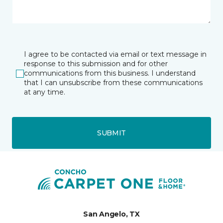
I agree to be contacted via email or text message in
response to this submission and for other
communications from this business. I understand
that I can unsubscribe from these communications
at any time.
SUBMIT
San Angelo, TX