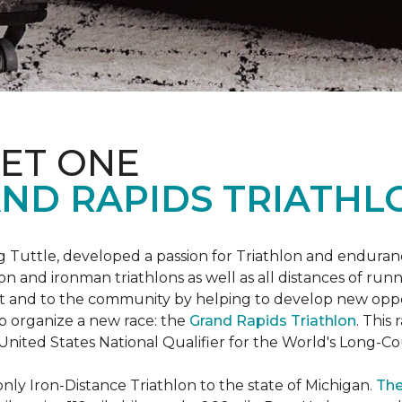
ET ONE
ND RAPIDS TRIATHL
uttle, developed a passion for Triathlon and endurance
iron and ironman triathlons as well as all distances of run
rt and to the community by helping to develop new oppo
p organize a new race: the
Grand Rapids Triathlon
. This
 United States National Qualifier for the World's Long-
only Iron-Distance Triathlon to the state of Michigan.
The