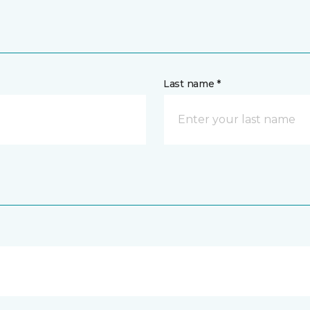
Last name *