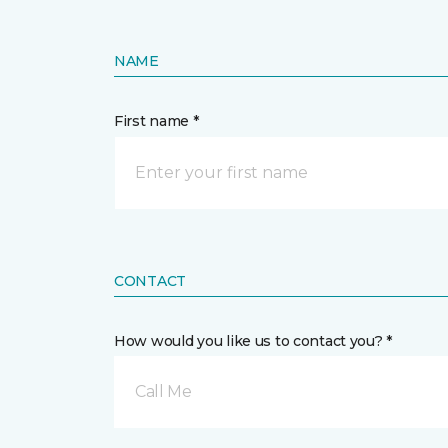
NAME
First name *
CONTACT
How would you like us to contact you? *
Call Me