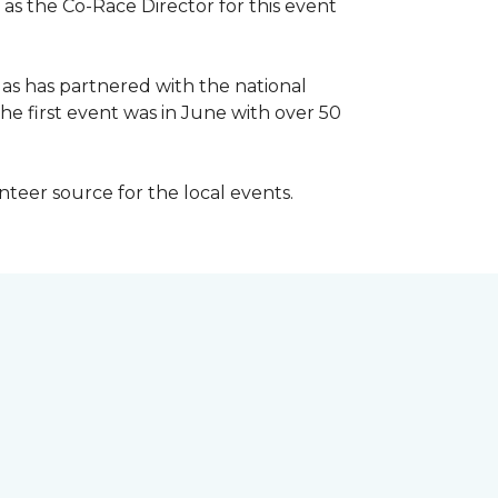
 as the Co-Race Director for this event
Has has partnered with the national
he first event was in June with over 50
unteer source for the local events.