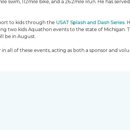
mile swim, 112mile bike, and a 26.2mile Run. He has served
sport to kids through the
USAT Splash and Dash Series
. 
ing two kids Aquathon events to the state of Michigan. T
ll be in August.
r in all of these events, acting as both a sponsor and vol