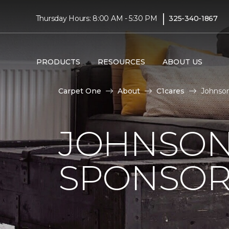
|
Thursday Hours: 8:00 AM - 5:30 PM
325-340-1867
PRODUCTS
RESOURCES
ABOUT US
Carpet One
About
C1cares
Johnson
JOHNSON
SPONSOR