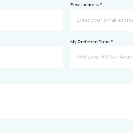
Email address *
My Preferred Store *
3518 Loop 306 San Angel