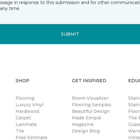
essage in response to this submission and for other communicatio
any time.
SUBMIT
SHOP
GET INSPIRED
EDU
Flooring
Room Visualizer
Stai
Luxury Vinyl
Flooring Samples
Stain
Hardwood
Beautiful Design
Floor
Carpet
Made Simple
The B
Laminate
Magazine
Guar
Tile
Design Blog
Warr
Free Estimate
Insta