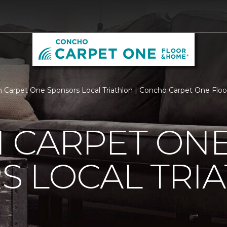
 Carpet One Sponsors Local Triathlon | Concho Carpet One Fl
 CARPET ON
S LOCAL TRI