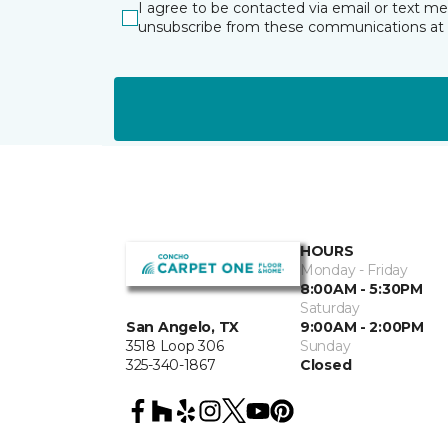
I agree to be contacted via email or text m
unsubscribe from these communications at 
HOURS
Monday - Friday
8:00AM - 5:30PM
Saturday
San Angelo, TX
9:00AM - 2:00PM
3518 Loop 306
Sunday
325-340-1867
Closed