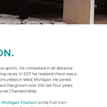
ON.
 sports . He competed in all distance
ning races. In 2011 he realized there was a
rtunities in West Michigan. He joined
 race has grown over the last four years
Course Championship.
 Michigan Titanium
is the Full Iron-