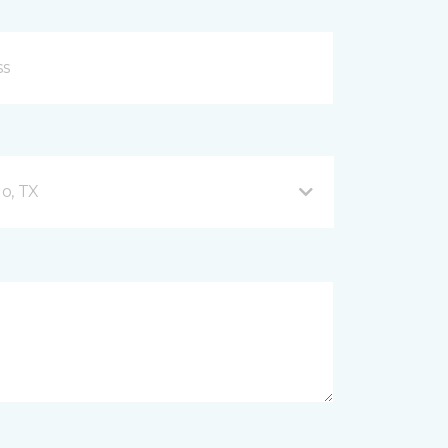
o, TX