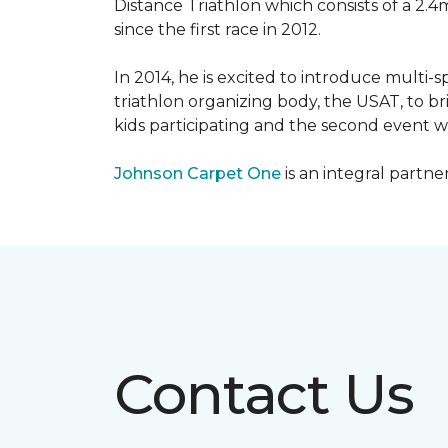
Distance Triathlon which consists of a 2.4
since the first race in 2012.
In 2014, he is excited to introduce multi-
triathlon organizing body, the USAT, to br
kids participating and the second event wi
Johnson Carpet One
is an integral partne
Contact Us