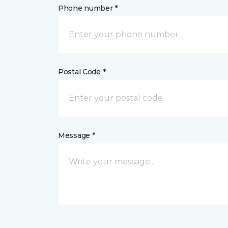
Phone number *
Postal Code *
Message *