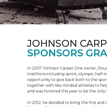
JOHNSON CARP
SPONSORS GRA
In 2007 Johnson Carpet One owner, Doug T
triathlons including sprint, olympic, half-
opportunity to give back both to the spo
together with like minded athletes to hel
and was honored this year to be the only
In 2012, he decided to bring the first and 