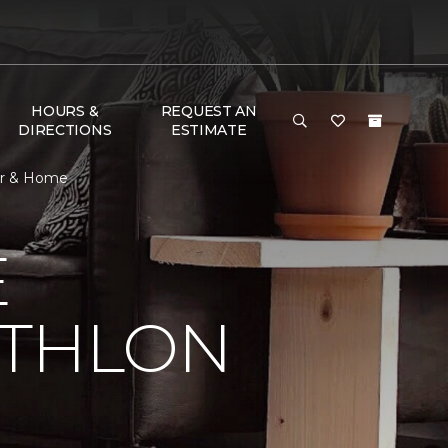
HOURS &
REQUEST AN
DIRECTIONS
ESTIMATE
oor & Home
E
ATHLON