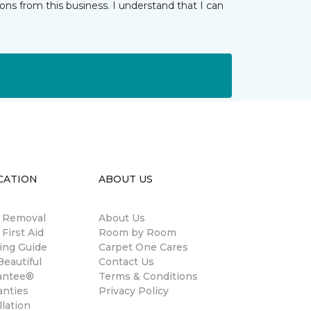
ns from this business. I understand that I can
CATION
ABOUT US
n Removal
About Us
 First Aid
Room by Room
ing Guide
Carpet One Cares
eautiful
Contact Us
antee®
Terms & Conditions
anties
Privacy Policy
llation