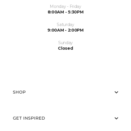
Monday - Friday
8:00AM - 5:30PM
Saturday
9:00AM - 2:00PM
Sunday
Closed
SHOP
GET INSPIRED