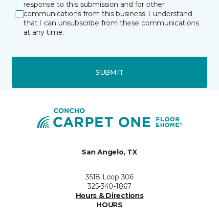
response to this submission and for other
communications from this business. I understand
that I can unsubscribe from these communications
at any time.
SUBMIT
San Angelo, TX
3518 Loop 306
325-340-1867
Hours & Directions
HOURS