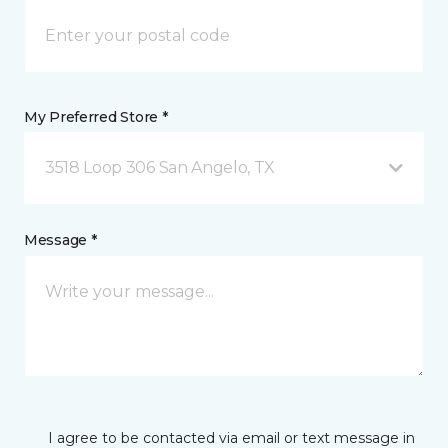
My Preferred Store *
3518 Loop 306 San Angelo, TX
Message *
I agree to be contacted via email or text message in