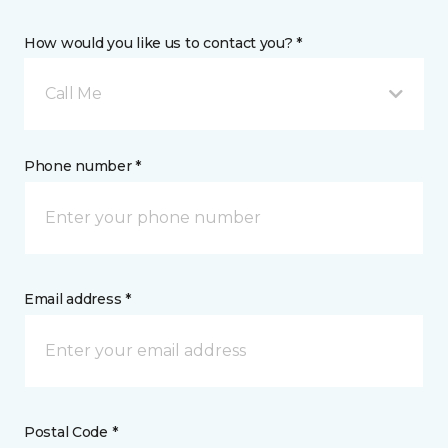
How would you like us to contact you? *
Call Me
Phone number *
Email address *
Postal Code *