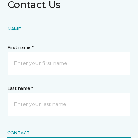
Contact Us
NAME
First name *
Last name *
CONTACT