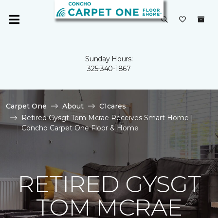
Sunday Hours:
325-340-1867
Carpet One
About
C1cares
Retired Gysgt Tom Mcrae Receives Smart Home |
Concho Carpet One Floor & Home
RETIRED GYSGT
TOM MCRAE