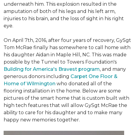
underneath him. This explosion resulted in the
amputation of both of his legs and his left arm,
injuries to his brain, and the loss of sight in his right
eye.
On April 7th, 2016, after four years of recovery, GySgt
Tom McRae finally has somewhere to call home with
his daughter Aidan in Maple Hill, NC. This was made
possible by the Tunnel to Towers Foundation's
Building for America's Bravest program
, and many
generous donors including
Carpet One Floor &
Home of Wilmington
who donated all of the
flooring installation in the home. Below are some
pictures of the smart home that is custom built with
high tech features that will allow GySgt McRae the
ability to care for his daughter and to make many
happy new memories together.