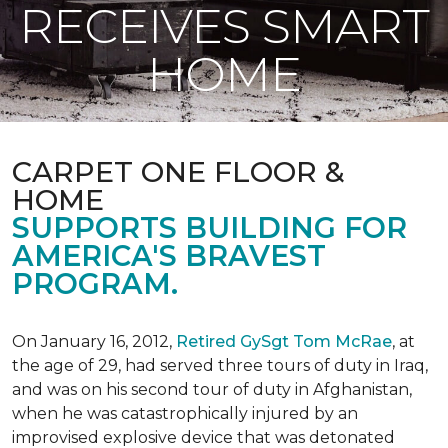
RECEIVES SMART
HOME
CARPET ONE FLOOR &
HOME
SUPPORTS BUILDING FOR
AMERICA'S BRAVEST
PROGRAM.
On January 16, 2012,
Retired GySgt Tom McRae
, at
the age of 29, had served three tours of duty in Iraq,
and was on his second tour of duty in Afghanistan,
when he was catastrophically injured by an
improvised explosive device that was detonated