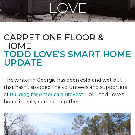
LOVE
CARPET ONE FLOOR &
HOME
TODD LOVE'S SMART HOME
UPDATE
This winter in Georgia has been cold and wet but
that hasn't stopped the volunteers and supporters
of
Building for America's Bravest
. Cpl. Todd Love's
home is really coming together.