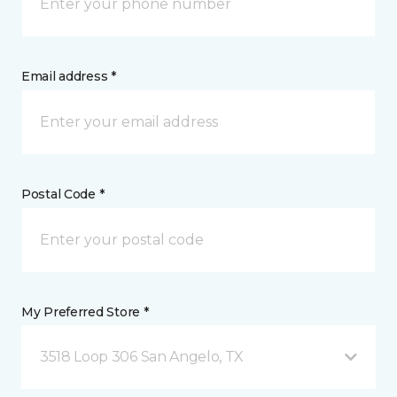
Email address *
Postal Code *
My Preferred Store *
3518 Loop 306 San Angelo, TX