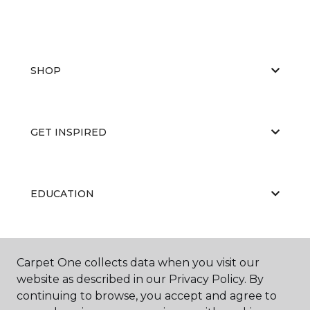
SHOP
GET INSPIRED
EDUCATION
ABOUT US
Carpet One collects data when you visit our
website as described in our Privacy Policy. By
continuing to browse, you accept and agree to