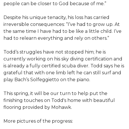
people can be closer to God because of me.”
Despite his unique tenacity, his loss has carried
irreversible consequences: “I’ve had to grow up. At
the same time I have had to be like a little child. I’ve
had to relearn everything and rely on others.”
Todd’s struggles have not stopped him; he is
currently working on his sky diving certification and
is already a fully certified scuba diver. Todd says he is
grateful that with one limb left he can still surf and
play Bach’s Solfeggietto on the piano.
This spring, it will be our turn to help put the
finishing touches on Todd's home with beautiful
flooring provided by Mohawk.
More pictures of the progress: