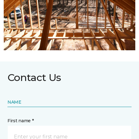
Contact Us
NAME
First name *