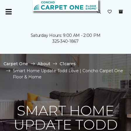
Saturday Hours: 9:00 AM - 2:00 PM
325-340-1867
Carpet One
About
C1cares
Smart Home Update Todd Love | Concho Carpet One
Floor & Home
SMART HOME
UPDATE TODD