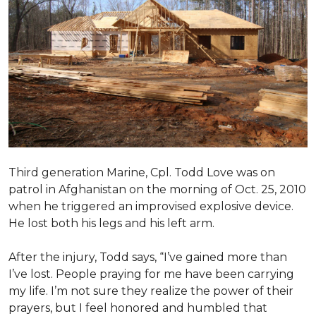
Third generation Marine, Cpl. Todd Love was on
patrol in Afghanistan on the morning of Oct. 25, 2010
when he triggered an improvised explosive device.
He lost both his legs and his left arm.
After the injury, Todd says, “I’ve gained more than
I’ve lost. People praying for me have been carrying
my life. I’m not sure they realize the power of their
prayers, but I feel honored and humbled that