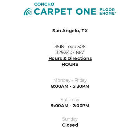
San Angelo, TX
3518 Loop 306
325-340-1867
Hours & Directions
HOURS
Monday - Friday
8:00AM - 5:30PM
Saturday
9:00AM - 2:00PM
Sunday
Closed