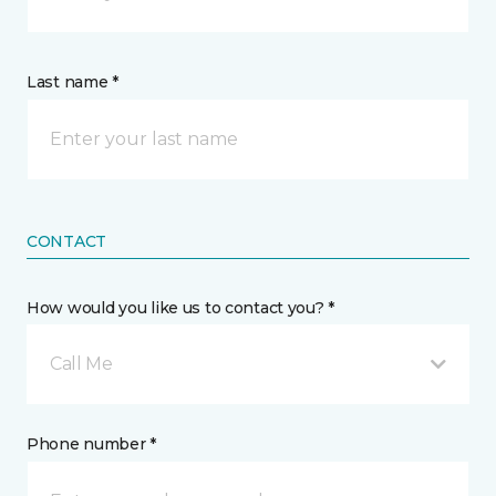
Last name *
CONTACT
How would you like us to contact you? *
Call Me
Phone number *