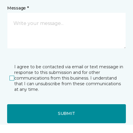
Message *
I agree to be contacted via email or text message in
response to this submission and for other
communications from this business. I understand
that I can unsubscribe from these communications
at any time.
SUBMIT