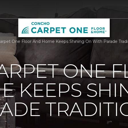
Carpet One Floor And Home Keeps Shining On With Parade Trad
ARPET ONE 
E KEEPS SHI
ADE TRADITI