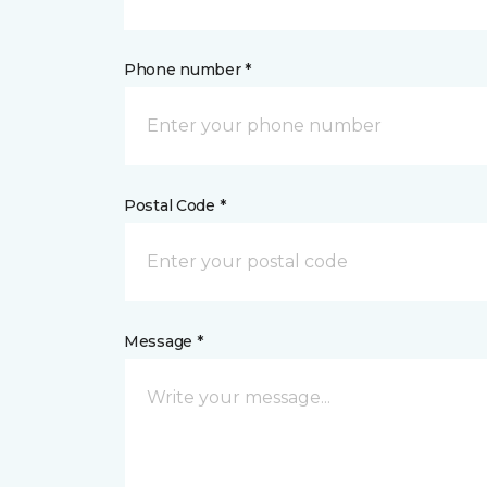
Phone number *
Postal Code *
Message *