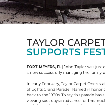
TAYLOR CARPE
SUPPORTS FEST
FORT MEYERS, FL|
John Taylor was just 
is now successfully managing the family
In early February, Taylor Carpet One’s sta
of Lights Grand Parade. Named in honor of
back to the 1930s. To say this parade has
viewing spot days in advance for this muc