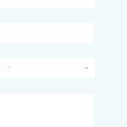
o, TX