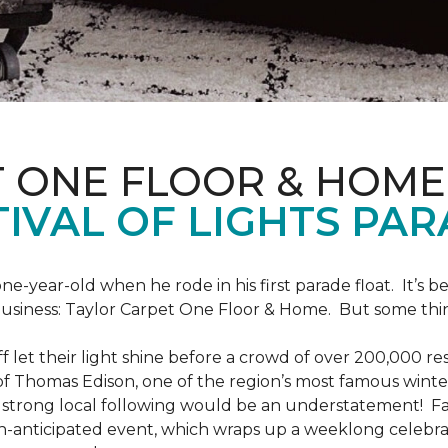
T ONE FLOOR & HOME
IVAL OF LIGHTS PA
one-year-old when he rode in his first parade float. It’s
 business: Taylor Carpet One Floor & Home. But some th
ff let their light shine before a crowd of over 200,000 r
 Thomas Edison, one of the region’s most famous winter r
 a strong local following would be an understatement! Fam
h-anticipated event, which wraps up a weeklong celebrati