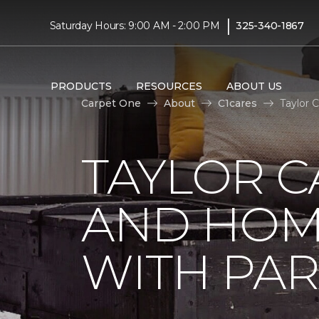
|
Saturday Hours: 9:00 AM - 2:00 PM
325-340-1867
PRODUCTS
RESOURCES
ABOUT US
Carpet One
About
C1cares
Taylor 
TAYLOR C
AND HOM
WITH PAR