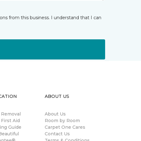
ns from this business. I understand that I can
CATION
ABOUT US
n Removal
About Us
 First Aid
Room by Room
ing Guide
Carpet One Cares
eautiful
Contact Us
antee®
Terms & Conditions