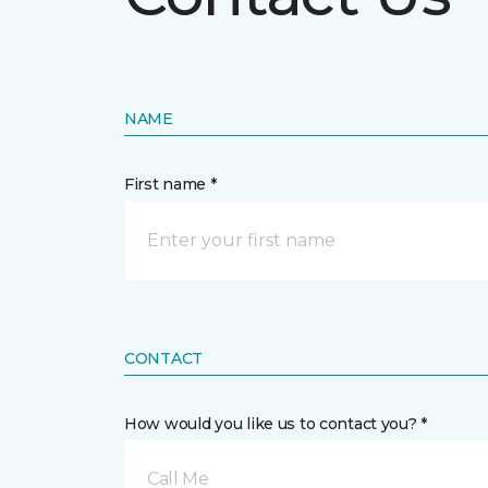
NAME
First name *
CONTACT
How would you like us to contact you? *
Call Me