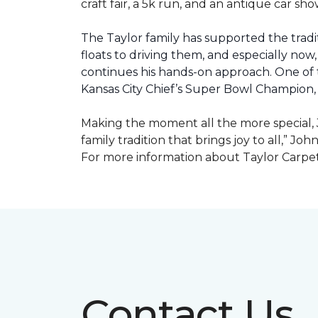
craft fair, a 5k run, and an antique car s
The Taylor family has supported the tradit
floats to driving them, and especially now,
continues his hands-on approach. One of t
Kansas City Chief’s Super Bowl Champion
Making the moment all the more special, J
family tradition that brings joy to all,” Jo
For more information about Taylor Carpet
Contact Us