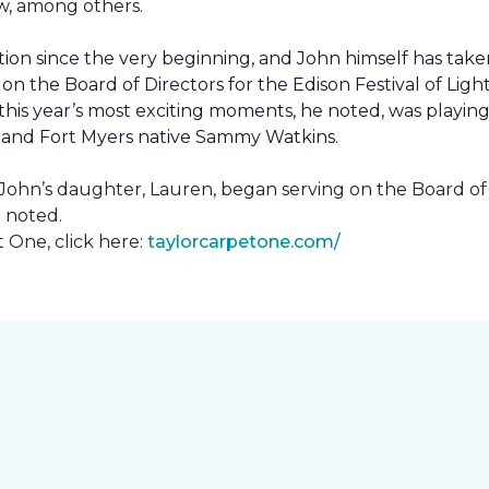
how, among others.
ion since the very beginning, and John himself has taken
 on the Board of Directors for the Edison Festival of Lig
his year’s most exciting moments, he noted, was playing 
, and Fort Myers native Sammy Watkins.
ohn’s daughter, Lauren, began serving on the Board of Di
hn noted.
 One, click here:
taylorcarpetone.com/