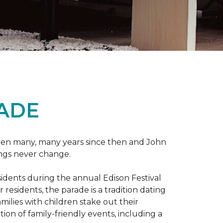
RADE
 been many, many years since then and John
ings never change.
esidents during the annual Edison Festival
esidents, the parade is a tradition dating
ilies with children stake out their
on of family-friendly events, including a