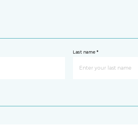
Last name *