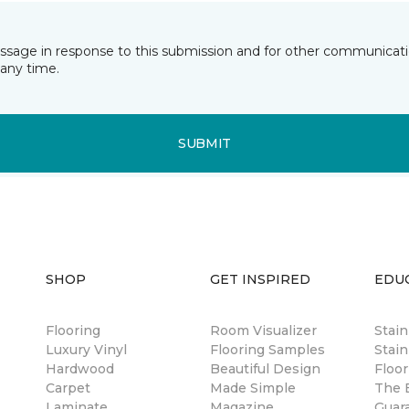
essage in response to this submission and for other communicatio
any time.
SUBMIT
SHOP
GET INSPIRED
EDU
Flooring
Room Visualizer
Stai
Luxury Vinyl
Flooring Samples
Stain
Hardwood
Beautiful Design
Floor
Carpet
Made Simple
The B
Laminate
Magazine
Guar