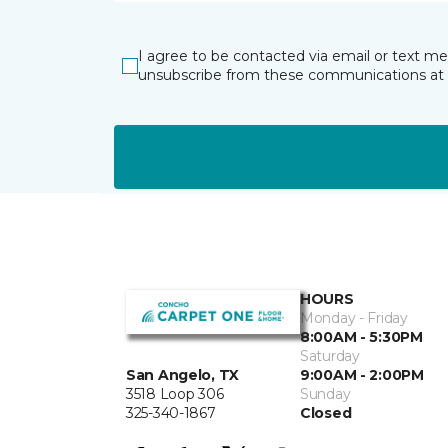
I agree to be contacted via email or text m
unsubscribe from these communications at 
HOURS
Monday - Friday
8:00AM - 5:30PM
Saturday
San Angelo, TX
9:00AM - 2:00PM
3518 Loop 306
Sunday
325-340-1867
Closed