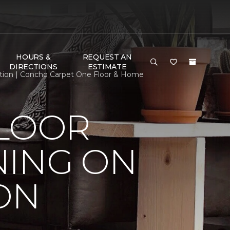
HOURS &
REQUEST AN
DIRECTIONS
ESTIMATE
ition | Concho Carpet One Floor & Home
FLOOR
NING ON
ON