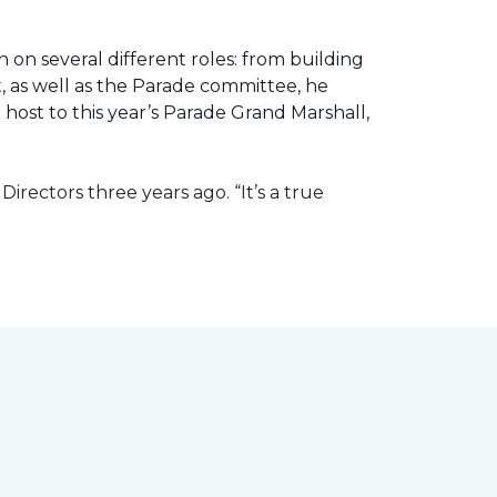
 on several different roles: from building
ht, as well as the Parade committee, he
host to this year’s Parade Grand Marshall,
rectors three years ago. “It’s a true