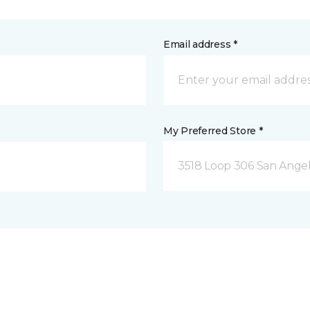
Email address *
My Preferred Store *
3518 Loop 306 San Angel