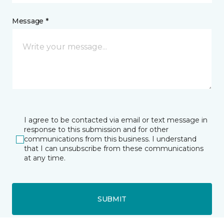
Message *
I agree to be contacted via email or text message in
response to this submission and for other
communications from this business. I understand
that I can unsubscribe from these communications
at any time.
SUBMIT