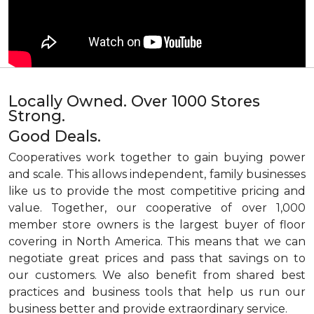
Locally Owned. Over 1000 Stores
Strong.
Good Deals.
Cooperatives work together to gain buying power
and scale. This allows independent, family businesses
like us to provide the most competitive pricing and
value. Together, our cooperative of over 1,000
member store owners is the largest buyer of floor
covering in North America. This means that we can
negotiate great prices and pass that savings on to
our customers. We also benefit from shared best
practices and business tools that help us run our
business better and provide extraordinary service.