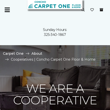
Sunday Hours:
325-340-1867
Carpet One
About
Cooperatives | Concho Carpet One Floor & Home
WE ARE A
COOPERATIVE