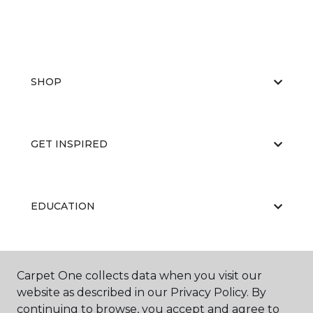
SHOP
GET INSPIRED
EDUCATION
ABOUT US
Carpet One collects data when you visit our
website as described in our Privacy Policy. By
continuing to browse, you accept and agree to