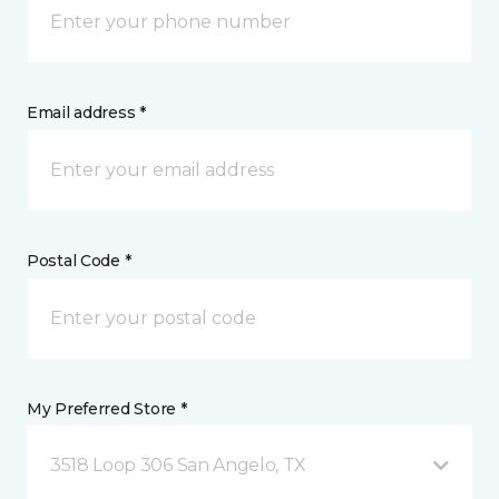
Email address *
Postal Code *
My Preferred Store *
3518 Loop 306 San Angelo, TX