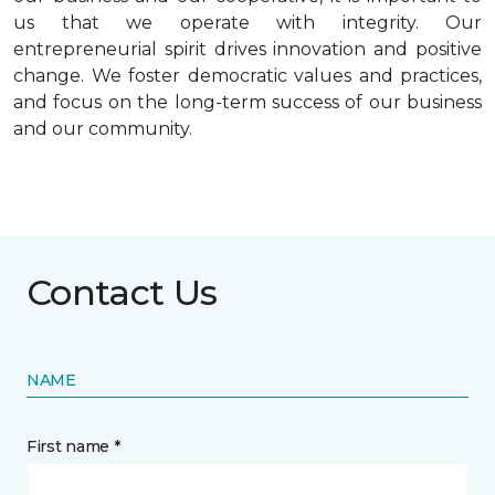
us that we operate with integrity. Our
entrepreneurial spirit drives innovation and positive
change. We foster democratic values and practices,
and focus on the long-term success of our business
and our community.
Contact Us
NAME
First name *