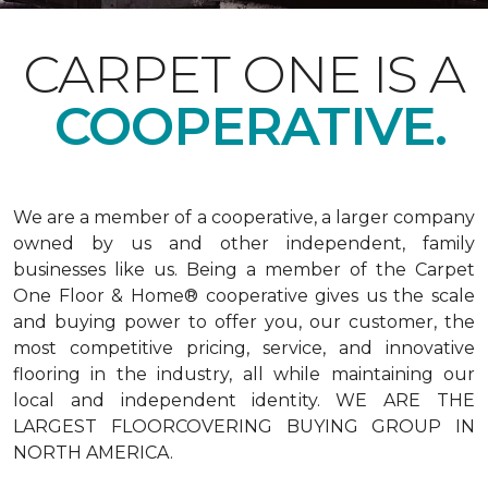
CARPET ONE IS A
COOPERATIVE.
We are a member of a cooperative, a larger company
owned by us and other independent, family
businesses like us. Being a member of the Carpet
One Floor & Home® cooperative gives us the scale
and buying power to offer you, our customer, the
most competitive pricing, service, and innovative
flooring in the industry, all while maintaining our
local and independent identity. WE ARE THE
LARGEST FLOORCOVERING BUYING GROUP IN
NORTH AMERICA.