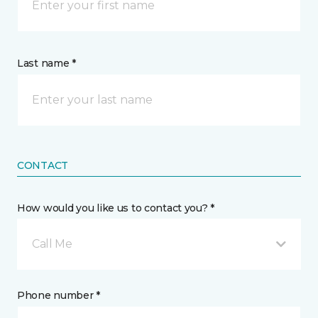
Last name *
CONTACT
How would you like us to contact you? *
Call Me
Phone number *