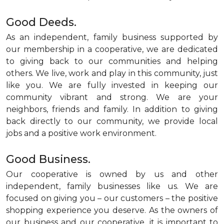
Good Deeds.
As an independent, family business supported by
our membership in a cooperative, we are dedicated
to giving back to our communities and helping
others. We live, work and play in this community, just
like you. We are fully invested in keeping our
community vibrant and strong. We are your
neighbors, friends and family. In addition to giving
back directly to our community, we provide local
jobs and a positive work environment.
Good Business.
Our cooperative is owned by us and other
independent, family businesses like us. We are
focused on giving you – our customers – the positive
shopping experience you deserve. As the owners of
our business and our cooperative, it is important to