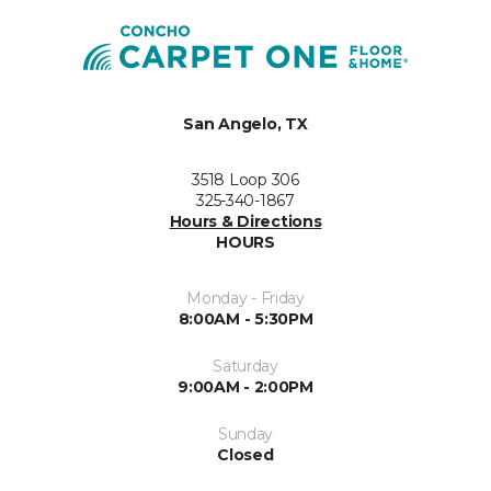
San Angelo, TX
3518 Loop 306
325-340-1867
Hours & Directions
HOURS
Monday - Friday
8:00AM - 5:30PM
Saturday
9:00AM - 2:00PM
Sunday
Closed