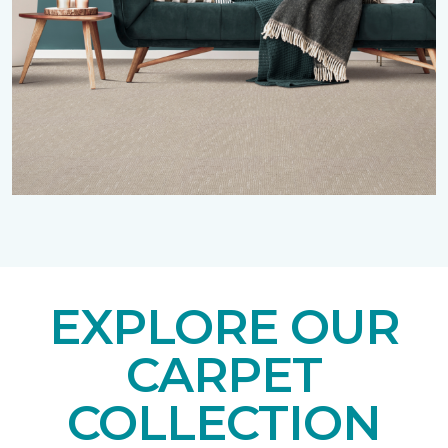
EXPLORE OUR
CARPET
COLLECTION