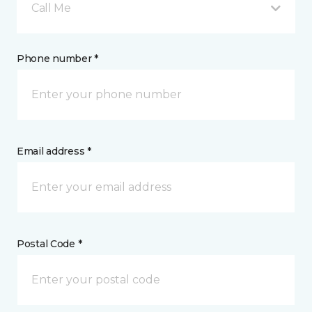
Call Me
Phone number *
Email address *
Postal Code *