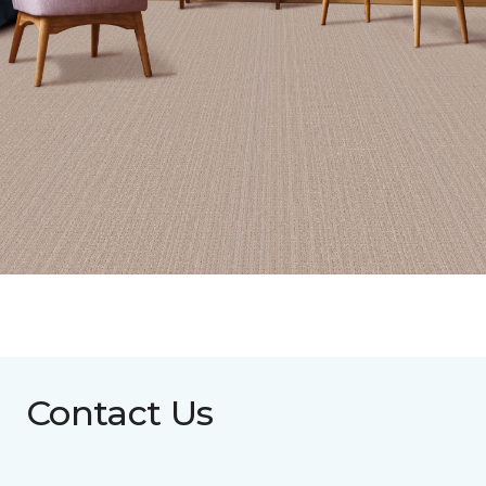
Contact Us