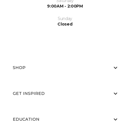
Saturday
9:00AM - 2:00PM
Sunday
Closed
SHOP
GET INSPIRED
EDUCATION