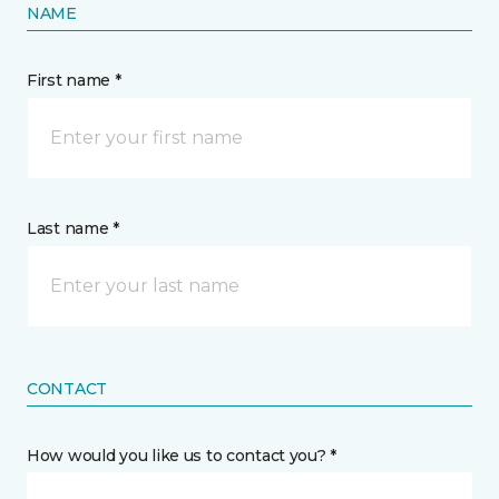
NAME
First name *
Last name *
CONTACT
How would you like us to contact you? *