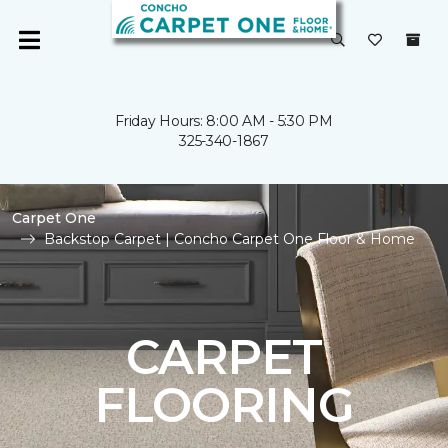
Friday Hours: 8:00 AM - 5:30 PM
325-340-1867
Carpet One
Backstop Carpet | Concho Carpet One Floor & Home
CARPET
FLOORING