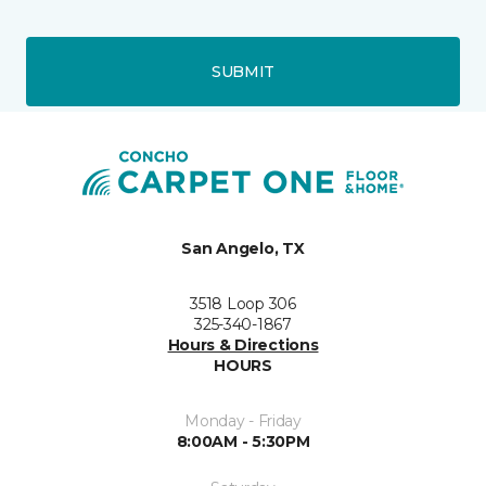
SUBMIT
San Angelo, TX
3518 Loop 306
325-340-1867
Hours & Directions
HOURS
Monday - Friday
8:00AM - 5:30PM