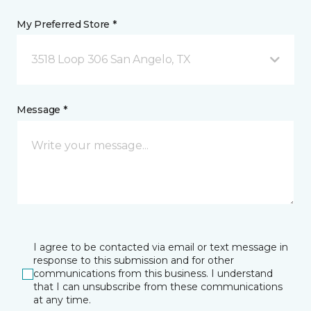
My Preferred Store *
3518 Loop 306 San Angelo, TX
Message *
I agree to be contacted via email or text message in
response to this submission and for other
communications from this business. I understand
that I can unsubscribe from these communications
at any time.