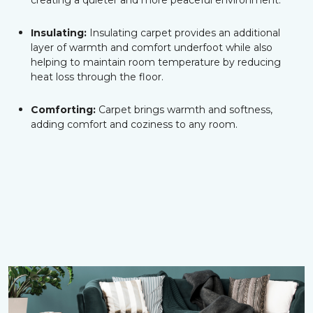
creating a quieter and more peaceful environment.
Insulating:
Insulating carpet provides an additional
layer of warmth and comfort underfoot while also
helping to maintain room temperature by reducing
heat loss through the floor.
Comforting:
Carpet brings warmth and softness,
adding comfort and coziness to any room.