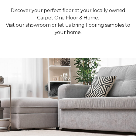
Discover your perfect floor at your locally owned
Carpet One Floor & Home.
Visit our showroom or let us bring flooring samples to
your home.