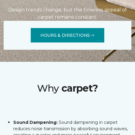
Design trends change, but the timeless appeal of
carpet remains constant.
HOURS & DIRECTIONS
Why
carpet?
Sound Dampening:
Sound dampening in carpet
reduces noise transmission by absorbing sound waves,