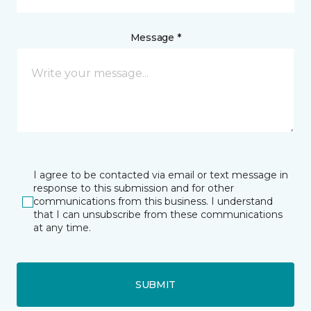
Message *
I agree to be contacted via email or text message in
response to this submission and for other
communications from this business. I understand
that I can unsubscribe from these communications
at any time.
SUBMIT