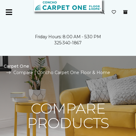
Friday Hours: 8:00 AM - 5:30 PM
325-340-1867
Carpet One
Compare | Concho Carpet One Floor & Home
COMPARE
PRODUCTS