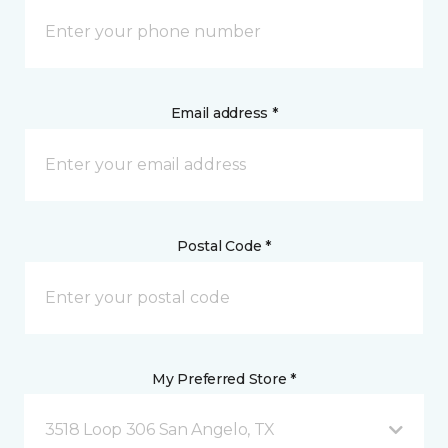
Email address *
Postal Code *
My Preferred Store *
3518 Loop 306 San Angelo, TX