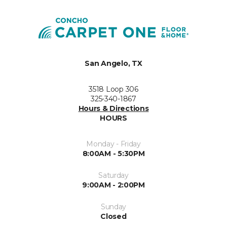
San Angelo, TX
3518 Loop 306
325-340-1867
Hours & Directions
HOURS
Monday - Friday
8:00AM - 5:30PM
Saturday
9:00AM - 2:00PM
Sunday
Closed