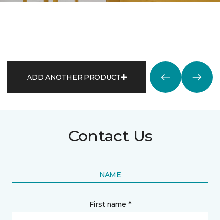
ADD ANOTHER PRODUCT
Contact Us
NAME
First name *