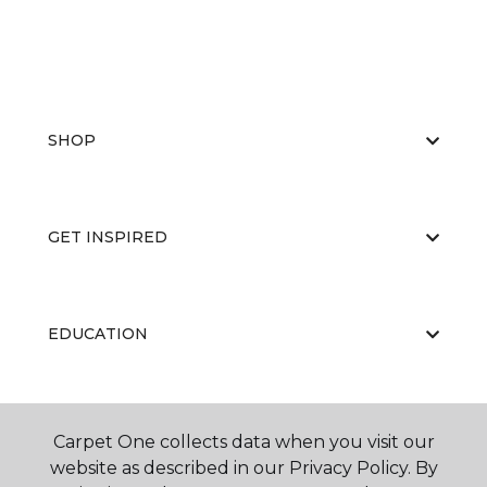
SHOP
GET INSPIRED
EDUCATION
ABOUT US
Carpet One collects data when you visit our
website as described in our Privacy Policy. By