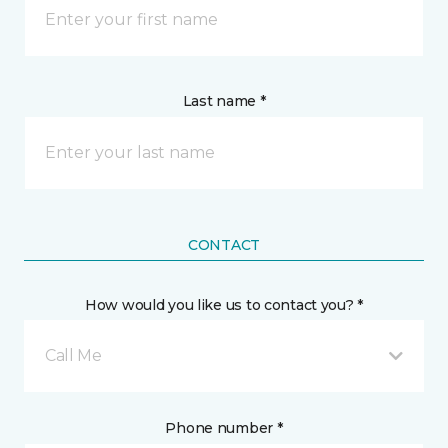
Last name *
CONTACT
How would you like us to contact you? *
Call Me
Phone number *