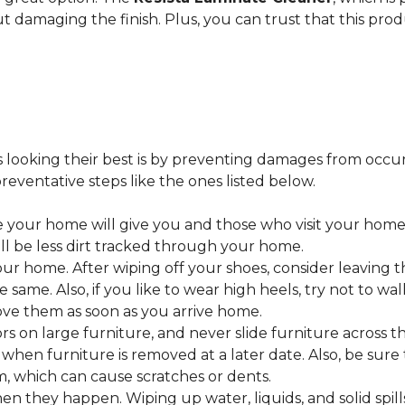
ut damaging the finish. Plus, you can trust that this pro
looking their best is by preventing damages from occurring
eventative steps like the ones listed below.
 your home will give you and those who visit your home 
ll be less dirt tracked through your home.
 home. After wiping off your shoes, consider leaving th
 same. Also, if you like to wear high heels, try not to w
ve them as soon as you arrive home.
s on large furniture, and never slide furniture across t
en furniture is removed at a later date. Also, be sure t
, which can cause scratches or dents.
en they happen. Wiping up water, liquids, and solid spil