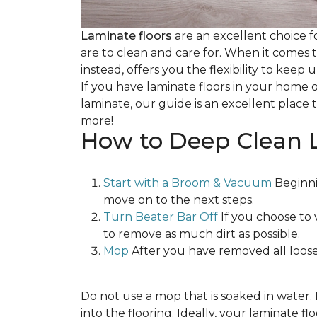
Laminate floors
are an excellent choice f
are to clean and care for. When it comes
instead, offers you the flexibility to keep
If you have laminate floors in your home 
laminate, our guide is an excellent place t
more!
How to Deep Clean 
Start with a Broom & Vacuum
Beginni
move on to the next steps.
Turn Beater Bar Off
If you choose to 
to remove as much dirt as possible.
Mop
After you have removed all loose
Do not use a mop that is soaked in water
into the flooring. Ideally, your laminate 