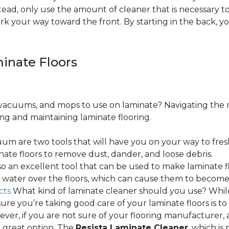
ead, only use the amount of cleaner that is necessary to
ork your way toward the front. By starting in the back,
minate Floors
acuums, and mops to use on laminate? Navigating the 
ing and maintaining laminate flooring.
m are two tools that will have you on your way to fres
ate floors to remove dust, dander, and loose debris.
o an excellent tool that can be used to make laminate flo
ss water over the floors, which can cause them to beco
cts
What kind of laminate cleaner should you use? Whi
ure you’re taking good care of your laminate floors is t
ver, if you are not sure of your flooring manufacturer, a
 great option. The
Resista Laminate Cleaner
, which is