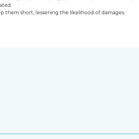
ated.
keep them short, lessening the likelihood of damages.