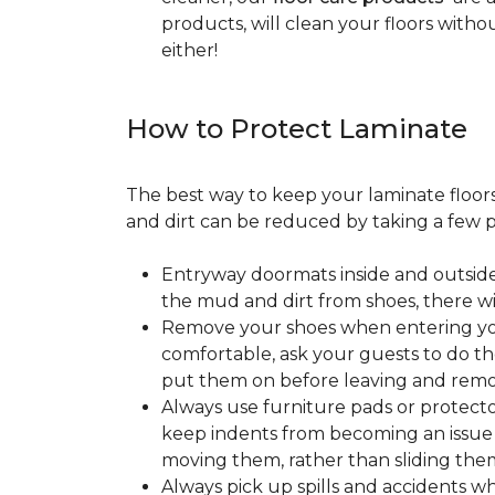
products, will clean your floors witho
either!
How to Protect Laminate
The best way to keep your laminate floors 
and dirt can be reduced by taking a few pr
Entryway doormats inside and outside
the mud and dirt from shoes, there wi
Remove your shoes when entering your
comfortable, ask your guests to do the
put them on before leaving and remo
Always use furniture pads or protector
keep indents from becoming an issue wh
moving them, rather than sliding them
Always pick up spills and accidents wh