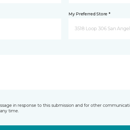
My Preferred Store *
3518 Loop 306 San Angel
essage in response to this submission and for other communicatio
any time.