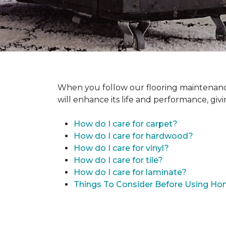
When you follow our flooring maintenance 
will enhance its life and performance, giv
How do I care for carpet?
How do I care for hardwood?
How do I care for vinyl?
How do I care for tile?
How do I care for laminate?
Things To Consider Before Using H