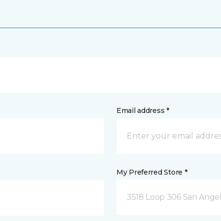
Email address *
My Preferred Store *
3518 Loop 306 San Angel