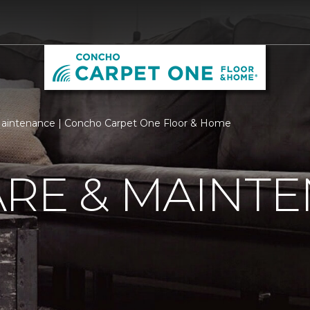
aintenance | Concho Carpet One Floor & Home
ARE & MAINT