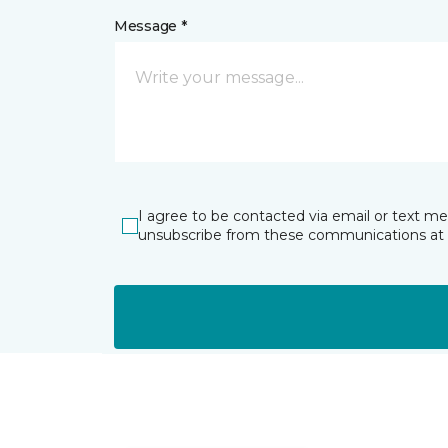
Message *
I agree to be contacted via email or text m
unsubscribe from these communications at 