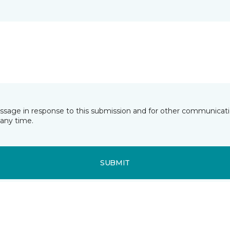
essage in response to this submission and for other communicatio
any time.
SUBMIT