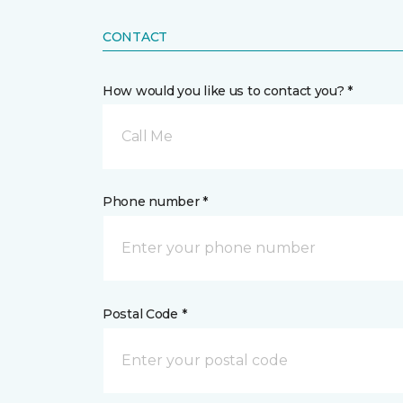
CONTACT
How would you like us to contact you? *
Call Me
Phone number *
Postal Code *