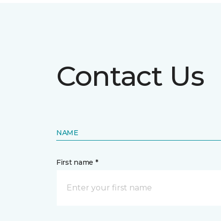
Contact Us
NAME
First name *