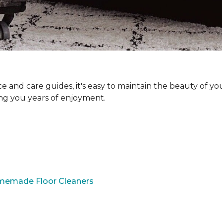
and care guides, it's easy to maintain the beauty of yo
ing you years of enjoyment.
omemade Floor Cleaners