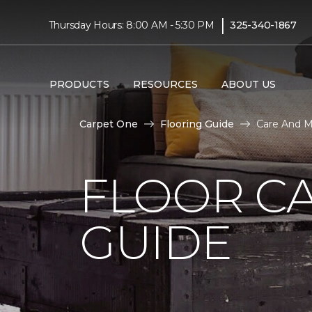
|
Thursday Hours: 8:00 AM - 5:30 PM
325-340-1867
PRODUCTS
RESOURCES
ABOUT US
Carpet One
Flooring Guide
Care And M
FLOOR C
GUIDE