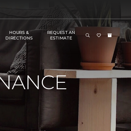
HOURS &
REQUEST AN
DIRECTIONS
ESTIMATE
ENANCE