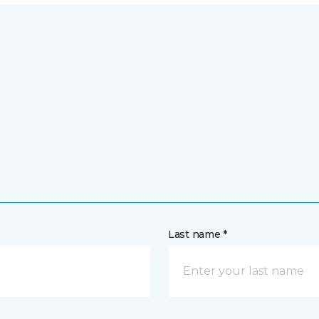
Last name *