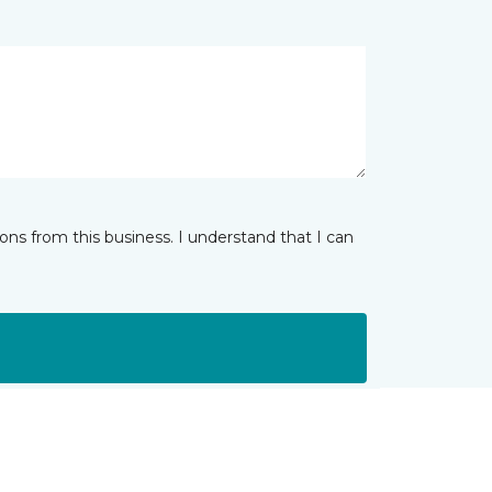
ns from this business. I understand that I can