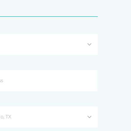
o, TX