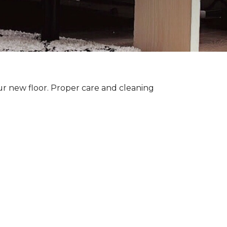
ur new floor. Proper care and cleaning