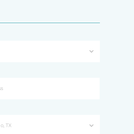
o, TX