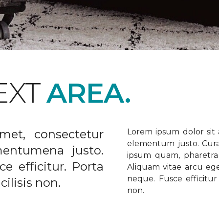
EXT
AREA.
met, consectetur
Lorem ipsum dolor sit a
elementum justo. Curabi
ementumena justo.
ipsum quam, pharetra u
e efficitur. Porta
Aliquam vitae arcu ege
neque. Fusce efficitur 
ilisis non.
non.