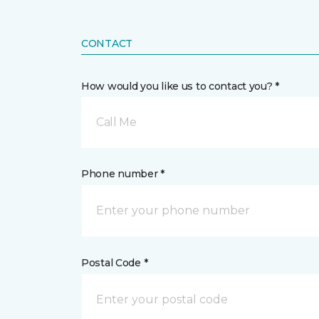
CONTACT
How would you like us to contact you? *
Call Me
Phone number *
Postal Code *