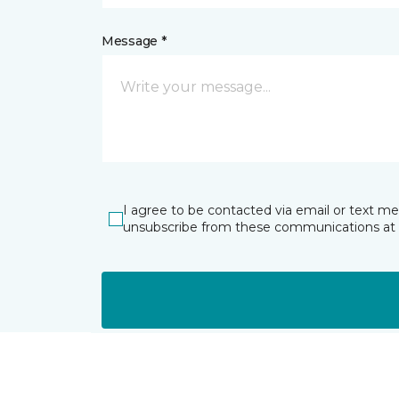
Message *
I agree to be contacted via email or text m
unsubscribe from these communications at 