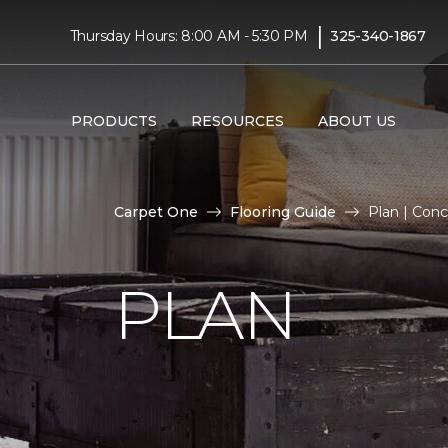
|
Thursday Hours: 8:00 AM - 5:30 PM
325-340-1867
PRODUCTS
RESOURCES
ABOUT US
Carpet One
Flooring Guide
Plan | Con
PLAN