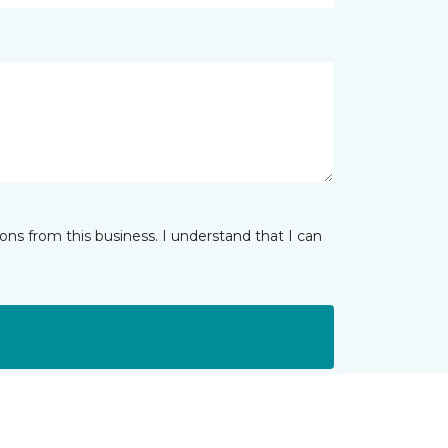
ns from this business. I understand that I can