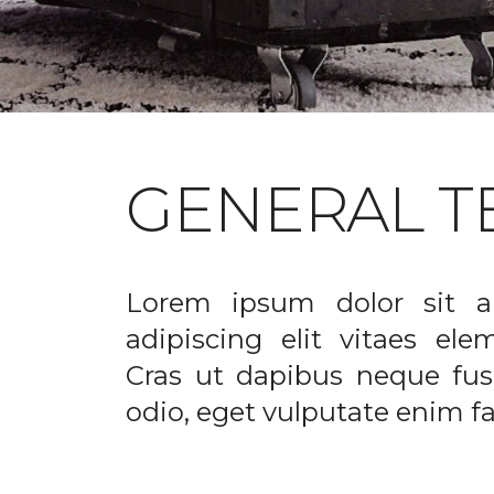
GENERAL T
Lorem ipsum dolor sit a
adipiscing elit vitaes el
Cras ut dapibus neque fusc
odio, eget vulputate enim fac