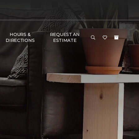
HOURS &
REQUEST AN
DIRECTIONS
ESTIMATE