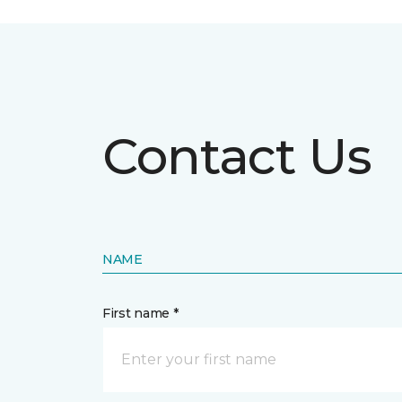
Contact Us
NAME
First name *