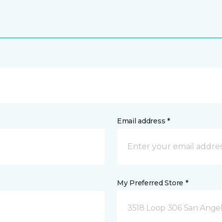
Email address *
My Preferred Store *
3518 Loop 306 San Angel