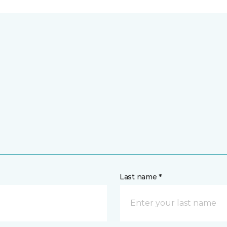
Last name *