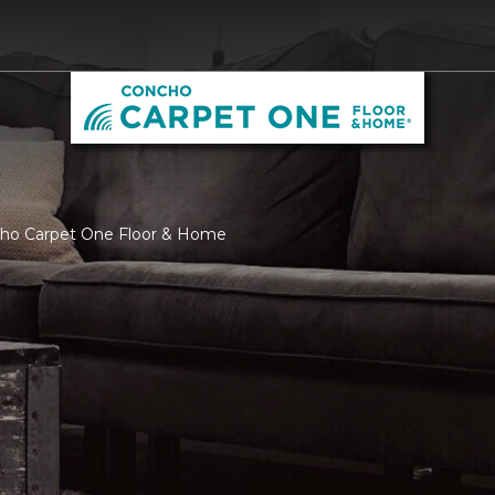
cho Carpet One Floor & Home