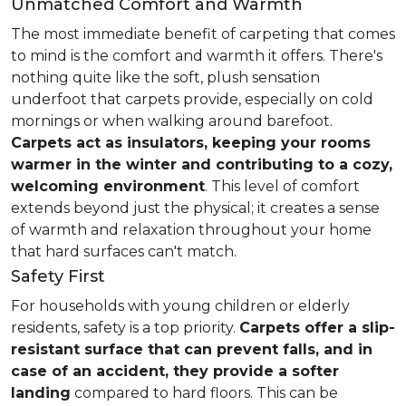
Unmatched Comfort and Warmth
The most immediate benefit of carpeting that comes
to mind is the comfort and warmth it offers. There's
nothing quite like the soft, plush sensation
underfoot that carpets provide, especially on cold
mornings or when walking around barefoot.
Carpets act as insulators, keeping your rooms
warmer in the winter and contributing to a cozy,
welcoming environment
. This level of comfort
extends beyond just the physical; it creates a sense
of warmth and relaxation throughout your home
that hard surfaces can't match.
Safety First
For households with young children or elderly
residents, safety is a top priority.
Carpets offer a slip-
resistant surface that can prevent falls, and in
case of an accident, they provide a softer
landing
compared to hard floors. This can be