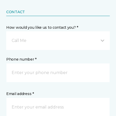
CONTACT
How would you like us to contact you? *
Call Me
Phone number *
Email address *