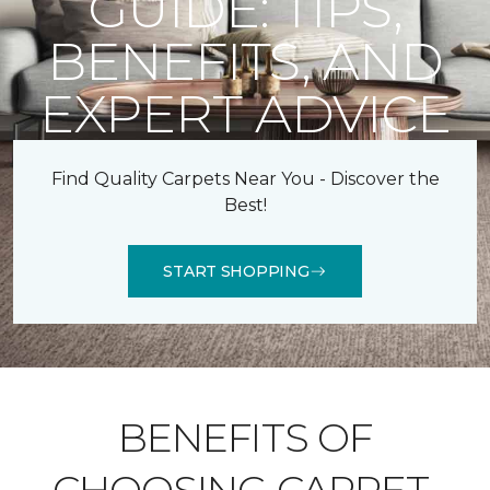
GUIDE: TIPS,
BENEFITS, AND
EXPERT ADVICE
Find Quality Carpets Near You - Discover the
Best!
START SHOPPING
BENEFITS OF