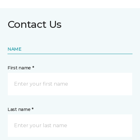
Contact Us
NAME
First name *
Last name *