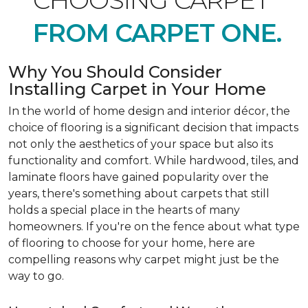
CHOOSING CARPET
FROM CARPET ONE.
Why You Should Consider
Installing Carpet in Your Home
In the world of home design and interior décor, the
choice of flooring is a significant decision that impacts
not only the aesthetics of your space but also its
functionality and comfort. While hardwood, tiles, and
laminate floors have gained popularity over the
years, there's something about carpets that still
holds a special place in the hearts of many
homeowners. If you're on the fence about what type
of flooring to choose for your home, here are
compelling reasons why carpet might just be the
way to go.