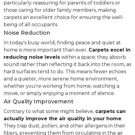
particularly reassuring for parents of toddlers or
those caring for older family members, making
carpets an excellent choice for ensuring the well-
being of all occupants.
Noise Reduction
In today's busy world, finding peace and quiet at
home is more important than ever.
Carpets excel in
reducing noise levels
within a space; they absorb
sound rather than reflecting it back into the room, as
hard surfaces tend to do. This means fewer echoes
and a quieter, more serene home environment,
whether you're working from home, watching a
movie, or simply enjoying a moment of silence.
Air Quality Improvement
Contrary to what some might believe,
carpets can
actually improve the air quality in your home
.
They trap dust, pollen, and other allergens in their
fibers, preventing them from circulating in the air