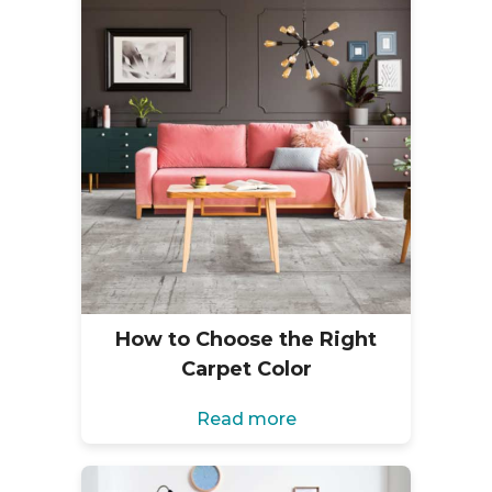
How to Choose the Right
Carpet Color
Read more