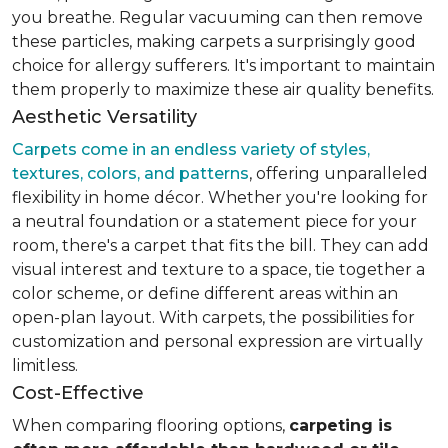
you breathe. Regular vacuuming can then remove
these particles, making carpets a surprisingly good
choice for allergy sufferers. It's important to maintain
them properly to maximize these air quality benefits.
Aesthetic Versatility
Carpets come in an endless variety of styles,
textures, colors, and patterns
, offering unparalleled
flexibility in home décor. Whether you're looking for
a neutral foundation or a statement piece for your
room, there's a carpet that fits the bill. They can add
visual interest and texture to a space, tie together a
color scheme, or define different areas within an
open-plan layout. With carpets, the possibilities for
customization and personal expression are virtually
limitless.
Cost-Effective
When comparing flooring options,
carpeting is