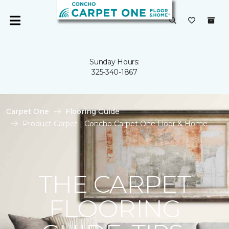
Sunday Hours:
325-340-1867
Carpet One
Flooring Guide
Product Carpet | Concho Carpet One Floor & Home
THE CARPET
FLOORING