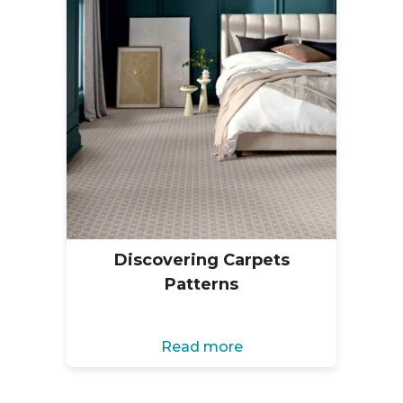
Discovering Carpets
Patterns
Read more