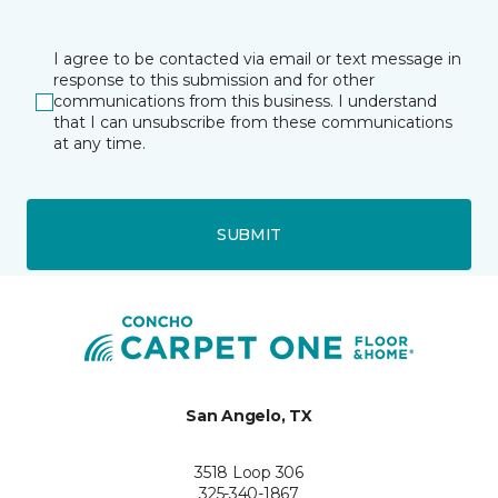
I agree to be contacted via email or text message in
response to this submission and for other
communications from this business. I understand
that I can unsubscribe from these communications
at any time.
SUBMIT
San Angelo, TX
3518 Loop 306
325-340-1867