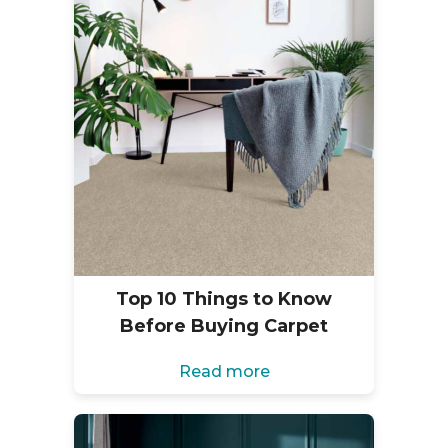
Top 10 Things to Know
Before Buying Carpet
Read more