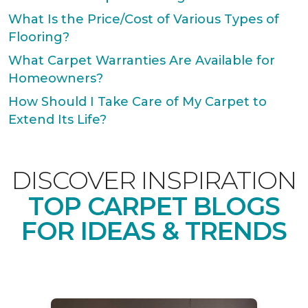
What Is the Price/Cost of Various Types of
Flooring?
What Carpet Warranties Are Available for
Homeowners?
How Should I Take Care of My Carpet to
Extend Its Life?
DISCOVER INSPIRATION
TOP CARPET BLOGS
FOR IDEAS & TRENDS