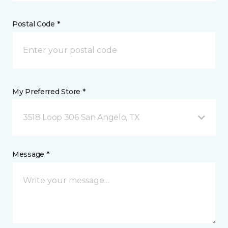
Postal Code *
My Preferred Store *
3518 Loop 306 San Angelo, TX
Message *