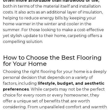
often more affordable than hardwood or tile,
both in terms of the material itself and installation
costs. It also acts as an additional layer of insulation,
helping to reduce energy bills by keeping your
home warmer in the winter and cooler in the
summer. For those looking to make a cost-effective
yet stylish update to their home, carpeting offers a
compelling solution.
How to Choose the Best Flooring
for Your Home
Choosing the right flooring for your home is a deeply
personal decision that depends on a variety of
factors, including
lifestyle, budget, and aesthetic
preferences
. While carpets may not be the perfect
choice for every room or every homeowner, they
offer a unique set of benefits that are worth
considering. From unparalleled comfort and warmth