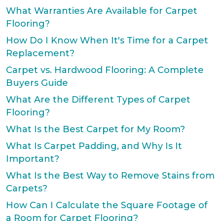
What Warranties Are Available for Carpet
Flooring?
How Do I Know When It's Time for a Carpet
Replacement?
Carpet vs. Hardwood Flooring: A Complete
Buyers Guide
What Are the Different Types of Carpet
Flooring?
What Is the Best Carpet for My Room?
What Is Carpet Padding, and Why Is It
Important?
What Is the Best Way to Remove Stains from
Carpets?
How Can I Calculate the Square Footage of
a Room for Carpet Flooring?