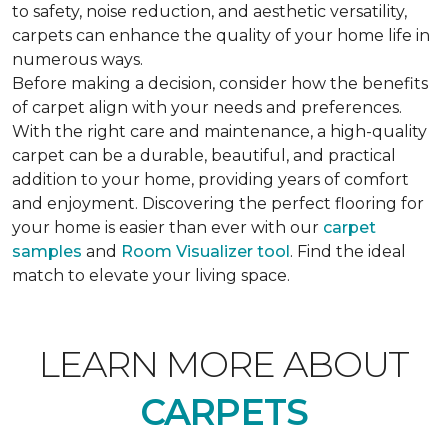
to safety, noise reduction, and aesthetic versatility,
carpets can enhance the quality of your home life in
numerous ways.
Before making a decision, consider how the benefits
of carpet align with your needs and preferences.
With the right care and maintenance, a high-quality
carpet can be a durable, beautiful, and practical
addition to your home, providing years of comfort
and enjoyment. Discovering the perfect flooring for
your home is easier than ever with our
carpet
samples
and
Room Visualizer tool
. Find the ideal
match to elevate your living space.
LEARN MORE ABOUT
CARPETS