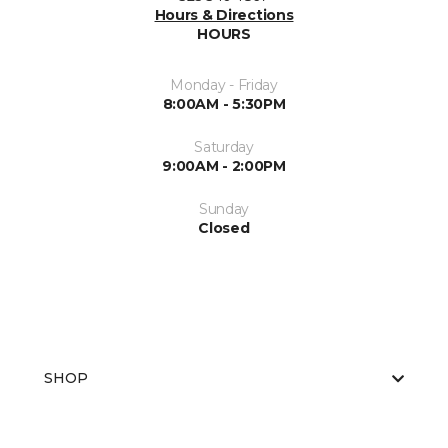
Hours & Directions
HOURS
Monday - Friday
8:00AM - 5:30PM
Saturday
9:00AM - 2:00PM
Sunday
Closed
SHOP