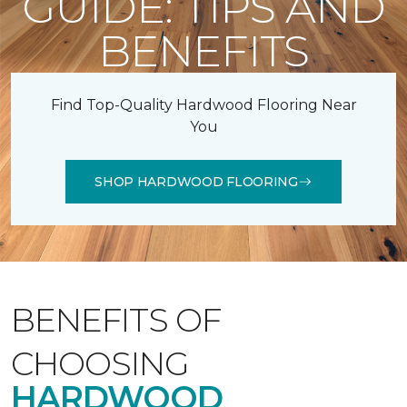
GUIDE: TIPS AND
BENEFITS
Find Top-Quality Hardwood Flooring Near
You
SHOP HARDWOOD FLOORING
BENEFITS OF
CHOOSING
HARDWOOD