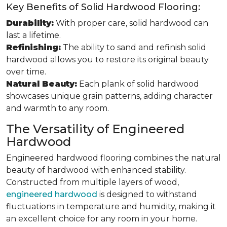
Key Benefits of Solid Hardwood Flooring:
Durability:
With proper care, solid hardwood can
last a lifetime.
Refinishing:
The ability to sand and refinish solid
hardwood allows you to restore its original beauty
over time.
Natural Beauty:
Each plank of solid hardwood
showcases unique grain patterns, adding character
and warmth to any room.
The Versatility of Engineered
Hardwood
Engineered hardwood flooring combines the natural
beauty of hardwood with enhanced stability.
Constructed from multiple layers of wood,
engineered hardwood
is designed to withstand
fluctuations in temperature and humidity, making it
an excellent choice for any room in your home.