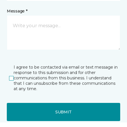
Message *
I agree to be contacted via email or text message in
response to this submission and for other
communications from this business. I understand
that I can unsubscribe from these communications
at any time.
SUBMIT