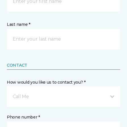
Last name *
CONTACT
How would you like us to contact you? *
Call Me
Phone number *