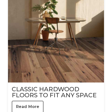
CLASSIC HARDWOOD
FLOORS TO FIT ANY SPACE
Read More