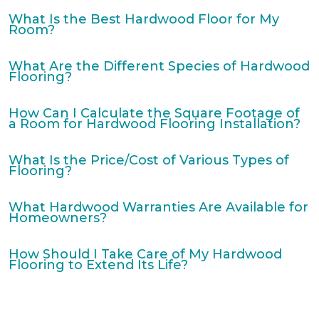
What Is the Best Hardwood Floor for My
Room?
What Are the Different Species of Hardwood
Flooring?
How Can I Calculate the Square Footage of
a Room for Hardwood Flooring Installation?
What Is the Price/Cost of Various Types of
Flooring?
What Hardwood Warranties Are Available for
Homeowners?
How Should I Take Care of My Hardwood
Flooring to Extend Its Life?