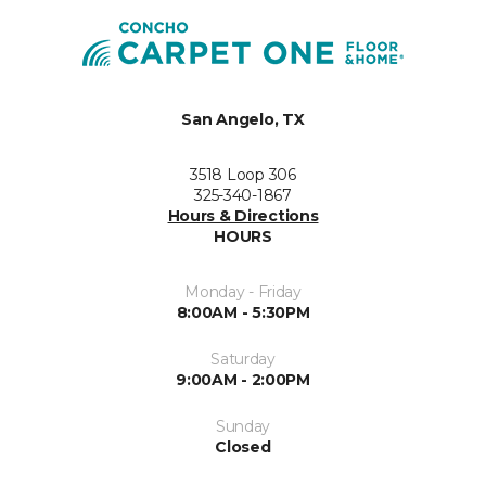
San Angelo, TX
3518 Loop 306
325-340-1867
Hours & Directions
HOURS
Monday - Friday
8:00AM - 5:30PM
Saturday
9:00AM - 2:00PM
Sunday
Closed