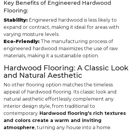
Key Benefits of Engineered Hardwood
Flooring:
Stability:
Engineered hardwood is less likely to
expand or contract, making it ideal for areas with
varying moisture levels.
Eco-Friendly:
The manufacturing process of
engineered hardwood maximizes the use of raw
materials, making it a sustainable option.
Hardwood Flooring: A Classic Look
and Natural Aesthetic
No other flooring option matches the timeless
appeal of hardwood flooring. Its classic look and
natural aesthetic effortlessly complement any
interior design style, from traditional to
contemporary.
Hardwood flooring's rich textures
and colors create a warm and inviting
atmosphere
, turning any house into a home.