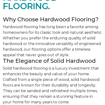
FLOORING.
Why Choose Hardwood Flooring?
Hardwood flooring has long been a favorite among
homeowners for its classic look and natural aesthetic.
Whether you prefer the enduring quality of solid
hardwood or the innovative versatility of engineered
hardwood, our flooring options offer a timeless
appeal that never goes out of style.
The Elegance of Solid Hardwood
Solid hardwood flooring is a luxury investment that
enhances the beauty and value of your home.
Crafted from a single piece of wood, solid hardwood
floors are known for their durability and longevity.
They can be sanded and refinished multiple times,
ensuring that they remain a stunning feature in
your home for many years to come.