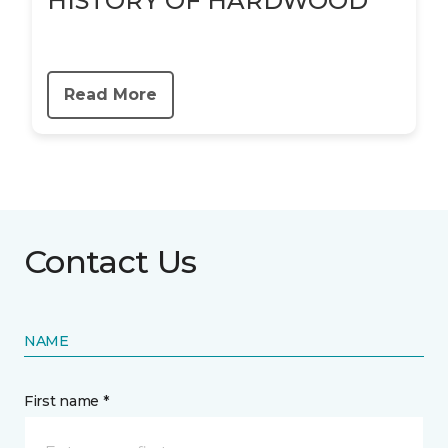
HISTORY OF HARDWOOD
Read More
Contact Us
NAME
First name *