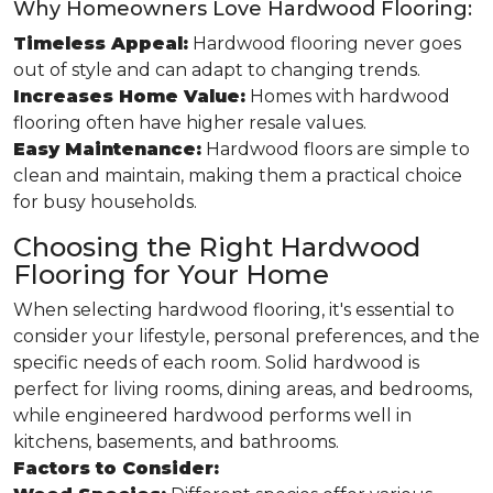
Why Homeowners Love Hardwood Flooring:
Timeless Appeal:
Hardwood flooring never goes
out of style and can adapt to changing trends.
Increases Home Value:
Homes with hardwood
flooring often have higher resale values.
Easy Maintenance:
Hardwood floors are simple to
clean and maintain, making them a practical choice
for busy households.
Choosing the Right Hardwood
Flooring for Your Home
When selecting hardwood flooring, it's essential to
consider your lifestyle, personal preferences, and the
specific needs of each room. Solid hardwood is
perfect for living rooms, dining areas, and bedrooms,
while engineered hardwood performs well in
kitchens, basements, and bathrooms.
Factors to Consider: