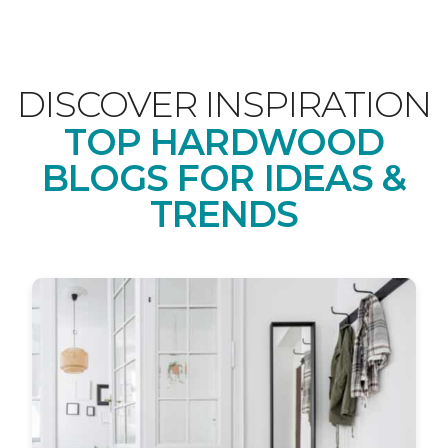
DISCOVER INSPIRATION
TOP HARDWOOD
BLOGS FOR IDEAS &
TRENDS