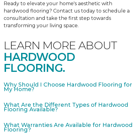
Ready to elevate your home's aesthetic with
hardwood flooring? Contact us today to schedule a
consultation and take the first step towards
transforming your living space.
LEARN MORE ABOUT
HARDWOOD
FLOORING.
Why Should I Choose Hardwood Flooring for
My Home?
What Are the Different Types of Hardwood
Flooring Available?
What Warranties Are Available for Hardwood
Flooring?