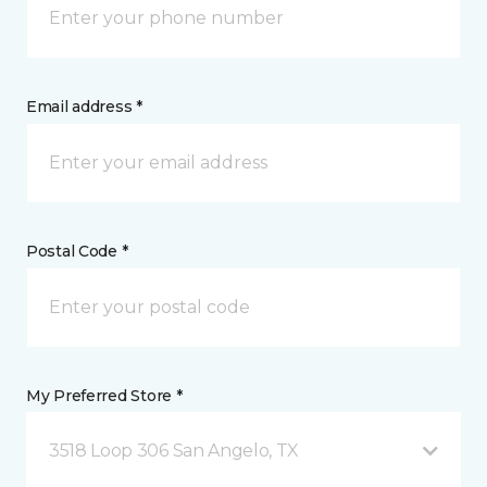
Email address *
Postal Code *
My Preferred Store *
3518 Loop 306 San Angelo, TX