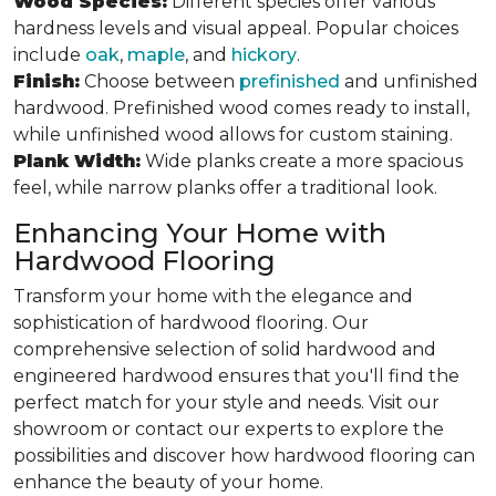
Wood Species:
Different species offer various
hardness levels and visual appeal. Popular choices
include
oak
,
maple
, and
hickory
.
Finish:
Choose between
prefinished
and unfinished
hardwood. Prefinished wood comes ready to install,
while unfinished wood allows for custom staining.
Plank Width:
Wide planks create a more spacious
feel, while narrow planks offer a traditional look.
Enhancing Your Home with
Hardwood Flooring
Transform your home with the elegance and
sophistication of hardwood flooring. Our
comprehensive selection of solid hardwood and
engineered hardwood ensures that you'll find the
perfect match for your style and needs. Visit our
showroom or contact our experts to explore the
possibilities and discover how hardwood flooring can
enhance the beauty of your home.