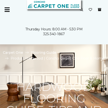
Thursday Hours: 8:00 AM - 5:30 PM
325-340-1867
Carpet One
Flooring Guide
Product Hardwood | Concho Carpet One Floor & Home
HARDWOOD
FLOORING