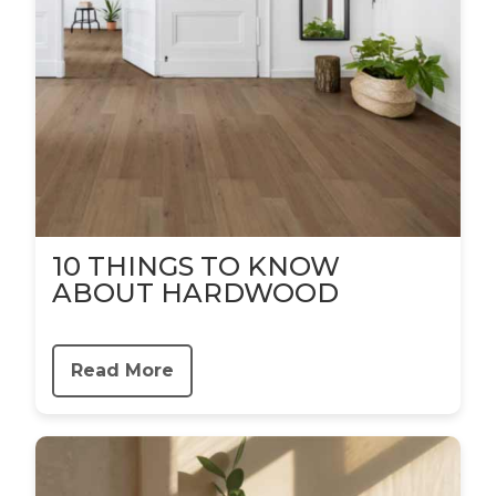
10 THINGS TO KNOW
ABOUT HARDWOOD
Read More