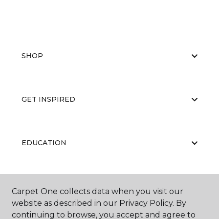
SHOP
GET INSPIRED
EDUCATION
ABOUT US
Carpet One collects data when you visit our
website as described in our Privacy Policy. By
continuing to browse, you accept and agree to