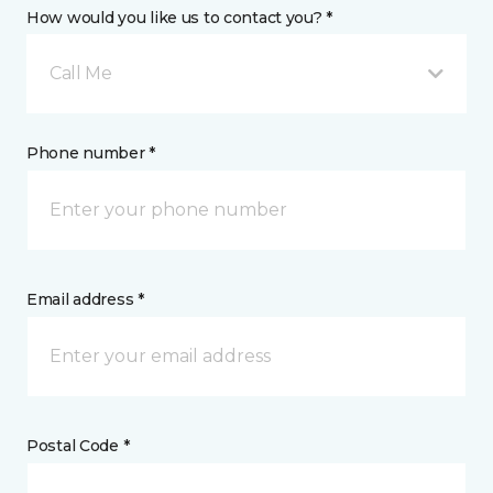
How would you like us to contact you? *
Call Me
Phone number *
Email address *
Postal Code *