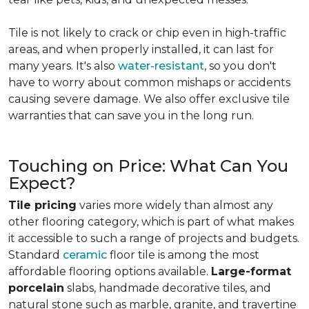
Tile is not likely to crack or chip even in high-traffic
areas, and when properly installed, it can last for
many years. It's also
water-resistant
, so you don't
have to worry about common mishaps or accidents
causing severe damage. We also offer exclusive tile
warranties that can save you in the long run.
Touching on Price: What Can You
Expect?
Tile pricing
varies more widely than almost any
other flooring category, which is part of what makes
it accessible to such a range of projects and budgets.
Standard
ceramic
floor tile is among the most
affordable flooring options available.
Large-format
porcelain
slabs, handmade decorative tiles, and
natural stone such as marble, granite, and travertine