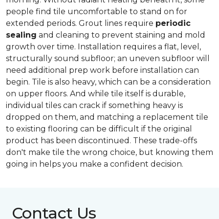
people find tile uncomfortable to stand on for
extended periods. Grout lines require
periodic
sealing
and cleaning to prevent staining and mold
growth over time. Installation requires a flat, level,
structurally sound subfloor; an uneven subfloor will
need additional prep work before installation can
begin. Tile is also heavy, which can be a consideration
on upper floors. And while tile itself is durable,
individual tiles can crack if something heavy is
dropped on them, and matching a replacement tile
to existing flooring can be difficult if the original
product has been discontinued. These trade-offs
don't make tile the wrong choice, but knowing them
going in helps you make a confident decision.
Contact Us