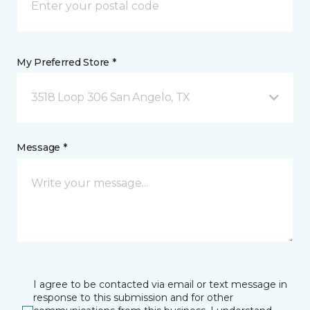
My Preferred Store *
3518 Loop 306 San Angelo, TX
Message *
I agree to be contacted via email or text message in
response to this submission and for other