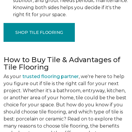
subfloor, and grout needs periodic maintenance.
Knowing both sides helps you decide if it's the
right fit for your space.
SHOP TILE FLOORING
How to Buy Tile & Advantages of
Tile Flooring
As your
trusted flooring partner
, we're here to help
you figure out if tile is the right call for your next
project. Whether it's a bathroom, entryway, kitchen,
or another area of your home, tile could be the best
choice for your space. But how do you know if you
should choose tile flooring, and which type of tile is
best: porcelain or ceramic? Read on to explore the
many reasons to choose tile flooring, the benefits