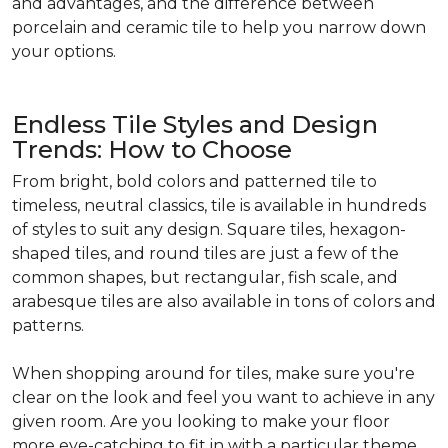
and advantages, and the difference between
porcelain and ceramic tile to help you narrow down
your options.
Endless Tile Styles and Design
Trends: How to Choose
From bright, bold colors and patterned tile to
timeless, neutral classics, tile is available in hundreds
of styles to suit any design. Square tiles, hexagon-
shaped tiles, and round tiles are just a few of the
common shapes, but rectangular, fish scale, and
arabesque tiles are also available in tons of colors and
patterns.
When shopping around for tiles, make sure you're
clear on the look and feel you want to achieve in any
given room. Are you looking to make your floor
more eye-catching to fit in with a particular theme,