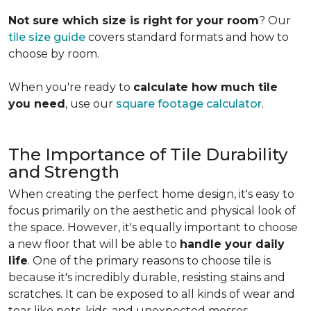
Not sure which size is right for your room
? Our
tile size guide
covers standard formats and how to
choose by room.
When you're ready to
calculate how much tile
you need
, use our
square footage calculator
.
The Importance of Tile Durability
and Strength
When creating the perfect home design, it's easy to
focus primarily on the aesthetic and physical look of
the space. However, it's equally important to choose
a new floor that will be able to
handle your daily
life
. One of the primary reasons to choose tile is
because it's incredibly durable, resisting stains and
scratches. It can be exposed to all kinds of wear and
tear like pets, kids, and unexpected messes.