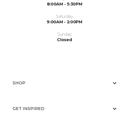
8:00AM - 5:30PM
Saturday
9:00AM - 2:00PM
Sunday
Closed
SHOP
GET INSPIRED