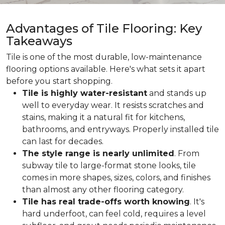
Advantages of Tile Flooring: Key
Takeaways
Tile is one of the most durable, low-maintenance
flooring options available. Here's what sets it apart
before you start shopping.
Tile is highly water-resistant
and stands up
well to everyday wear. It resists scratches and
stains, making it a natural fit for kitchens,
bathrooms, and entryways. Properly installed tile
can last for decades.
The style range is nearly unlimited
. From
subway tile to large-format stone looks, tile
comes in more shapes, sizes, colors, and finishes
than almost any other flooring category.
Tile has real trade-offs worth knowing
. It's
hard underfoot, can feel cold, requires a level