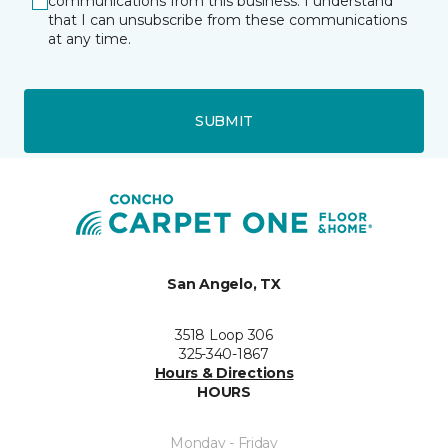
communications from this business. I understand
that I can unsubscribe from these communications
at any time.
SUBMIT
San Angelo, TX
3518 Loop 306
325-340-1867
Hours & Directions
HOURS
Monday - Friday