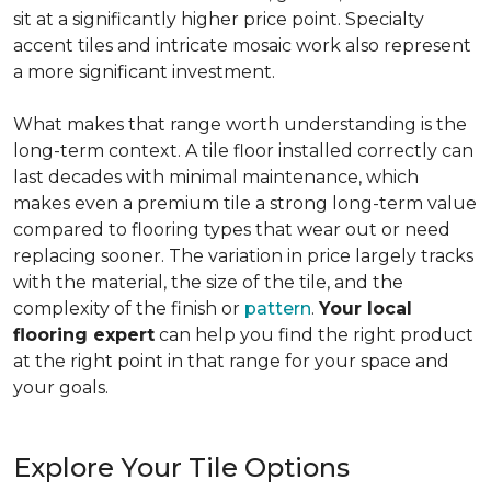
sit at a significantly higher price point. Specialty
accent tiles and intricate mosaic work also represent
a more significant investment.
What makes that range worth understanding is the
long-term context. A tile floor installed correctly can
last decades with minimal maintenance, which
makes even a premium tile a strong long-term value
compared to flooring types that wear out or need
replacing sooner. The variation in price largely tracks
with the material, the size of the tile, and the
complexity of the finish or
pattern
.
Your local
flooring expert
can help you find the right product
at the right point in that range for your space and
your goals.
Explore Your Tile Options