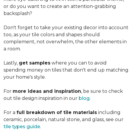
or do you want to create an
attention-grabbing
backsplash?
Don't forget to take your existing decor into account
too, as your tile colors and shapes should
complement, not overwhelm, the other elements in
a room.
Lastly,
get samples
where you can to avoid
spending money on tiles that don't end up matching
your home's style.
For
more ideas and inspiration
, be sure to check
out tile design inspiration in our
blog
.
For a
full breakdown of tile materials
including
ceramic, porcelain, natural stone, and glass, see our
tile types guide
.