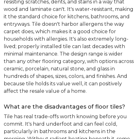
resisting scratches, dents, and stains in a way that
wood and laminate can't. It's water-resistant, making
it the standard choice for kitchens, bathrooms, and
entryways. Tile doesn't harbor allergens the way
carpet does, which makes it a good choice for
households with allergies. It's also extremely long-
lived; properly installed tile can last decades with
minimal maintenance. The design range is wider
than any other flooring category, with options across
ceramic, porcelain, natural stone, and glass in
hundreds of shapes, sizes, colors, and finishes. And
because tile holds its value well, it can positively
affect the resale value of a home.
What are the disadvantages of floor tiles?
Tile has real trade-offs worth knowing before you
commit. It's hard underfoot and can feel cold,
particularly in bathrooms and kitchens in the
morning. Without radiant heating beneath it, some