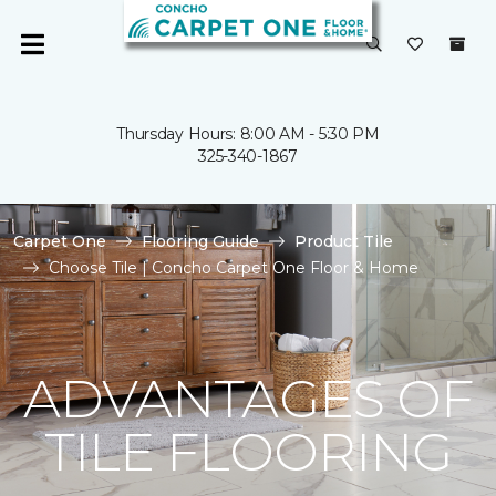
Thursday Hours: 8:00 AM - 5:30 PM
325-340-1867
Carpet One
Flooring Guide
Product Tile
Choose Tile | Concho Carpet One Floor & Home
ADVANTAGES OF
TILE FLOORING