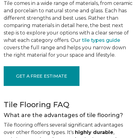
Tile comes in a wide range of materials, from ceramic
and porcelain to natural stone and glass. Each has
different strengths and best uses. Rather than
comparing materials in detail here, the best next
step is to explore your options with a clear sense of
what each category offers. Our
tile types guide
covers the full range and helps you narrow down
the right material for your space and lifestyle.
GET A FREE ESTIMATE
Tile Flooring FAQ
What are the advantages of tile flooring?
Tile flooring offers several significant advantages
over other flooring types. It's
highly durable
,