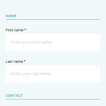
NAME
First name *
Last name *
CONTACT