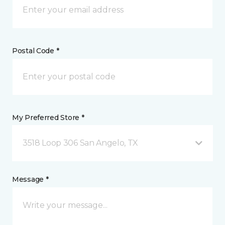
Postal Code *
My Preferred Store *
3518 Loop 306 San Angelo, TX
Message *