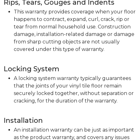
Rips, Tears, Gouges and Indents
This warranty provides coverage when your floor
happens to contract, expand, curl, crack, rip or
tear from normal household use. Construction
damage, installation-related damage or damage
from sharp cutting objects are not usually
covered under this type of warranty.
Locking System
A locking system warranty typically guarantees
that the joints of your vinyl tile floor remain
securely locked together, without separation or
cracking, for the duration of the warranty.
Installation
An installation warranty can be just as important
as the product warranty, and covers any issues