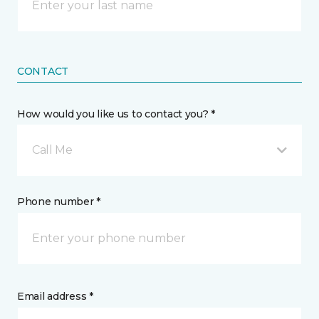
CONTACT
How would you like us to contact you? *
Call Me
Phone number *
Email address *