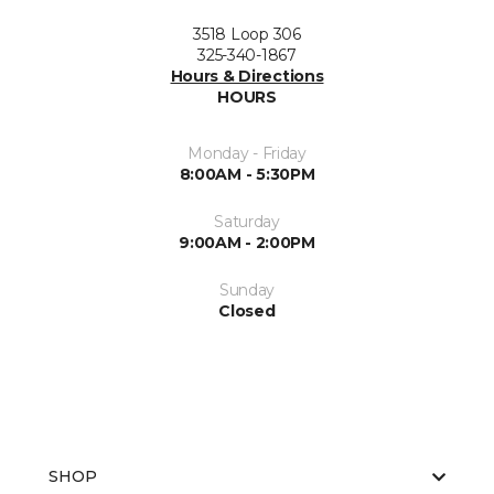
3518 Loop 306
325-340-1867
Hours & Directions
HOURS
Monday - Friday
8:00AM - 5:30PM
Saturday
9:00AM - 2:00PM
Sunday
Closed
SHOP