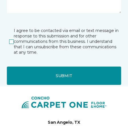
I agree to be contacted via email or text message in
response to this submission and for other
communications from this business. I understand
that I can unsubscribe from these communications
at any time.
SUBMIT
San Angelo, TX