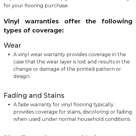
for your flooring purchase.
Vinyl warranties offer the following
types of coverage:
Wear
A vinyl wear warranty provides coverage in the
case that the wear layer is lost and results in the
change or damage of the printed pattern or
design.
Fading and Stains
A fade warranty for vinyl flooring typically
provides coverage for stains, discoloring or fading
when used under normal household conditions.