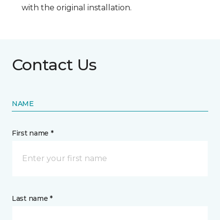
with the original installation.
Contact Us
NAME
First name *
Last name *