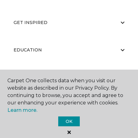
GET INSPIRED
EDUCATION
ABOUT US
Carpet One collects data when you visit our
website as described in our Privacy Policy. By
continuing to browse, you accept and agree to
our enhancing your experience with cookies.
Learn more.
OK
©
2026
Carpet One Floor & Home.
All Rights Reserved