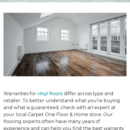
Warranties for
vinyl floors
differ across type and
retailer. To better understand what you’re buying
and what is guaranteed, check with an expert at
your local Carpet One Floor & Home store. Our
flooring experts often have many years of
experience and can help you find the best warranty