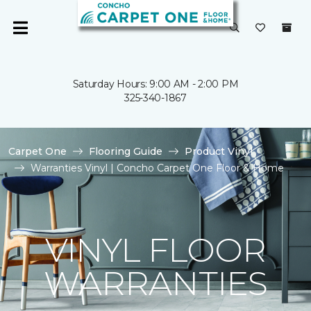
Saturday Hours: 9:00 AM - 2:00 PM
325-340-1867
Carpet One
Flooring Guide
Product Vinyl
Warranties Vinyl | Concho Carpet One Floor & Home
VINYL FLOOR
WARRANTIES