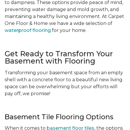
to dampness. These options provide peace of mind,
preventing water damage and mold growth, and
maintaining a healthy living environment. At Carpet
One Floor & Home we have a wide selection of
waterproof flooring
for your home.
Get Ready to Transform Your
Basement with Flooring
Transforming your basement space from an empty
shell with a concrete floor to a beautiful new living
space can be overwhelming but your efforts will
pay off, we promise!
Basement Tile Flooring Options
When it comes to
basement floor tiles
, the options