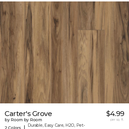
Carter's Grove
$4.99
by Room by Room
per sq. ft.
Durable, Easy Care, H2O, Pet-
|
2 Colors