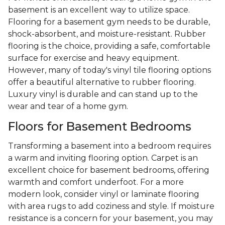
basement is an excellent way to utilize space.
Flooring for a basement gym needs to be durable,
shock-absorbent, and moisture-resistant. Rubber
flooring is the choice, providing a safe, comfortable
surface for exercise and heavy equipment.
However, many of today's vinyl tile flooring options
offer a beautiful alternative to rubber flooring.
Luxury vinyl is durable and can stand up to the
wear and tear of a home gym.
Floors for Basement Bedrooms
Transforming a basement into a bedroom requires
a warm and inviting flooring option. Carpet is an
excellent choice for basement bedrooms, offering
warmth and comfort underfoot. For a more
modern look, consider vinyl or laminate flooring
with area rugs to add coziness and style. If moisture
resistance is a concern for your basement, you may