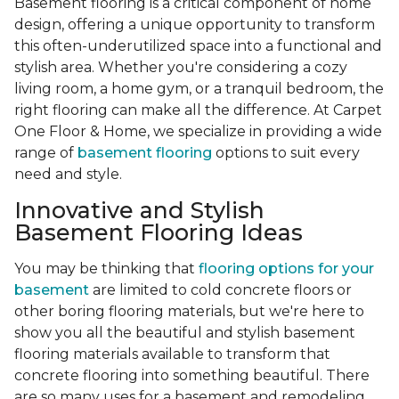
Basement flooring is a critical component of home
design, offering a unique opportunity to transform
this often-underutilized space into a functional and
stylish area. Whether you're considering a cozy
living room, a home gym, or a tranquil bedroom, the
right flooring can make all the difference. At Carpet
One Floor & Home, we specialize in providing a wide
range of
basement flooring
options to suit every
need and style.
Innovative and Stylish
Basement Flooring Ideas
You may be thinking that
flooring options for your
basement
are limited to cold concrete floors or
other boring flooring materials, but we're here to
show you all the beautiful and stylish basement
flooring materials available to transform that
concrete flooring into something beautiful. There
are so many uses for a basement and remodeling