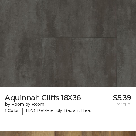
Aquinnah Cliffs 18X36
$5.39
by Room by Room
per sq. ft.
|
1 Color
H2O, Pet-Friendly, Radiant Heat