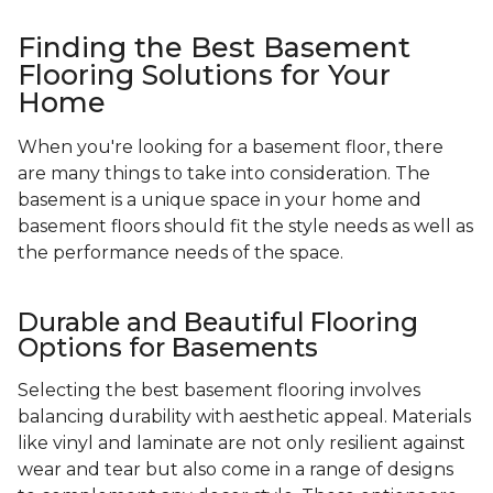
Finding the Best Basement
Flooring Solutions for Your
Home
When you're looking for a basement floor, there
are many things to take into consideration. The
basement is a unique space in your home and
basement floors should fit the style needs as well as
the performance needs of the space.
Durable and Beautiful Flooring
Options for Basements
Selecting the best basement flooring involves
balancing durability with aesthetic appeal. Materials
like vinyl and laminate are not only resilient against
wear and tear but also come in a range of designs