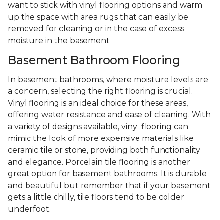
want to stick with vinyl flooring options and warm
up the space with area rugs that can easily be
removed for cleaning or in the case of excess
moisture in the basement.
Basement Bathroom Flooring
In basement bathrooms, where moisture levels are
a concern, selecting the right flooring is crucial.
Vinyl flooring is an ideal choice for these areas,
offering water resistance and ease of cleaning. With
a variety of designs available, vinyl flooring can
mimic the look of more expensive materials like
ceramic tile or stone, providing both functionality
and elegance. Porcelain tile flooring is another
great option for basement bathrooms. It is durable
and beautiful but remember that if your basement
gets a little chilly, tile floors tend to be colder
underfoot.