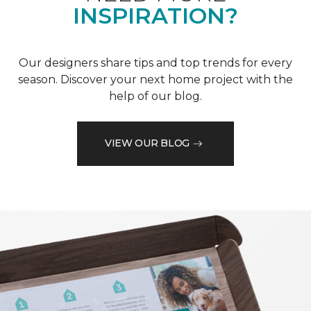
INSPIRATION?
Our designers share tips and top trends for every
season. Discover your next home project with the
help of our blog.
VIEW OUR BLOG