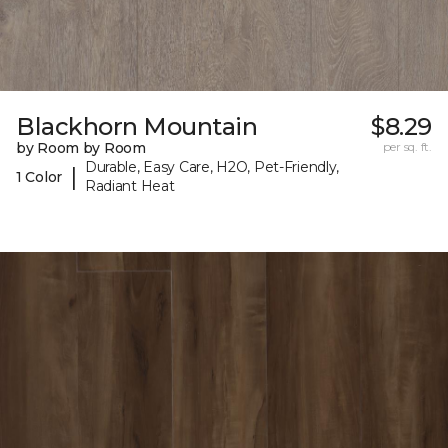
Blackhorn Mountain
$8.29
by Room by Room
per sq. ft.
Durable, Easy Care, H2O, Pet-Friendly,
|
1 Color
Radiant Heat