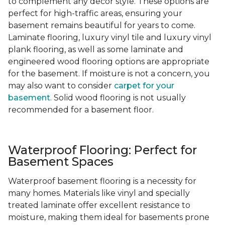
to complement any decor style. These options are
perfect for high-traffic areas, ensuring your
basement remains beautiful for years to come.
Laminate flooring, luxury vinyl tile and luxury vinyl
plank flooring, as well as some laminate and
engineered wood flooring options are appropriate
for the basement. If moisture is not a concern, you
may also want to consider
carpet for your
basement
. Solid wood flooring is not usually
recommended for a basement floor.
Waterproof Flooring: Perfect for
Basement Spaces
Waterproof basement flooring is a necessity for
many homes. Materials like vinyl and specially
treated laminate offer excellent resistance to
moisture, making them ideal for basements prone