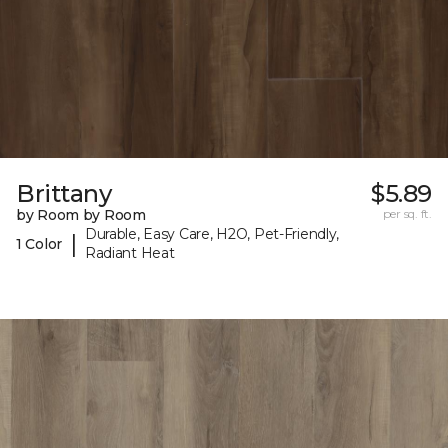
Brittany
$5.89
by Room by Room
per sq. ft.
Durable, Easy Care, H2O, Pet-Friendly,
|
1 Color
Radiant Heat