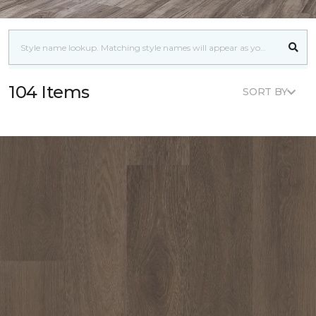
104 Items
SORT BY