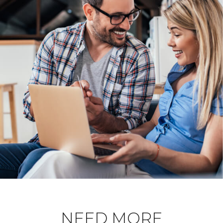
NEED MORE