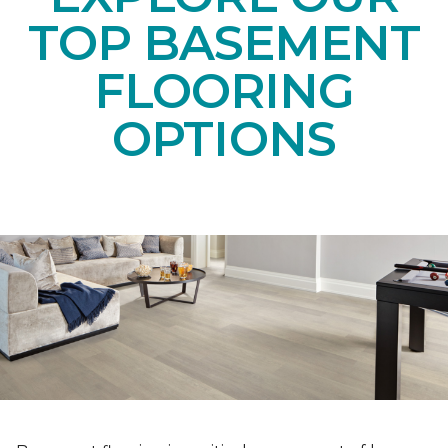
TOP BASEMENT
FLOORING
OPTIONS