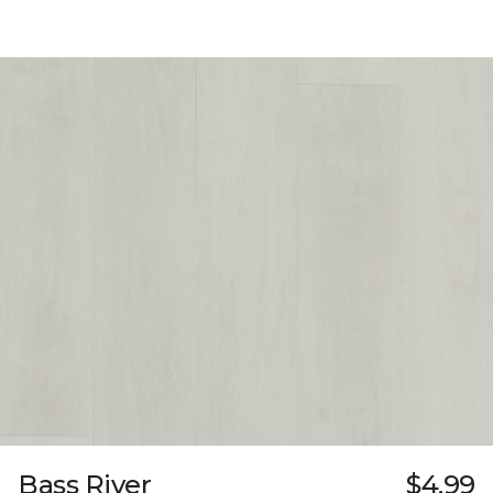
Bass River
$4.99