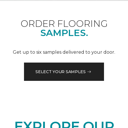
ORDER FLOORING
SAMPLES.
Get up to six samples delivered to your door.
SELECT YOUR SAMPLES
EXPLORE OUR