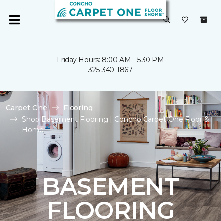
Friday Hours: 8:00 AM - 5:30 PM
325-340-1867
Carpet One
Flooring
Shop Basement Flooring | Concho Carpet One Floor &
Home
BASEMENT
FLOORING