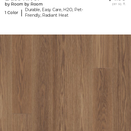
by Room by Room
per sq. ft.
Durable, Easy Care, H2O, Pet-
|
1 Color
Friendly, Radiant Heat