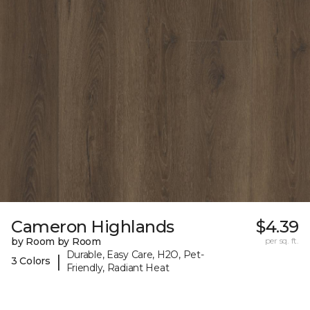
Cameron Highlands
$4.39
by Room by Room
per sq. ft.
Durable, Easy Care, H2O, Pet-
|
3 Colors
Friendly, Radiant Heat