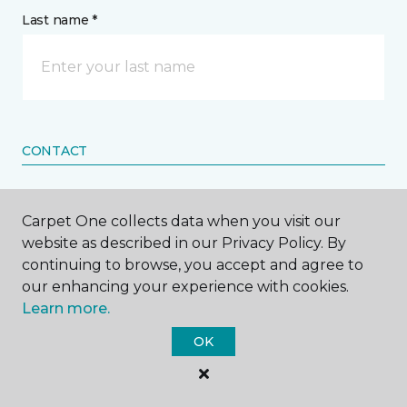
Last name *
CONTACT
How would you like us to contact you? *
Carpet One collects data when you visit our
website as described in our Privacy Policy. By
Call Me
continuing to browse, you accept and agree to
our enhancing your experience with cookies.
Learn more.
Phone number *
OK