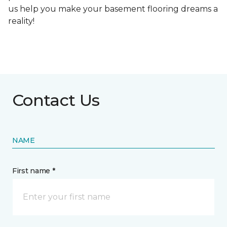
us help you make your basement flooring dreams a
reality!
Contact Us
NAME
First name *