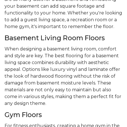
your basement can add square footage and
functionality to your home. Whether you're looking
to add a guest living space, a recreation room or a
home gym, it's important to remember the floor.
Basement Living Room Floors
When designing a basement living room, comfort
and style are key. The best flooring for a basement
living space combines durability with aesthetic
appeal. Options like luxury vinyl and laminate offer
the look of hardwood flooring without the risk of
damage from basement moisture levels. These
materials are not only easy to maintain but also
come in various styles, making them a perfect fit for
any design theme.
Gym Floors
For fitness enthusiasts, creating a home gym in the