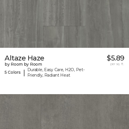
Altaze Haze
$5.89
by Room by Room
per sq. ft.
Durable, Easy Care, H2O, Pet-
|
5 Colors
Friendly, Radiant Heat