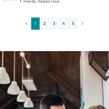
Friendly, Radiant Heat
1
2
3
4
5