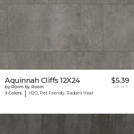
Aquinnah Cliffs 12X24
$5.39
by Room by Room
per sq. ft.
|
3 Colors
H2O, Pet-Friendly, Radiant Heat