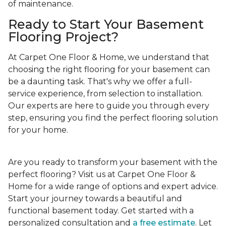
of maintenance.
Ready to Start Your Basement
Flooring Project?
At Carpet One Floor & Home, we understand that
choosing the right flooring for your basement can
be a daunting task. That's why we offer a full-
service experience, from selection to installation.
Our experts are here to guide you through every
step, ensuring you find the perfect flooring solution
for your home.
Are you ready to transform your basement with the
perfect flooring? Visit us at Carpet One Floor &
Home for a wide range of options and expert advice.
Start your journey towards a beautiful and
functional basement today. Get started with a
personalized consultation and
a free estimate
. Let