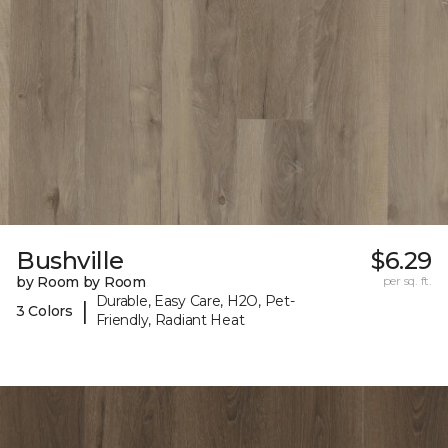
Bushville
$6.29
by Room by Room
per sq. ft.
Durable, Easy Care, H2O, Pet-
|
3 Colors
Friendly, Radiant Heat