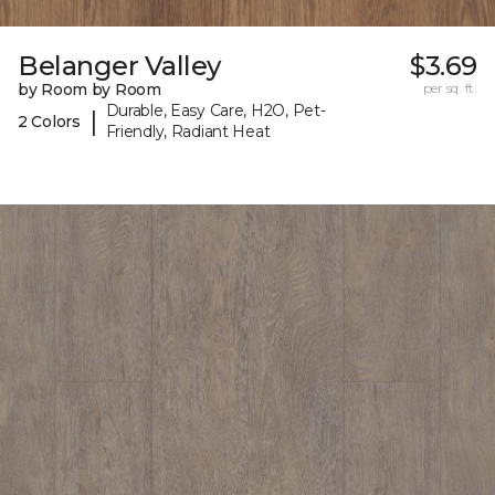
Belanger Valley
$3.69
by Room by Room
per sq. ft.
Durable, Easy Care, H2O, Pet-
|
2 Colors
Friendly, Radiant Heat