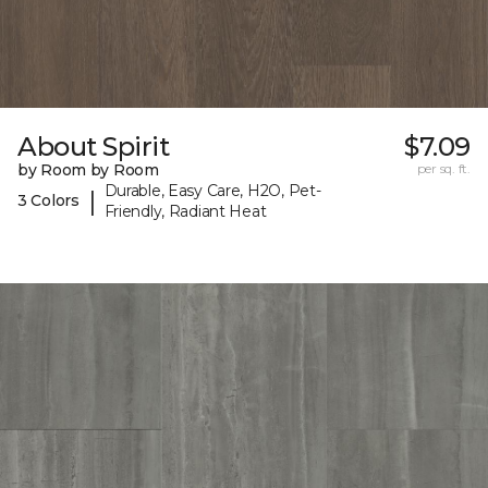
About Spirit
$7.09
by Room by Room
per sq. ft.
Durable, Easy Care, H2O, Pet-
|
3 Colors
Friendly, Radiant Heat