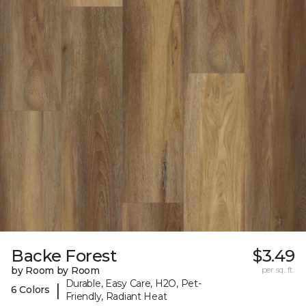
Backe Forest
$3.49
by Room by Room
per sq. ft.
Durable, Easy Care, H2O, Pet-
|
6 Colors
Friendly, Radiant Heat