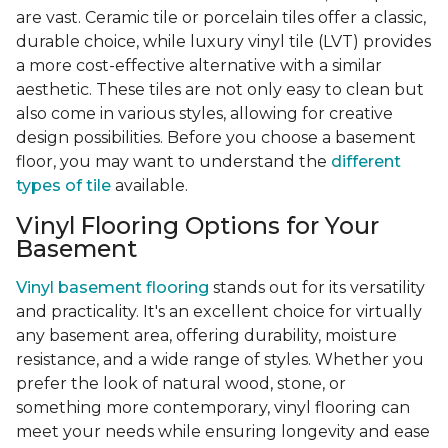
are vast. Ceramic tile or porcelain tiles offer a classic,
durable choice, while luxury vinyl tile (LVT) provides
a more cost-effective alternative with a similar
aesthetic. These tiles are not only easy to clean but
also come in various styles, allowing for creative
design possibilities. Before you choose a basement
floor, you may want to understand the
different
types of tile
available.
Vinyl Flooring Options for Your
Basement
Vinyl basement flooring
stands out for its versatility
and practicality. It's an excellent choice for virtually
any basement area, offering durability, moisture
resistance, and a wide range of styles. Whether you
prefer the look of natural wood, stone, or
something more contemporary, vinyl flooring can
meet your needs while ensuring longevity and ease