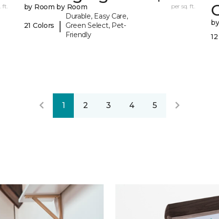
 ft.
by Room by Room
per sq. ft.
Durable, Easy Care,
b
|
21 Colors
Green Select, Pet-
Friendly
12
1
2
3
4
5