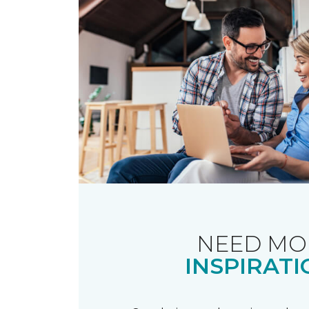
NEED MO
INSPIRATI