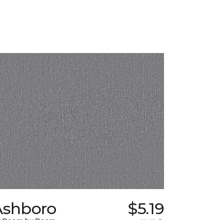
Ashboro
$5.19