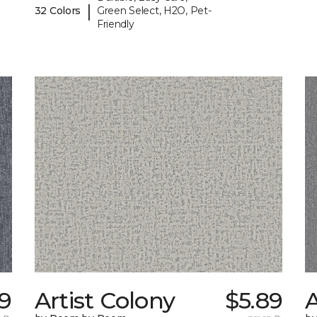
|
32 Colors
Green Select, H2O, Pet-
Friendly
39
Artist Colony
$5.89