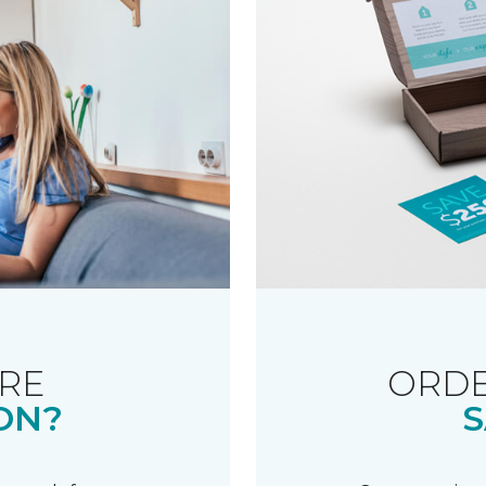
RE
ORDE
ON?
S