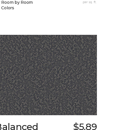
y Room by Room
per sq. ft.
 Colors
Balanced
$5.89