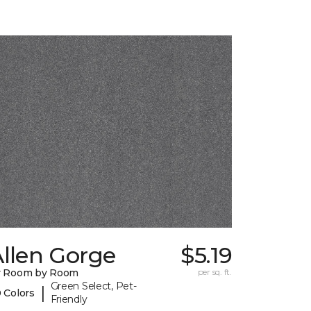
llen Gorge
$5.19
y Room by Room
per sq. ft.
Green Select, Pet-
|
 Colors
Friendly