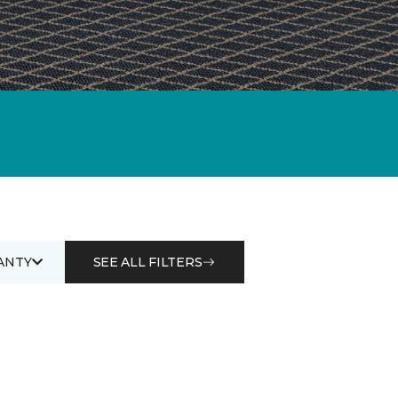
ANTY
SEE ALL FILTERS