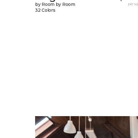
by Room by Room
per sq.
32 Colors