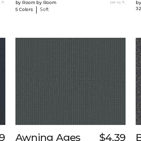
 ft.
by Room by Room
per sq. ft.
b
|
32
5 Colors
Soft
99
Awning Ages
$4.39