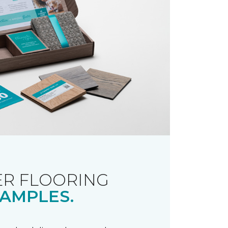
R FLOORING
AMPLES.