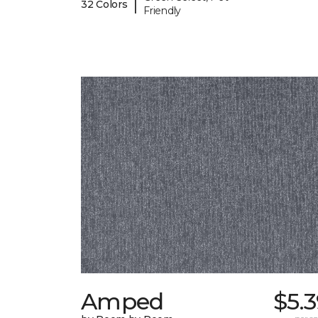
|
32 Colors
Friendly
Amped
$5.