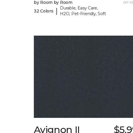
by Room by Room
per sq.
Durable, Easy Care,
|
32 Colors
H2O, Pet-Friendly, Soft
Avignon II
$5.