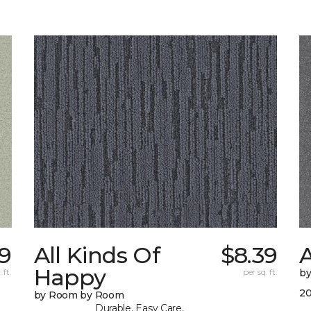
9
All Kinds Of
$8.39
A
Happy
 ft.
per sq. ft.
b
20
by Room by Room
Durable, Easy Care,