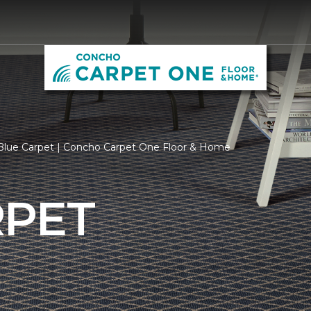
Blue Carpet | Concho Carpet One Floor & Home
RPET