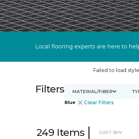
Local flooring experts are here to hel
Failed to load style
Filters
MATERIAL/FIBER
TY
Blue
Clear Filters
|
249 Items
SORT BY