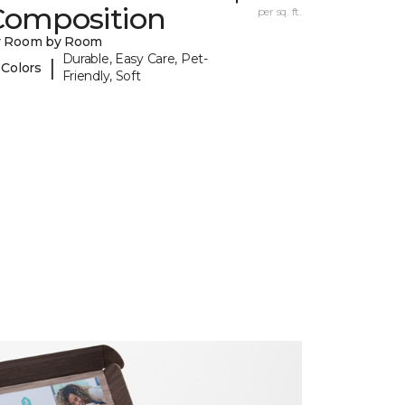
Composition
per sq. ft.
y Room by Room
Durable, Easy Care, Pet-
|
 Colors
Friendly, Soft