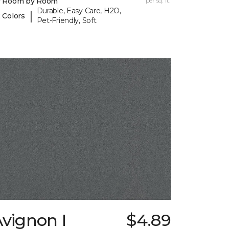
y Room by Room
per sq. ft.
Durable, Easy Care, H2O,
|
 Colors
Pet-Friendly, Soft
vignon I
$4.89