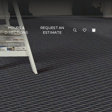
HOURS &
REQUEST AN
DIRECTIONS
ESTIMATE