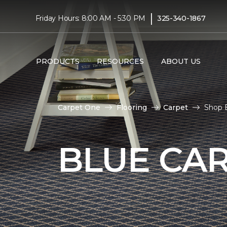
|
Friday Hours: 8:00 AM - 5:30 PM
325-340-1867
PRODUCTS
RESOURCES
ABOUT US
Carpet One
Flooring
Carpet
Shop 
BLUE CA