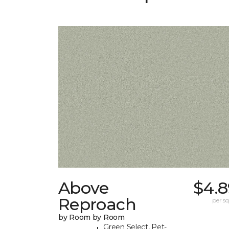
Above
$4.8
Reproach
per sq.
by Room by Room
Green Select, Pet-