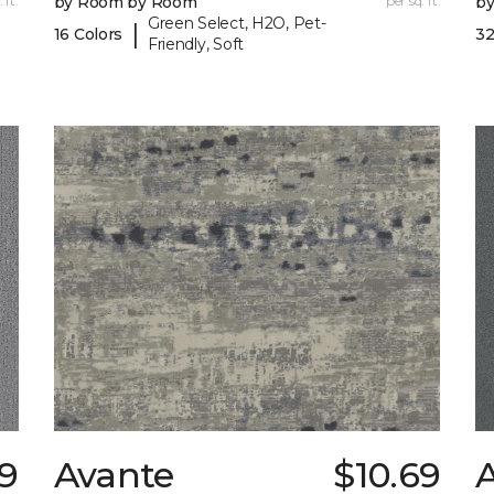
 ft.
by Room by Room
per sq. ft.
b
Green Select, H2O, Pet-
|
16 Colors
32
Friendly, Soft
89
Avante
$10.69
A