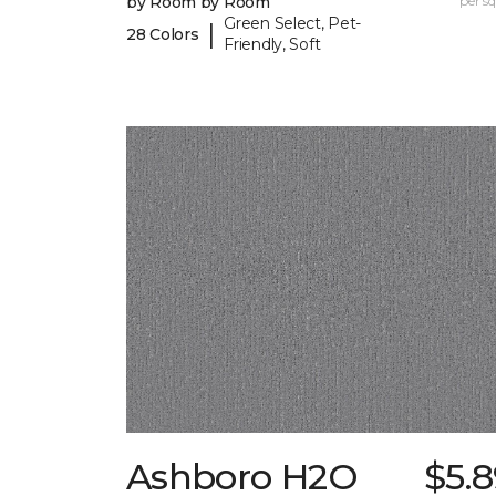
by Room by Room
per sq.
Green Select, Pet-
|
28 Colors
Friendly, Soft
Ashboro H2O
$5.