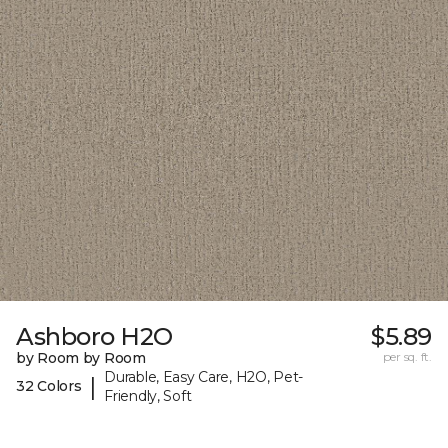
Ashboro H2O
$5.89
by Room by Room
per sq. ft.
Durable, Easy Care, H2O, Pet-
|
32 Colors
Friendly, Soft