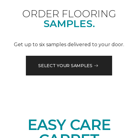
ORDER FLOORING
SAMPLES.
Get up to six samples delivered to your door.
SELECT YOUR SAMPLES
EASY CARE