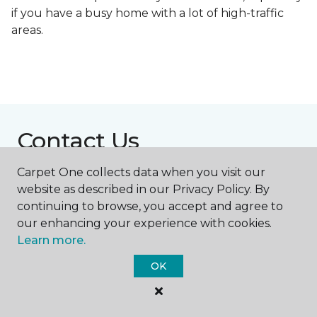
if you have a busy home with a lot of high-traffic
areas.
Contact Us
Carpet One collects data when you visit our
website as described in our Privacy Policy. By
NAME
continuing to browse, you accept and agree to
our enhancing your experience with cookies.
First name *
Learn more.
OK