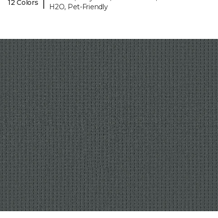
|
12 Colors
H2O, Pet-Friendly