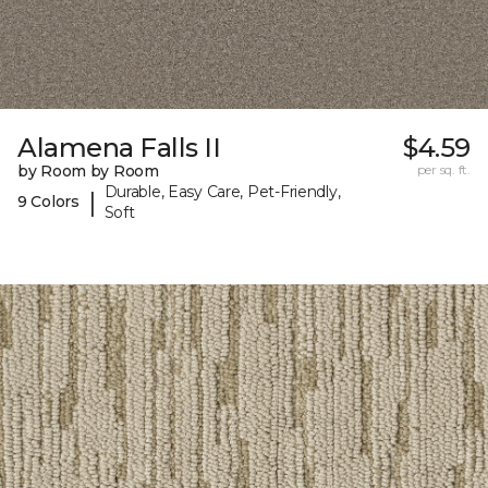
Alamena Falls II
$4.59
by Room by Room
per sq. ft.
Durable, Easy Care, Pet-Friendly,
|
9 Colors
Soft