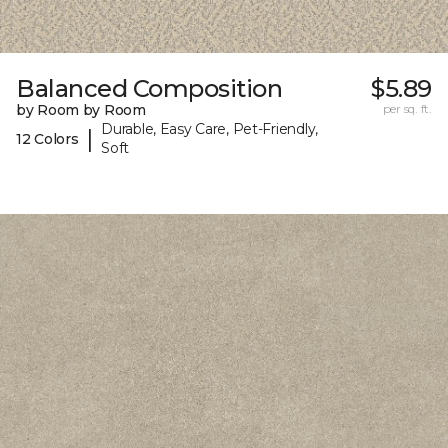
Balanced Composition
$5.89
by Room by Room
per sq. ft.
Durable, Easy Care, Pet-Friendly,
|
12 Colors
Soft