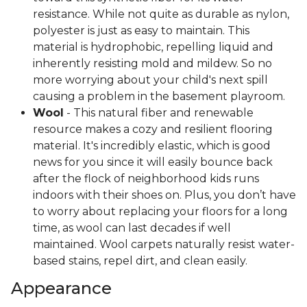
resistance. While not quite as durable as nylon,
polyester is just as easy to maintain. This
material is hydrophobic, repelling liquid and
inherently resisting mold and mildew. So no
more worrying about your child's next spill
causing a problem in the basement playroom.
Wool
- This natural fiber and renewable
resource makes a cozy and resilient flooring
material. It's incredibly elastic, which is good
news for you since it will easily bounce back
after the flock of neighborhood kids runs
indoors with their shoes on. Plus, you don’t have
to worry about replacing your floors for a long
time, as wool can last decades if well
maintained. Wool carpets naturally resist water-
based stains, repel dirt, and clean easily.
Appearance