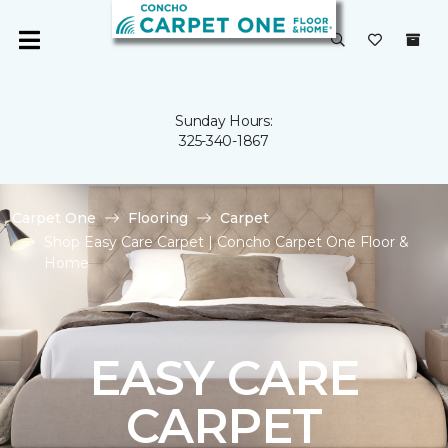
Sunday Hours:
325-340-1867
Carpet One
Flooring
Carpet
Shop Easy Care Carpet | Concho Carpet One Floor &
Home
EASY CARE
CARPET