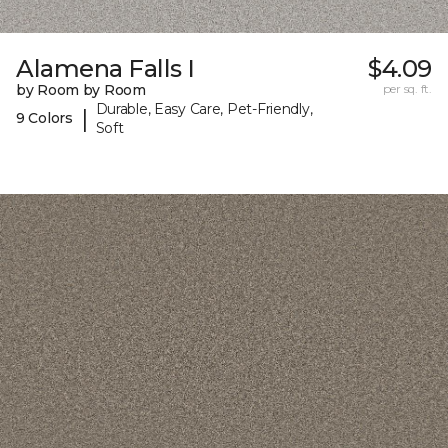
Alamena Falls I
$4.09
by Room by Room
per sq. ft.
Durable, Easy Care, Pet-Friendly,
|
9 Colors
Soft