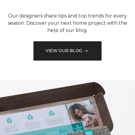
Our designers share tips and top trends for every
season. Discover your next home project with the
help of our blog.
VIEW OUR BLOG