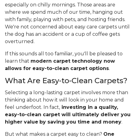
especially on chilly mornings. Those areas are
where we spend much of our time, hanging out
with family, playing with pets, and hosting friends.
We're not concerned about easy care carpets until
the dog has an accident or a cup of coffee gets
overturned.
If this sounds all too familiar, you'll be pleased to
learn that
modern carpet technology now
allows for easy-to-clean carpet options
.
What Are Easy-to-Clean Carpets?
Selecting a long-lasting carpet involves more than
thinking about how it will look in your home and
feel underfoot. In fact,
investing in a quality,
easy-to-clean carpet will ultimately deliver you
higher value
by saving you time and money
.
But what makes a carpet easy to clean?
One