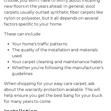
choose, you won’t have to worry about installing
new floors in the years ahead. In general, wool
carpets usually outlast synthetic fiber carpets like
nylon or polyester, but it all depends on several
factors specific to your home.
These can include:
Your home's traffic patterns
The quality of the installation and materials
used
Your carpet cleaning and maintenance habits
Whether you're following the manufacturer's
guidelines
When shopping for your easy care carpet, ask
about the warranty protection available. This will
help ensure you get the best bang for your buck
for many years to come.