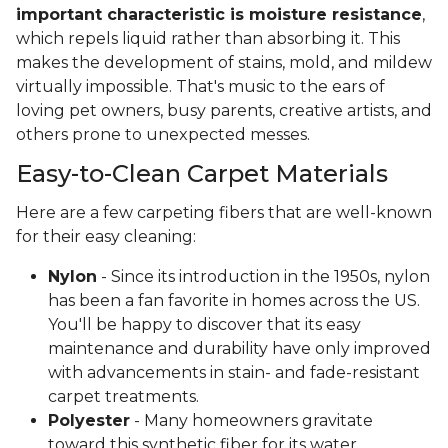
important characteristic is moisture resistance
,
which repels liquid rather than absorbing it. This
makes the development of stains, mold, and mildew
virtually impossible. That's music to the ears of
loving pet owners, busy parents, creative artists, and
others prone to unexpected messes.
Easy-to-Clean Carpet Materials
Here are a few carpeting fibers that are well-known
for their easy cleaning:
Nylon
- Since its introduction in the 1950s, nylon
has been a fan favorite in homes across the US.
You'll be happy to discover that its easy
maintenance and durability have only improved
with advancements in stain- and fade-resistant
carpet treatments.
Polyester
- Many homeowners gravitate
toward this synthetic fiber for its water