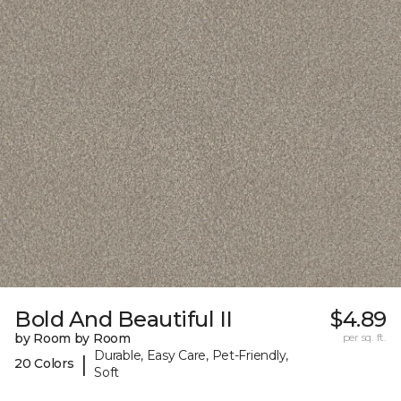
Bold And Beautiful II
$4.89
by Room by Room
per sq. ft.
Durable, Easy Care, Pet-Friendly,
|
20 Colors
Soft