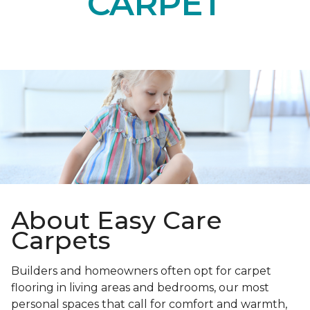
CARPET
About Easy Care
Carpets
Builders and homeowners often opt for carpet
flooring in living areas and bedrooms, our most
personal spaces that call for comfort and warmth,