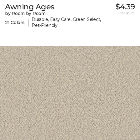
Awning Ages
$4.39
by Room by Room
per sq. ft.
Durable, Easy Care, Green Select,
|
21 Colors
Pet-Friendly