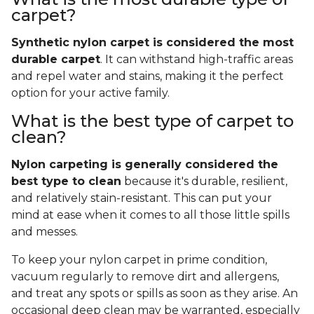
carpet?
Synthetic nylon carpet is considered the most
durable carpet
. It can withstand high-traffic areas
and repel water and stains, making it the perfect
option for your active family.
What is the best type of carpet to
clean?
Nylon carpeting is generally considered the
best type to clean
because it's durable, resilient,
and relatively stain-resistant. This can put your
mind at ease when it comes to all those little spills
and messes.
To keep your nylon carpet in prime condition,
vacuum regularly to remove dirt and allergens,
and treat any spots or spills as soon as they arise. An
occasional deep clean may be warranted, especially