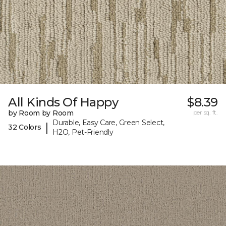
All Kinds Of Happy
$8.39
by Room by Room
per sq. ft.
Durable, Easy Care, Green Select,
|
32 Colors
H2O, Pet-Friendly