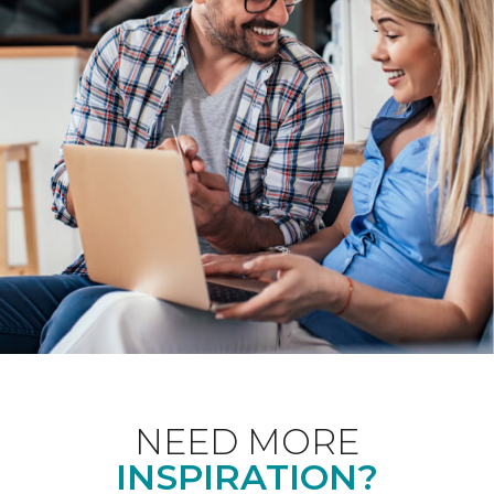
NEED MORE
INSPIRATION?