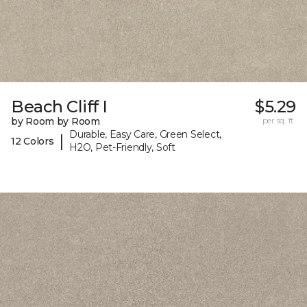
Beach Cliff I
$5.29
by Room by Room
per sq. ft.
Durable, Easy Care, Green Select,
|
12 Colors
H2O, Pet-Friendly, Soft