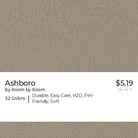
Ashboro
$5.19
by Room by Room
per sq. ft.
Durable, Easy Care, H2O, Pet-
|
32 Colors
Friendly, Soft