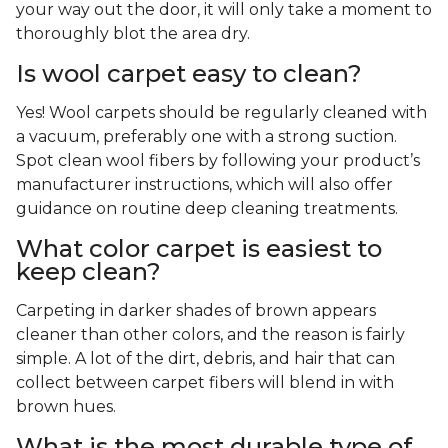
your way out the door, it will only take a moment to
thoroughly blot the area dry.
Is wool carpet easy to clean?
Yes! Wool carpets should be regularly cleaned with
a vacuum, preferably one with a strong suction.
Spot clean wool fibers by following your product’s
manufacturer instructions, which will also offer
guidance on routine deep cleaning treatments.
What color carpet is easiest to
keep clean?
Carpeting in darker shades of brown appears
cleaner than other colors, and the reason is fairly
simple. A lot of the dirt, debris, and hair that can
collect between carpet fibers will blend in with
brown hues.
What is the most durable type of