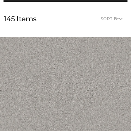
145 Items
SORT BY