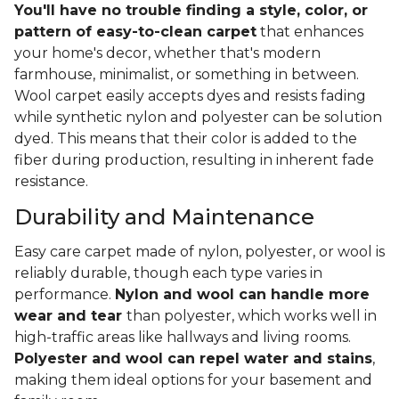
You'll have no trouble finding a style, color, or
pattern of easy-to-clean carpet
that enhances
your home's decor, whether that's modern
farmhouse, minimalist, or something in between.
Wool carpet easily accepts dyes and resists fading
while synthetic nylon and polyester can be solution
dyed. This means that their color is added to the
fiber during production, resulting in inherent fade
resistance.
Durability and Maintenance
Easy care carpet made of nylon, polyester, or wool is
reliably durable, though each type varies in
performance.
Nylon and wool can handle more
wear and tear
than polyester, which works well in
high-traffic areas like hallways and living rooms.
Polyester and wool can repel water and stains
,
making them ideal options for your basement and