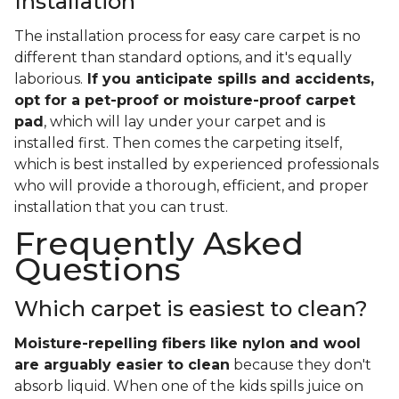
Installation
The installation process for easy care carpet is no
different than standard options, and it's equally
laborious.
If you anticipate spills and accidents,
opt for a pet-proof or moisture-proof carpet
pad
, which will lay under your carpet and is
installed first. Then comes the carpeting itself,
which is best installed by experienced professionals
who will provide a thorough, efficient, and proper
installation that you can trust.
Frequently Asked
Questions
Which carpet is easiest to clean?
Moisture-repelling fibers like nylon and wool
are arguably easier to clean
because they don't
absorb liquid. When one of the kids spills juice on