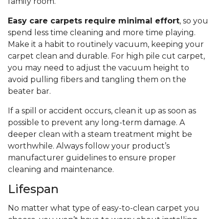
family room.
Easy care carpets require minimal effort
, so you
spend less time cleaning and more time playing.
Make it a habit to routinely vacuum, keeping your
carpet clean and durable. For high pile cut carpet,
you may need to adjust the vacuum height to
avoid pulling fibers and tangling them on the
beater bar.
If a spill or accident occurs, clean it up as soon as
possible to prevent any long-term damage. A
deeper clean with a steam treatment might be
worthwhile. Always follow your product’s
manufacturer guidelines to ensure proper
cleaning and maintenance.
Lifespan
No matter what type of easy-to-clean carpet you