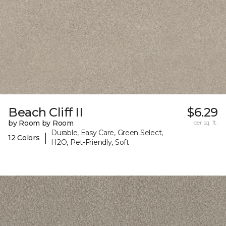
Beach Cliff II
$6.29
by Room by Room
per sq. ft.
Durable, Easy Care, Green Select,
|
12 Colors
H2O, Pet-Friendly, Soft