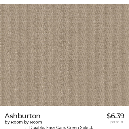
Ashburton
$6.39
by Room by Room
per sq. ft.
Durable, Easy Care, Green Select,