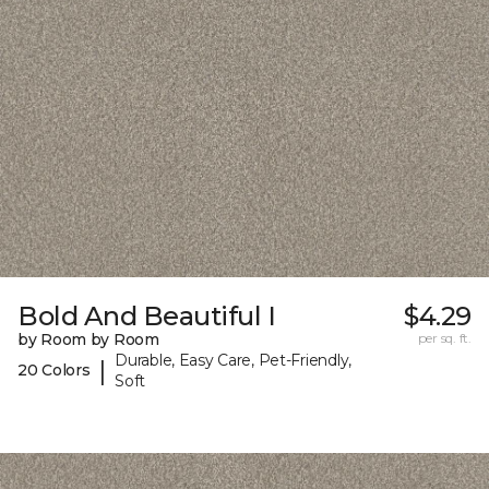
Bold And Beautiful I
$4.29
by Room by Room
per sq. ft.
Durable, Easy Care, Pet-Friendly,
|
20 Colors
Soft