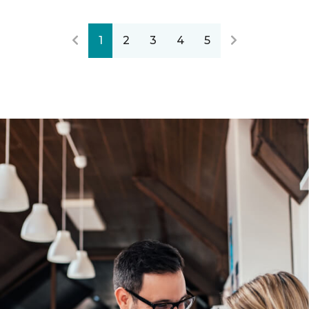
1
2
3
4
5