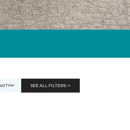
ANTY
SEE ALL FILTERS