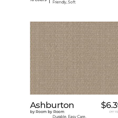
Friendly, Soft
Ashburton
$6.
by Room by Room
per sq.
Durable, Easy Care,