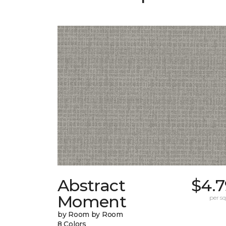
Abstract
$4.7
Moment
per sq.
by Room by Room
8 Colors