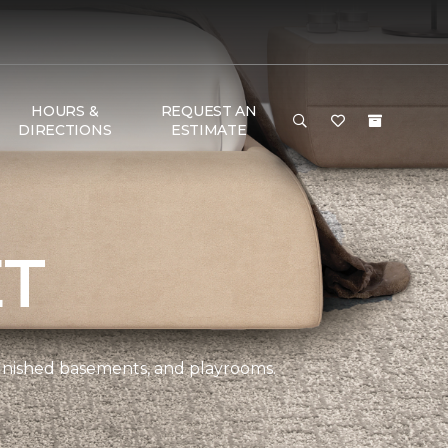
HOURS &
REQUEST AN
DIRECTIONS
ESTIMATE
ET
 finished basements, and playrooms.