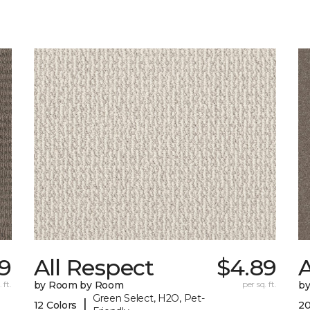
9
All Respect
$4.89
A
 ft.
by Room by Room
per sq. ft.
b
Green Select, H2O, Pet-
|
12 Colors
20