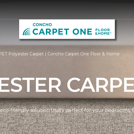
PET Polyester Carpet | Concho Carpet One Floor & Home
ESTER CARP
 eco-friendly solution that's perfect for your bedrooms,