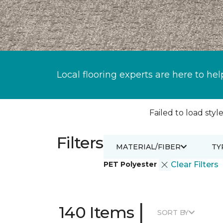
Local flooring experts are here to hel
Failed to load style
Filters
MATERIAL/FIBER
TY
PET Polyester
Clear Filters
|
140 Items
SORT BY