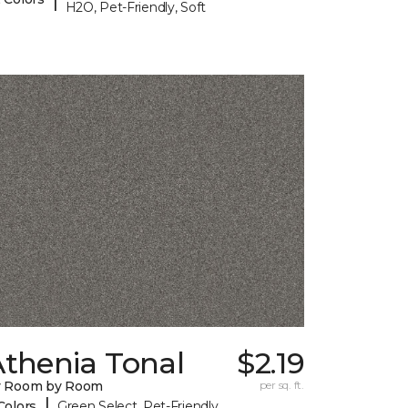
H2O, Pet-Friendly, Soft
Athenia Tonal
$2.19
y Room by Room
per sq. ft.
|
Colors
Green Select, Pet-Friendly