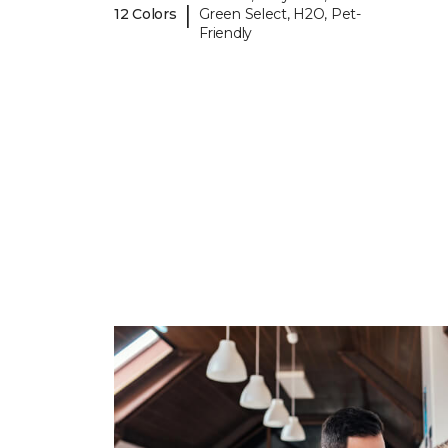
|
12 Colors
Green Select, H2O, Pet-
Friendly