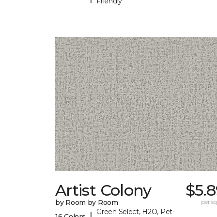
Friendly
Artist Colony
$5.
by Room by Room
per sq.
Green Select, H2O, Pet-
|
16 Colors