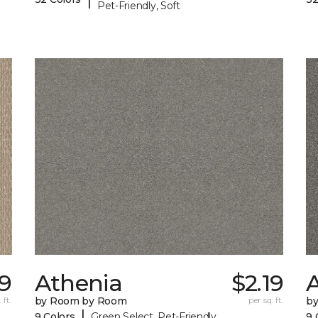
Pet-Friendly, Soft
39
Athenia
$2.19
 ft.
by Room by Room
per sq. ft.
b
|
9 Colors
Green Select, Pet-Friendly
9 