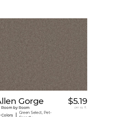
llen Gorge
$5.19
y Room by Room
per sq. ft.
Green Select, Pet-
|
 Colors