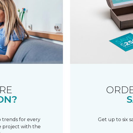
RE
ORDE
ON?
S
 trends for every
Get up to six 
 project with the