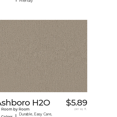
Friendly
Ashboro H2O
$5.89
y Room by Room
per sq. ft.
Durable, Easy Care,
|
 Colors