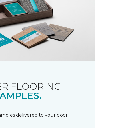
R FLOORING
AMPLES.
samples delivered to your door.