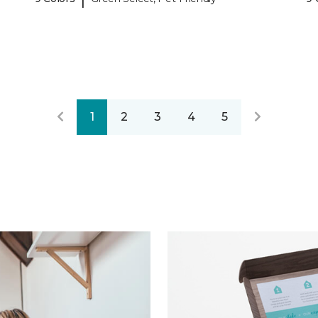
1
2
3
4
5