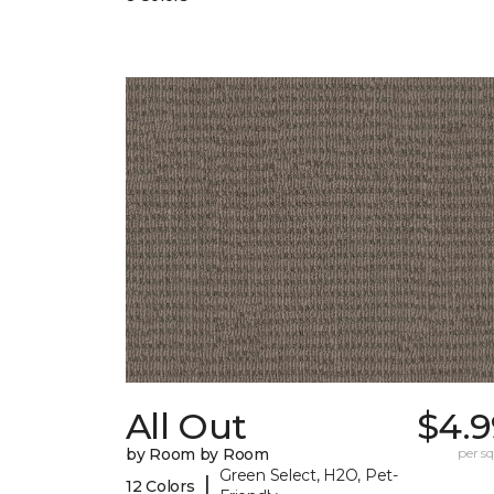
All Out
$4.9
by Room by Room
per sq.
Green Select, H2O, Pet-
|
12 Colors