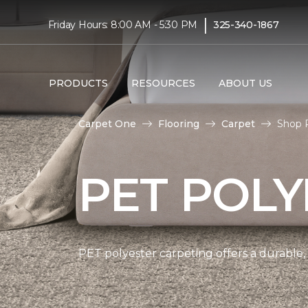
|
Friday Hours: 8:00 AM - 5:30 PM
325-340-1867
PRODUCTS
RESOURCES
ABOUT US
Carpet One
Flooring
Carpet
Shop 
PET POLY
PET polyester carpeting offers a durable,