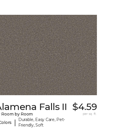
lamena Falls II
$4.59
y Room by Room
per sq. ft.
Durable, Easy Care, Pet-
|
Colors
Friendly, Soft