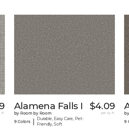
9
Alamena Falls I
$4.09
A
 ft.
by Room by Room
per sq. ft.
b
Durable, Easy Care, Pet-
|
9 Colors
9 
Friendly, Soft