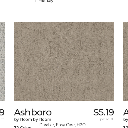
Friendly
89
Ashboro
$5.19
 ft.
by Room by Room
per sq. ft.
b
Durable, Easy Care, H2O,
|
32 Colors
32