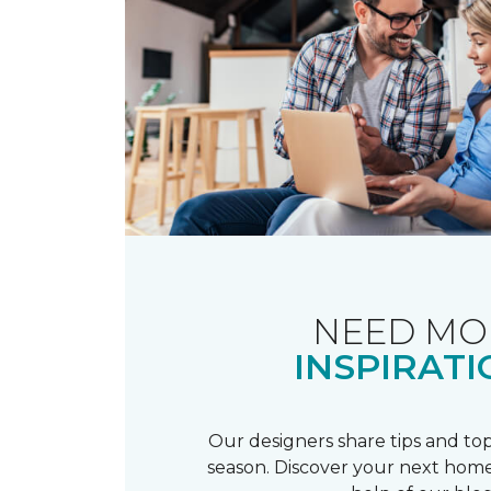
NEED MO
INSPIRATI
Our designers share tips and top
season. Discover your next home