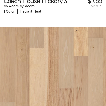
Coach House Hickory 3"
$7.89
by Room by Room
per sq. ft.
|
1 Color
Radiant Heat