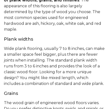
of plank widths, grains, and finishes
. The
appearance of this flooring is also largely
determined by the type of wood you choose. The
most common species used for engineered
hardwood are ash, hickory, oak, white oak, and red
maple.
Plank widths
Wide plank flooring, usually 7 to 8 inches, can make
a smaller space feel bigger, plus there are fewer
joints when installing. The standard plank width
runs from 3 to 6 inches and provides the look of a
classic wood floor. Looking for a more unique
design? You might like mixed length, which
includes a combination of standard and wide plank.
Grains
The wood grain of engineered wood floors varies.
Do you prefer distinctive knots, swirls, and spirals, or