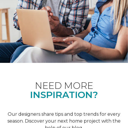
NEED MORE
INSPIRATION?
Our designers share tips and top trends for every
season. Discover your next home project with the
help of our blog.