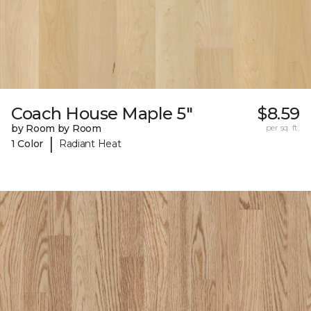
Coach House Maple 5"
$8.59
by Room by Room
per sq. ft.
|
1 Color
Radiant Heat