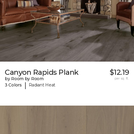
Canyon Rapids Plank
$12.19
by Room by Room
per sq. ft.
|
3 Colors
Radiant Heat