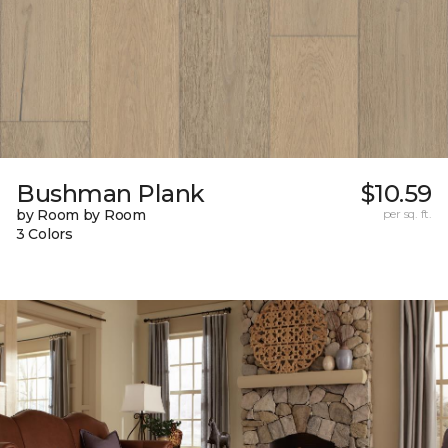
Bushman Plank
$10.59
by Room by Room
per sq. ft.
3 Colors