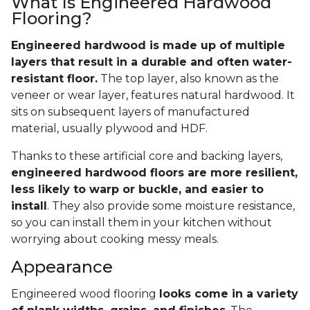
What Is Engineered Hardwood
Flooring?
Engineered hardwood is made up of multiple
layers that result in a durable and often water-
resistant floor.
The top layer, also known as the
veneer or wear layer, features natural hardwood. It
sits on subsequent layers of manufactured
material, usually plywood and HDF.
Thanks to these artificial core and backing layers,
engineered hardwood floors are more resilient,
less likely to warp or buckle, and easier to
install
. They also provide some moisture resistance,
so you can install them in your kitchen without
worrying about cooking messy meals.
Appearance
Engineered wood flooring
looks come in a variety