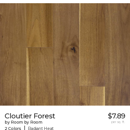
Cloutier Forest
$7.89
by Room by Room
per sq. ft.
|
2 Colors
Radiant Heat