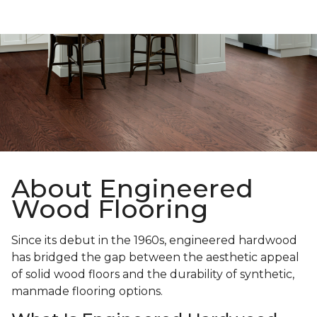
About Engineered
Wood Flooring
Since its debut in the 1960s, engineered hardwood
has bridged the gap between the aesthetic appeal
of solid wood floors and the durability of synthetic,
manmade flooring options.