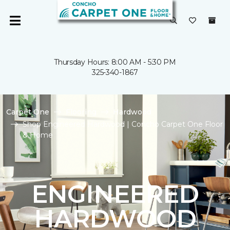
Thursday Hours: 8:00 AM - 5:30 PM
325-340-1867
Carpet One
Flooring
Hardwood
Shop Engineered Hardwood | Concho Carpet One Floor
& Home
ENGINEERED
HARDWOOD