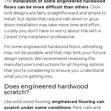
The
installation of some engineered hardwood
floors can be more difficult than others
. Click-
lock designs are fairly straightforward and simple to
install, but styles that require nail-down or glue-
down installation may take more time and effort.
Luckily you don't have to worry about this with a
Carpet One installation professional.
For some engineered hardwood floors, refinishing
may not be possible, and that may limit your future
design options. We recommend reviewing the
manufacturer's instructions for all flooring options
that you're considering to ensure you understand
what you're getting into.
Does engineered hardwood
scratch?
Like solid wood flooring,
engineered flooring can
scratch under some conditions
. Pets' nails and