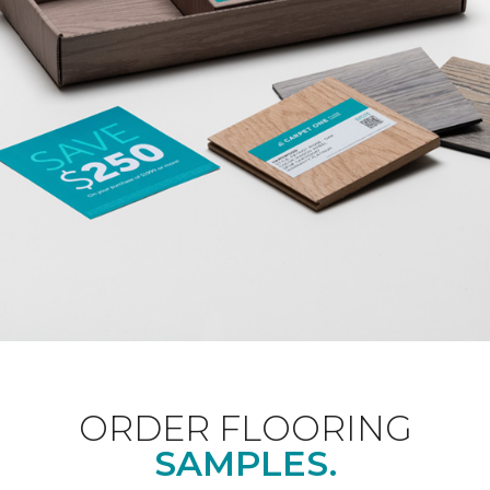
ORDER FLOORING
SAMPLES.