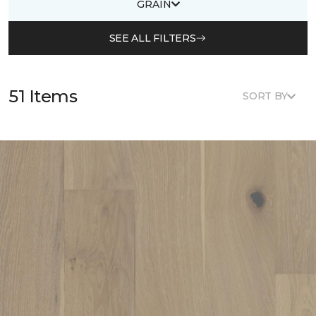
GRAIN
SEE ALL FILTERS
51 Items
SORT BY