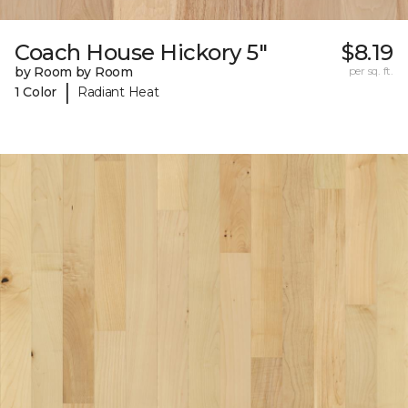
Coach House Hickory 5"
$8.19
by Room by Room
per sq. ft.
|
1 Color
Radiant Heat