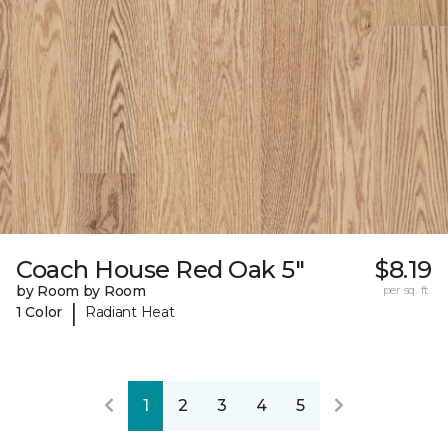
Coach House Red Oak 5"
$8.19
by Room by Room
per sq. ft.
|
1 Color
Radiant Heat
1
2
3
4
5