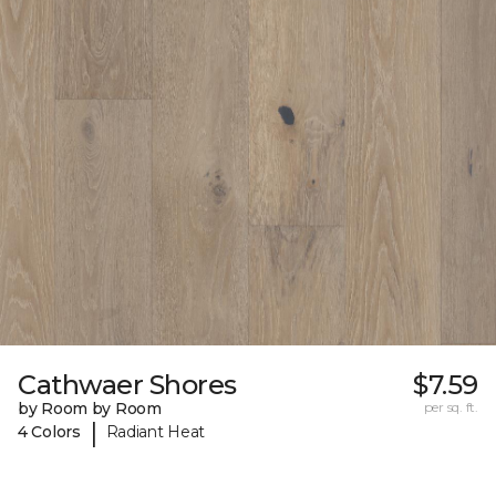
Cathwaer Shores
$7.59
by Room by Room
per sq. ft.
|
4 Colors
Radiant Heat