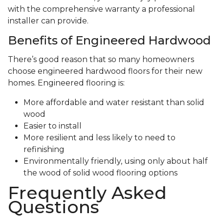
with the comprehensive warranty a professional
installer can provide.
Benefits of Engineered Hardwood
There’s good reason that so many homeowners
choose engineered hardwood floors for their new
homes. Engineered flooring is:
More affordable and water resistant than solid
wood
Easier to install
More resilient and less likely to need to
refinishing
Environmentally friendly, using only about half
the wood of solid wood flooring options
Frequently Asked
Questions