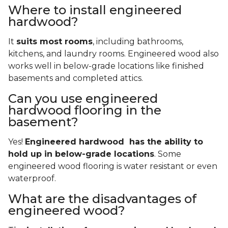
Where to install engineered
hardwood?
It
suits most rooms
, including bathrooms,
kitchens, and laundry rooms. Engineered wood also
works well in below-grade locations like finished
basements and completed attics.
Can you use engineered
hardwood flooring in the
basement?
Yes!
Engineered hardwood has the ability to
hold up in below-grade locations
. Some
engineered wood flooring is water resistant or even
waterproof.
What are the disadvantages of
engineered wood?