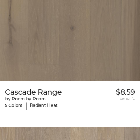
Cascade Range
$8.59
by Room by Room
per sq. ft.
|
5 Colors
Radiant Heat