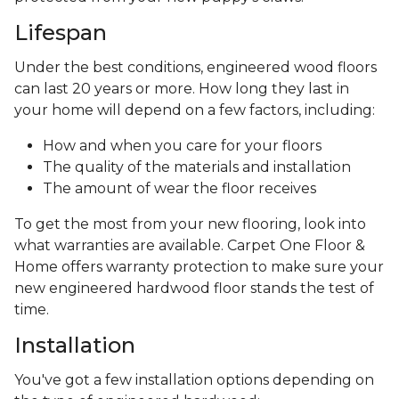
Lifespan
Under the best conditions, engineered wood floors
can last 20 years or more. How long they last in
your home will depend on a few factors, including:
How and when you care for your floors
The quality of the materials and installation
The amount of wear the floor receives
To get the most from your new flooring, look into
what warranties are available. Carpet One Floor &
Home offers warranty protection to make sure your
new engineered hardwood floor stands the test of
time.
Installation
You've got a few installation options depending on