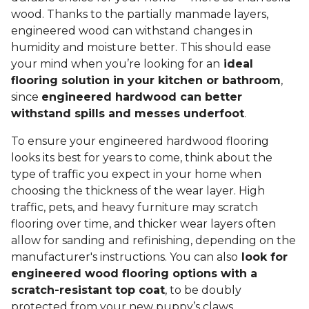
wood. Thanks to the partially manmade layers,
engineered wood can withstand changes in
humidity and moisture better. This should ease
your mind when you’re looking for an
ideal
flooring solution in your kitchen or bathroom
,
since
engineered hardwood can better
withstand spills and messes underfoot
.
To ensure your engineered hardwood flooring
looks its best for years to come, think about the
type of traffic you expect in your home when
choosing the thickness of the wear layer. High
traffic, pets, and heavy furniture may scratch
flooring over time, and thicker wear layers often
allow for sanding and refinishing, depending on the
manufacturer's instructions. You can also
look for
engineered wood flooring options with a
scratch-resistant top coat
, to be doubly
protected from your new puppy’s claws.