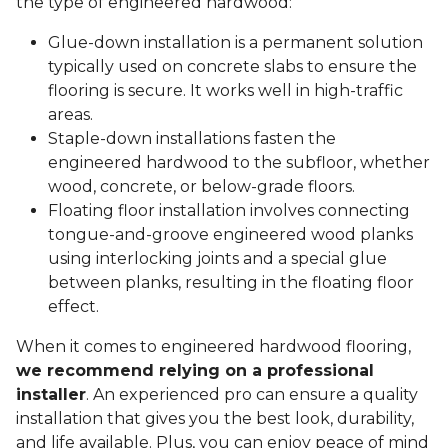
the type of engineered hardwood:
Glue-down installation is a permanent solution
typically used on concrete slabs to ensure the
flooring is secure. It works well in high-traffic
areas.
Staple-down installations fasten the
engineered hardwood to the subfloor, whether
wood, concrete, or below-grade floors.
Floating floor installation involves connecting
tongue-and-groove engineered wood planks
using interlocking joints and a special glue
between planks, resulting in the floating floor
effect.
When it comes to engineered hardwood flooring,
we recommend relying on a professional
installer
. An experienced pro can ensure a quality
installation that gives you the best look, durability,
and life available. Plus, you can enjoy peace of mind