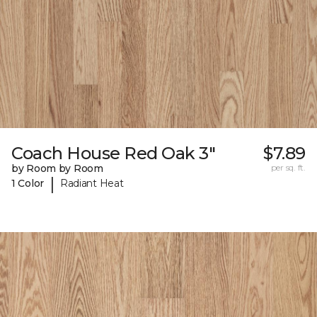
Coach House Red Oak 3"
$7.89
by Room by Room
per sq. ft.
|
1 Color
Radiant Heat