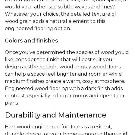
would you rather see subtle waves and lines?
Whatever your choice, the detailed texture of
wood grain adds a natural element to this
engineered flooring option.
Colors and finishes
Once you've determined the species of wood you'd
like, consider the finish that will best suit your
design aesthetic. Light wood or gray wood floors
can help a space feel brighter and roomier while
medium finishes create a warm, cozy atmosphere.
Engineered wood flooring with a dark finish adds
contrast, especially in larger rooms and open floor
plans.
Durability and Maintenance
Hardwood engineered for floors is a resilient,
durable choice for your home —more so than solid