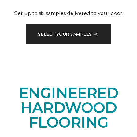
Get up to six samples delivered to your door.
SELECT YOUR SAMPLES
ENGINEERED
HARDWOOD
FLOORING