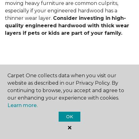
moving heavy furniture are common culprits,
especially if your engineered hardwood has a
thinner wear layer.
Consider investing in
high-
quality engineered hardwood with thick wear
layers if pets or kids are part of your family.
Carpet One collects data when you visit our
Contact Us
website as described in our Privacy Policy. By
continuing to browse, you accept and agree to
our enhancing your experience with cookies.
Learn more.
NAME
OK
First name *