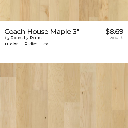
Coach House Maple 3"
$8.69
by Room by Room
per sq. ft.
|
1 Color
Radiant Heat