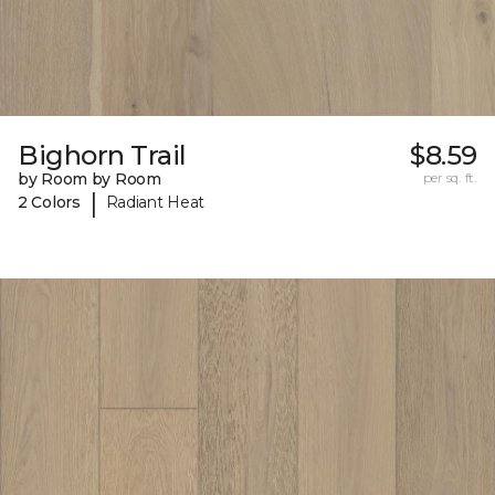
Bighorn Trail
$8.59
by Room by Room
per sq. ft.
|
2 Colors
Radiant Heat