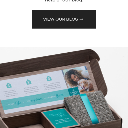
VIEW OUR BLOG