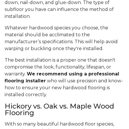
down, nail-down, and glue-down. The type of
subfloor you have can influence the method of
installation.
Whatever hardwood species you choose, the
material should be acclimated to the
manufacturer’s specifications. This will help avoid
warping or buckling once they're installed.
The best installation is a proper one that doesn't
compromise the look, functionality, lifespan, or
warranty.
We recommend using a professional
flooring installer
who will use precision and know-
how to ensure your new hardwood flooring is
installed correctly.
Hickory vs. Oak vs. Maple Wood
Flooring
With so many beautiful hardwood floor species,