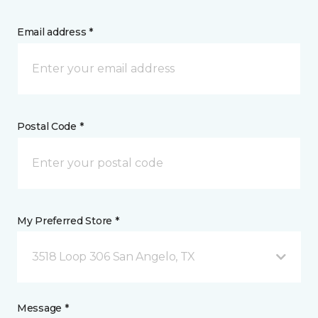
Email address *
Postal Code *
My Preferred Store *
3518 Loop 306 San Angelo, TX
Message *