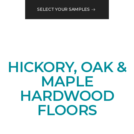
SELECT YOUR SAMPLES
HICKORY, OAK &
MAPLE
HARDWOOD
FLOORS