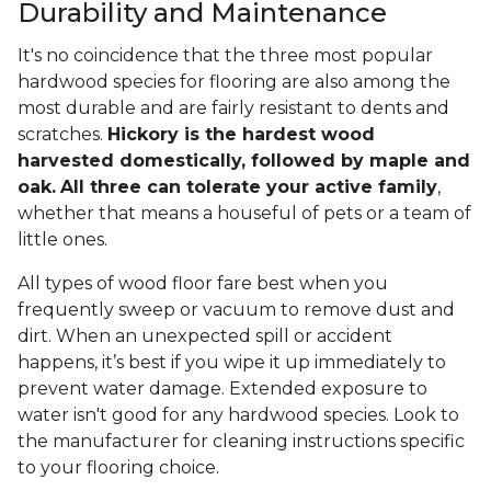
Durability and Maintenance
It's no coincidence that the three most popular
hardwood species for flooring are also among the
most durable and are fairly resistant to dents and
scratches.
Hickory is the hardest wood
harvested domestically, followed by maple and
oak.
All three can tolerate your active family
,
whether that means a houseful of pets or a team of
little ones.
All types of wood floor fare best when you
frequently sweep or vacuum to remove dust and
dirt. When an unexpected spill or accident
happens, it’s best if you wipe it up immediately to
prevent water damage. Extended exposure to
water isn't good for any hardwood species. Look to
the manufacturer for cleaning instructions specific
to your flooring choice.