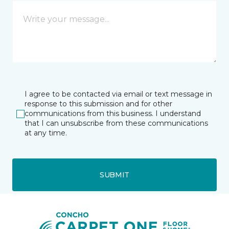
I agree to be contacted via email or text message in
response to this submission and for other
communications from this business. I understand
that I can unsubscribe from these communications
at any time.
SUBMIT