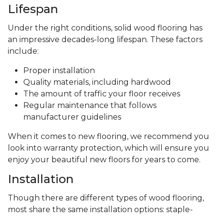
Lifespan
Under the right conditions, solid wood flooring has
an impressive decades-long lifespan. These factors
include:
Proper installation
Quality materials, including hardwood
The amount of traffic your floor receives
Regular maintenance that follows
manufacturer guidelines
When it comes to new flooring, we recommend you
look into warranty protection, which will ensure you
enjoy your beautiful new floors for years to come.
Installation
Though there are different types of wood flooring,
most share the same installation options: staple-