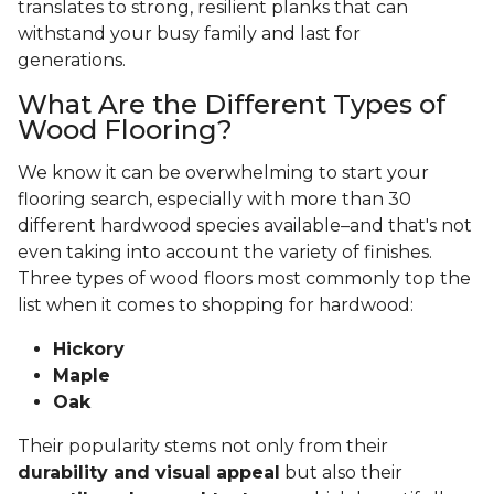
translates to strong, resilient planks that can
withstand your busy family and last for
generations.
What Are the Different Types of
Wood Flooring?
We know it can be overwhelming to start your
flooring search, especially with more than 30
different hardwood species available–and that's not
even taking into account the variety of finishes.
Three types of wood floors most commonly top the
list when it comes to shopping for hardwood:
Hickory
Maple
Oak
Their popularity stems not only from their
durability and visual appeal
but also their