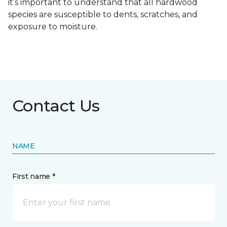
it’s important to understand that all hardwood
species are susceptible to dents, scratches, and
exposure to moisture.
Contact Us
NAME
First name *