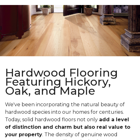
Hardwood Flooring
Featuring Hickory,
Oak, and Maple
We've been incorporating the natural beauty of
hardwood species into our homes for centuries.
Today, solid hardwood floors not only
add a level
of distinction and charm but also real value to
your property
. The density of genuine wood