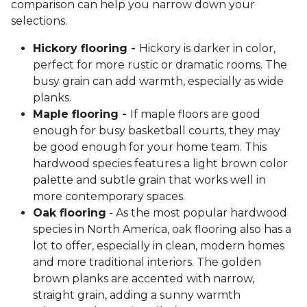
comparison can help you narrow down your
selections.
Hickory flooring -
Hickory is darker in color,
perfect for more rustic or dramatic rooms. The
busy grain can add warmth, especially as wide
planks.
Maple flooring -
If maple floors are good
enough for busy basketball courts, they may
be good enough for your home team. This
hardwood species features a light brown color
palette and subtle grain that works well in
more contemporary spaces.
Oak flooring
- As the most popular hardwood
species in North America, oak flooring also has a
lot to offer, especially in clean, modern homes
and more traditional interiors. The golden
brown planks are accented with narrow,
straight grain, adding a sunny warmth