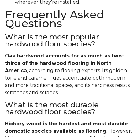
wherever they're installed.
Frequently Asked
Questions
What is the most popular
hardwood floor species?
Oak hardwood accounts for as much as two-
thirds of the hardwood flooring in North
America
, according to flooring experts. Its golden
tone and caramel hues accentuate both modern
and more traditional spaces, and its hardness resists
scratches and scrapes.
What is the most durable
hardwood floor species?
Hickory wood is the hardest and most durable
domestic species available as flooring
. However,