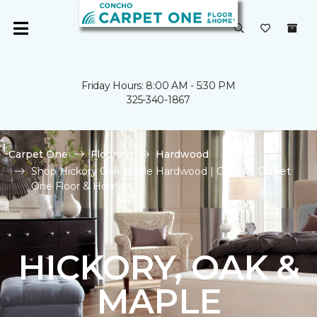
Friday Hours: 8:00 AM - 5:30 PM
325-340-1867
Carpet One
Flooring
Hardwood
Shop Hickory Oak Maple Hardwood | Concho Carpet
One Floor & Home
HICKORY, OAK &
MAPLE