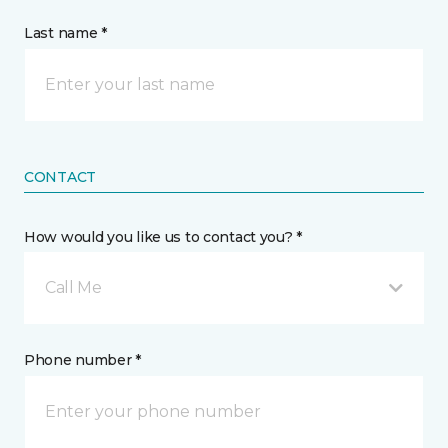
Last name *
CONTACT
How would you like us to contact you? *
Call Me
Phone number *