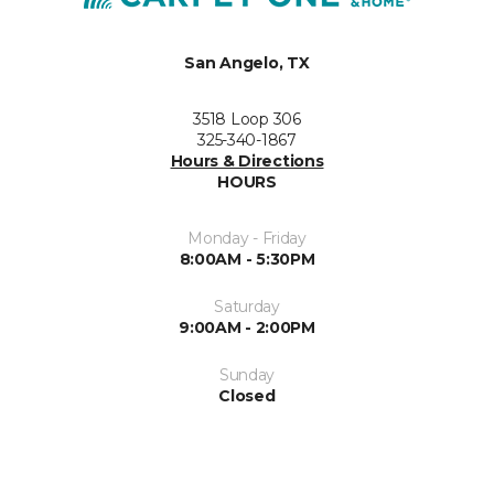
San Angelo, TX
3518 Loop 306
325-340-1867
Hours & Directions
HOURS
Monday - Friday
8:00AM - 5:30PM
Saturday
9:00AM - 2:00PM
Sunday
Closed