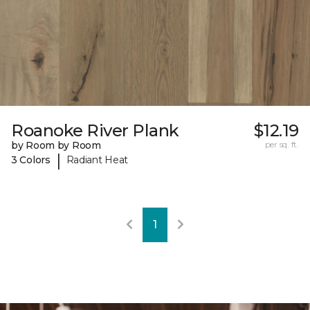
Roanoke River Plank
$12.19
by Room by Room
per sq. ft.
|
3 Colors
Radiant Heat
1