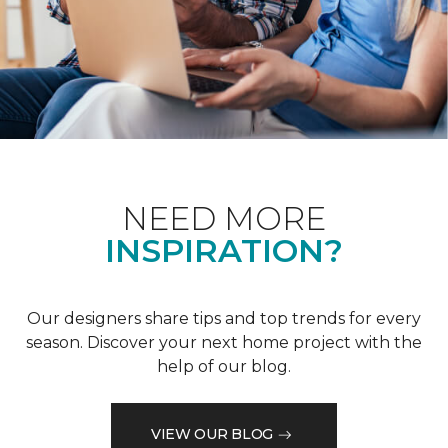
NEED MORE
INSPIRATION?
Our designers share tips and top trends for every
season. Discover your next home project with the
help of our blog.
VIEW OUR BLOG