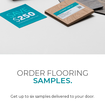
ORDER FLOORING
SAMPLES.
Get up to six samples delivered to your door.