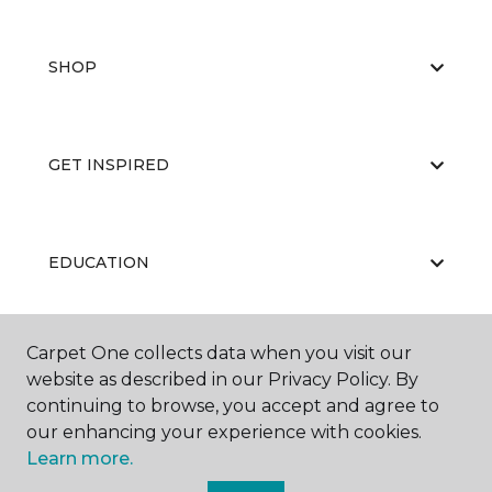
SHOP
GET INSPIRED
EDUCATION
Carpet One collects data when you visit our
ABOUT US
website as described in our Privacy Policy. By
continuing to browse, you accept and agree to
our enhancing your experience with cookies.
Learn more.