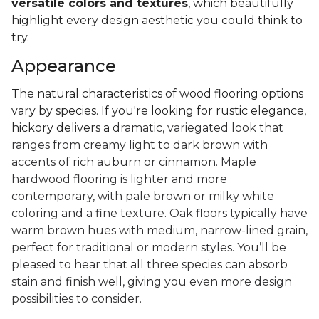
versatile colors and textures
, which beautifully
highlight every design aesthetic you could think to
try.
Appearance
The natural characteristics of wood flooring options
vary by species. If you're looking for rustic elegance,
hickory delivers a
dramatic, variegated look that
ranges from creamy light to dark brown with
accents of rich auburn or cinnamon. Maple
hardwood flooring is lighter and more
contemporary, with pale brown or milky white
coloring and a fine texture. Oak floors typically have
warm brown hues with medium, narrow-lined grain,
perfect for traditional or modern styles. You’ll be
pleased to hear that all three species can absorb
stain and finish well, giving you even more design
possibilities to consider.