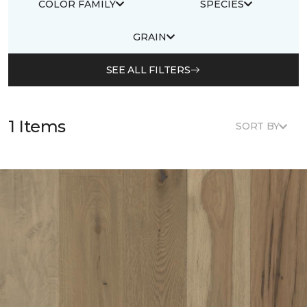
COLOR FAMILY
SPECIES
GRAIN
SEE ALL FILTERS
1 Items
SORT BY