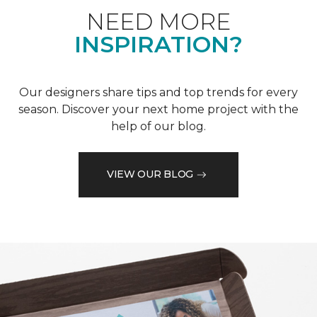
NEED MORE
INSPIRATION?
Our designers share tips and top trends for every
season. Discover your next home project with the
help of our blog.
VIEW OUR BLOG