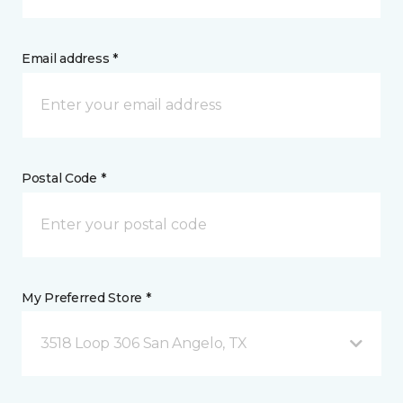
Email address *
Postal Code *
My Preferred Store *
3518 Loop 306 San Angelo, TX