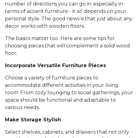
number of directions you can go in, especially in
terms of accent furniture - it all depends on your
personal style. The good news is that just about any
decor works with wooden floors.
The basics matter too. Here are some tips for
choosing pieces that will complement a solid wood
floor:
Incorporate Versatile Furniture Pieces
Choose a variety of furniture pieces to
accommodate different activities in your living
room. From cozy lounging to social gatherings, your
space should be functional and adaptable to
various needs.
Make Storage Stylish
Select shelves, cabinets, and drawers that not only