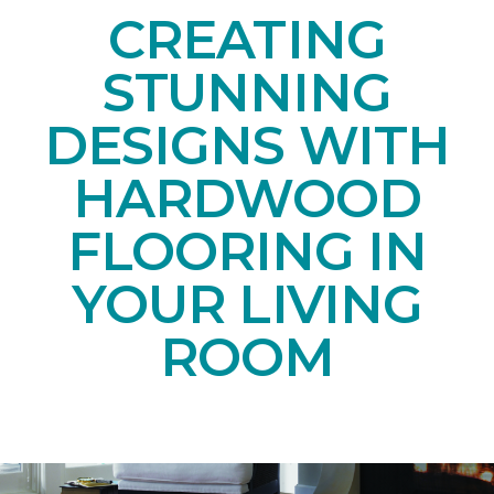
CREATING
STUNNING
DESIGNS WITH
HARDWOOD
FLOORING IN
YOUR LIVING
ROOM