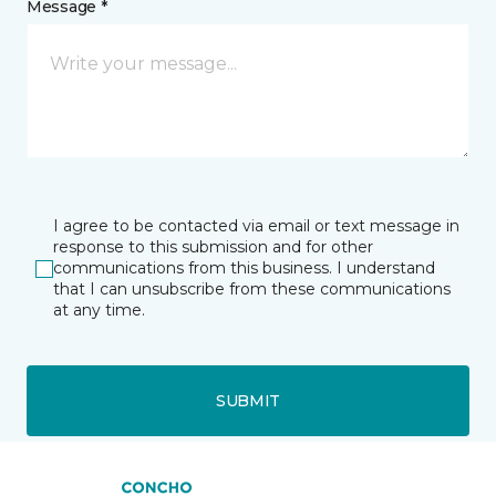
Message *
I agree to be contacted via email or text message in
response to this submission and for other
communications from this business. I understand
that I can unsubscribe from these communications
at any time.
SUBMIT