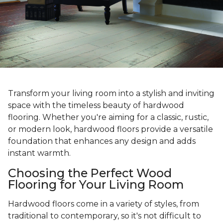
Transform your living room into a stylish and inviting
space with the timeless beauty of hardwood
flooring. Whether you're aiming for a classic, rustic,
or modern look, hardwood floors provide a versatile
foundation that enhances any design and adds
instant warmth.
Choosing the Perfect Wood
Flooring for Your Living Room
Hardwood floors come in a variety of styles, from
traditional to contemporary, so it's not difficult to