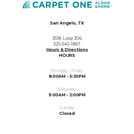
San Angelo, TX
3518 Loop 306
325-340-1867
Hours & Directions
HOURS
Monday - Friday
8:00AM - 5:30PM
Saturday
9:00AM - 2:00PM
Sunday
Closed