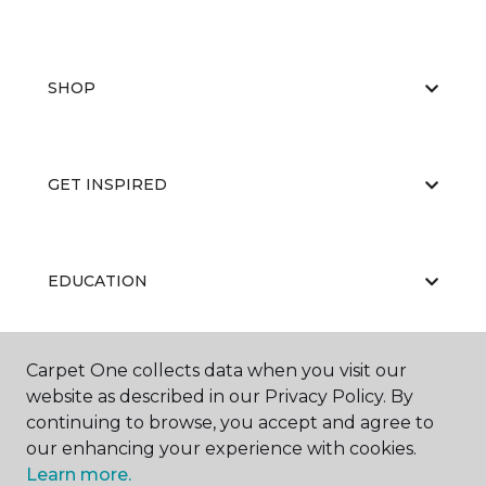
SHOP
GET INSPIRED
EDUCATION
Carpet One collects data when you visit our
ABOUT US
website as described in our Privacy Policy. By
continuing to browse, you accept and agree to
our enhancing your experience with cookies.
Learn more.