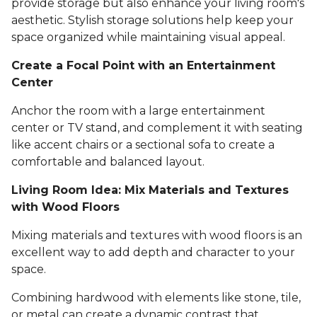
provide storage but also enhance your living room's
aesthetic. Stylish storage solutions help keep your
space organized while maintaining visual appeal.
Create a Focal Point with an Entertainment
Center
Anchor the room with a large entertainment
center or TV stand, and complement it with seating
like accent chairs or a sectional sofa to create a
comfortable and balanced layout.
Living Room Idea: Mix Materials and Textures
with Wood Floors
Mixing materials and textures with wood floors is an
excellent way to add depth and character to your
space.
Combining hardwood with elements like stone, tile,
or metal can create a dynamic contrast that