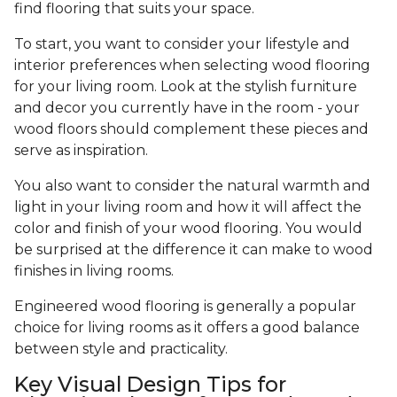
find flooring that suits your space.
To start, you want to consider your lifestyle and
interior preferences when selecting wood flooring
for your living room. Look at the stylish furniture
and decor you currently have in the room - your
wood floors should complement these pieces and
serve as inspiration.
You also want to consider the natural warmth and
light in your living room and how it will affect the
color and finish of your wood flooring. You would
be surprised at the difference it can make to wood
finishes in living rooms.
Engineered wood flooring is generally a popular
choice for living rooms as it offers a good balance
between style and practicality.
Key Visual Design Tips for