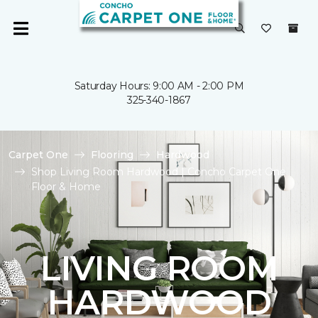
Saturday Hours: 9:00 AM - 2:00 PM
325-340-1867
Carpet One
Flooring
Hardwood
Shop Living Room Hardwood | Concho Carpet One
Floor & Home
LIVING ROOM
HARDWOOD