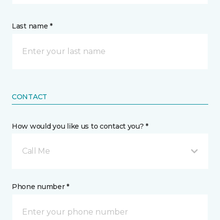
Last name *
CONTACT
How would you like us to contact you? *
Call Me
Phone number *