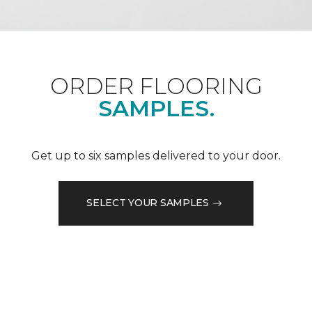
ORDER FLOORING
SAMPLES.
Get up to six samples delivered to your door.
SELECT YOUR SAMPLES