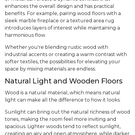
enhances the overall design and has practical
benefits. For example, pairing wood floors with a
sleek marble fireplace or a textured area rug
introduces layers of interest while maintaining a
harmonious flow.
Whether you're blending rustic wood with
industrial accents or creating a warm contrast with
softer textiles, the possibilities for elevating your
space by mixing materials are endless.
Natural Light and Wooden Floors
Wood is a natural material, which means natural
light can make all the difference to how it looks.
Sunlight can bring out the natural richness of wood
tones, making the room feel more inviting and
spacious. Lighter woods tend to reflect sunlight,
creating an airy and open atmosphere, while darker