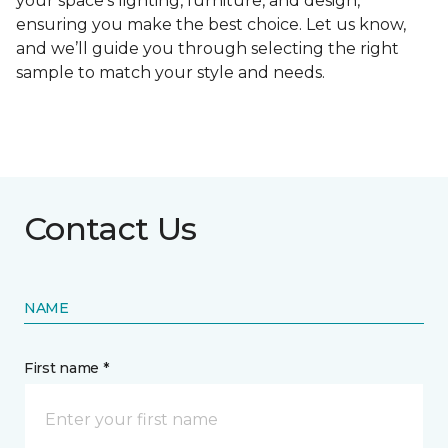
your space's lighting, furniture, and design,
ensuring you make the best choice. Let us know,
and we’ll guide you through selecting the right
sample to match your style and needs.
Contact Us
NAME
First name *