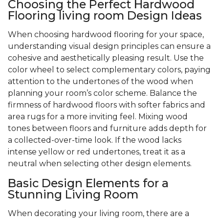
Choosing the Perfect Hardwood
Flooring living room Design Ideas
When choosing hardwood flooring for your space,
understanding visual design principles can ensure a
cohesive and aesthetically pleasing result. Use the
color wheel to select complementary colors, paying
attention to the undertones of the wood when
planning your room’s color scheme. Balance the
firmness of hardwood floors with softer fabrics and
area rugs for a more inviting feel. Mixing wood
tones between floors and furniture adds depth for
a collected-over-time look. If the wood lacks
intense yellow or red undertones, treat it as a
neutral when selecting other design elements.
Basic Design Elements for a
Stunning Living Room
When decorating your living room, there are a