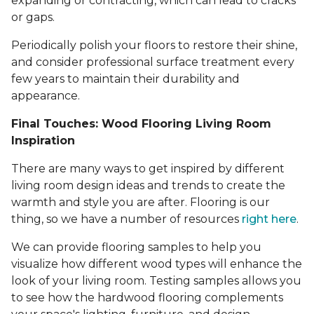
expanding or contracting, which can lead to cracks
or gaps.
Periodically polish your floors to restore their shine,
and consider professional surface treatment every
few years to maintain their durability and
appearance.
Final Touches: Wood Flooring Living Room
Inspiration
There are many ways to get inspired by different
living room design ideas and trends to create the
warmth and style you are after. Flooring is our
thing, so we have a number of resources
right here
.
We can provide flooring samples to help you
visualize how different wood types will enhance the
look of your living room. Testing samples allows you
to see how the hardwood flooring complements