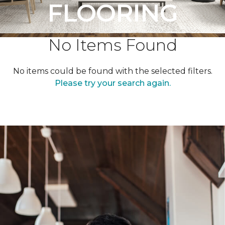
FLOORING
No Items Found
No items could be found with the selected filters.
Please try your search again.