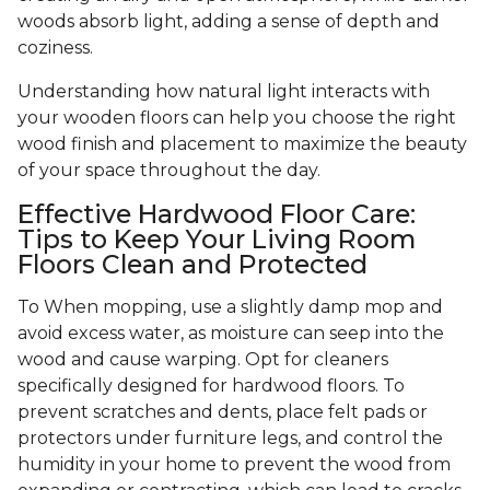
woods absorb light, adding a sense of depth and
coziness.
Understanding how natural light interacts with
your wooden floors can help you choose the right
wood finish and placement to maximize the beauty
of your space throughout the day.
Effective Hardwood Floor Care:
Tips to Keep Your Living Room
Floors Clean and Protected
To When mopping, use a slightly damp mop and
avoid excess water, as moisture can seep into the
wood and cause warping. Opt for cleaners
specifically designed for hardwood floors. To
prevent scratches and dents, place felt pads or
protectors under furniture legs, and control the
humidity in your home to prevent the wood from