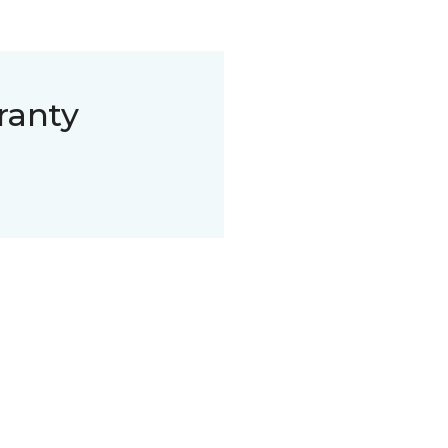
ranty