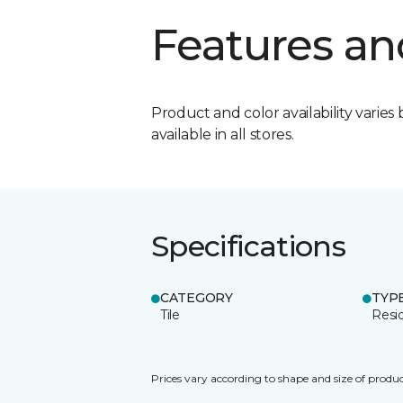
Features an
Product and color availability varies 
available in all stores.
Specifications
CATEGORY
TYP
Tile
Resid
Prices vary according to shape and size of produc