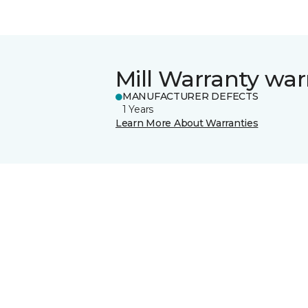
Mill Warranty war
MANUFACTURER DEFECTS
1 Years
Learn More About Warranties