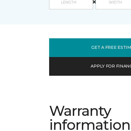
GET A FREE ESTI
APPLY FOR FINAN
Warranty
information