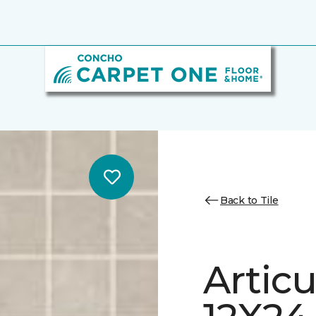
Back to Tile
Artic