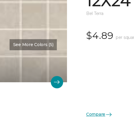
12X24
Bel Terra
$4.89
per squa
See More Colors (5)
Compare