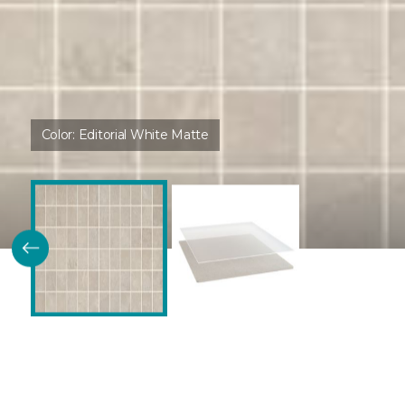
Color:
Editorial White Matte