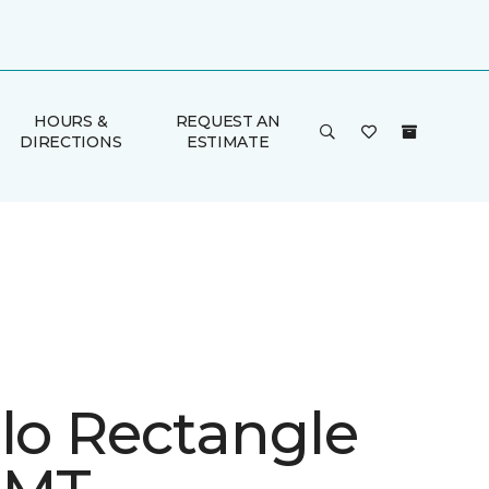
HOURS &
REQUEST AN
DIRECTIONS
ESTIMATE
ulo Rectangle