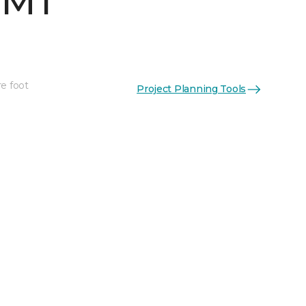
 MT
re foot
Project Planning Tools