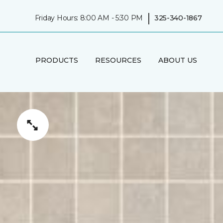
|
Friday Hours: 8:00 AM - 5:30 PM
325-340-1867
PRODUCTS
RESOURCES
ABOUT US