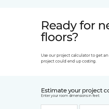
Ready for 
floors?
Use our project calculator to get a
project could end up costing.
Estimate your project c
Enter your room dimensions in feet: