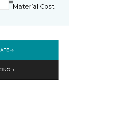
Material Cost
MATE
CING