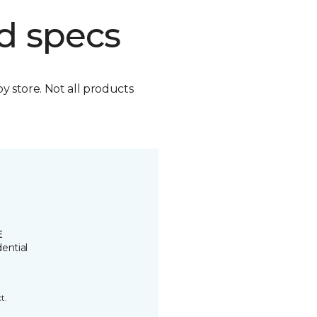
d specs
by store. Not all products
E
ential
t.