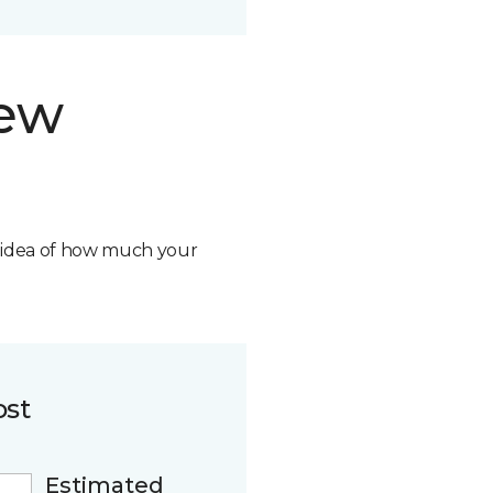
new
n idea of how much your
ost
Estimated