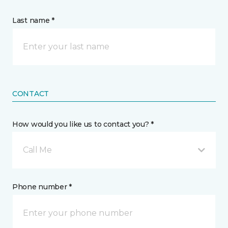
Last name *
CONTACT
How would you like us to contact you? *
Call Me
Phone number *