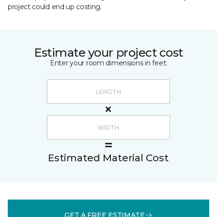
project could end up costing.
Estimate your project cost
Enter your room dimensions in feet:
Estimated Material Cost
GET A FREE ESTIMATE