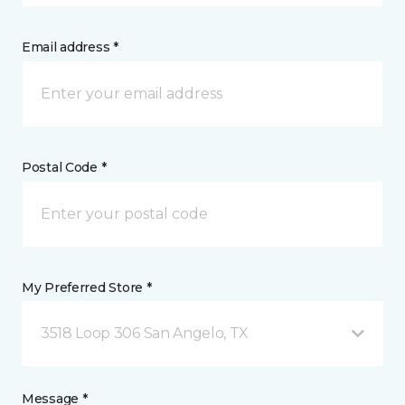
Email address *
Postal Code *
My Preferred Store *
3518 Loop 306 San Angelo, TX
Message *