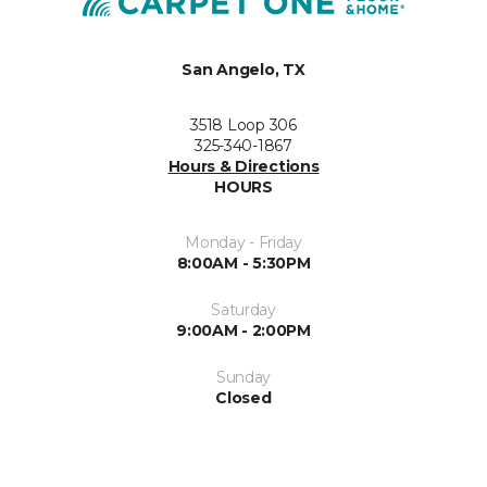
San Angelo, TX
3518 Loop 306
325-340-1867
Hours & Directions
HOURS
Monday - Friday
8:00AM - 5:30PM
Saturday
9:00AM - 2:00PM
Sunday
Closed