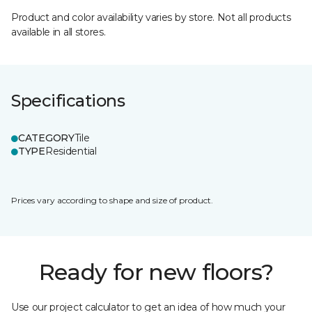
Product and color availability varies by store. Not all products
available in all stores.
Specifications
CATEGORY
Tile
TYPE
Residential
Prices vary according to shape and size of product.
Ready for new floors?
Use our project calculator to get an idea of how much your