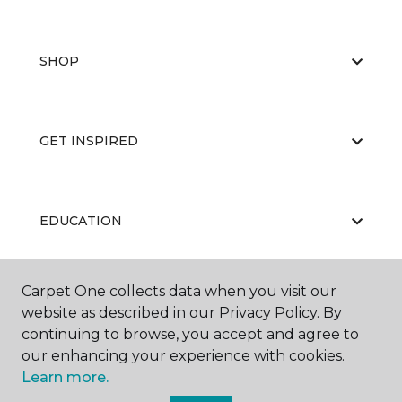
SHOP
GET INSPIRED
EDUCATION
Carpet One collects data when you visit our
ABOUT US
website as described in our Privacy Policy. By
continuing to browse, you accept and agree to
our enhancing your experience with cookies.
Learn more.