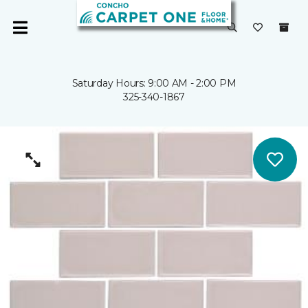
Saturday Hours: 9:00 AM - 2:00 PM
325-340-1867