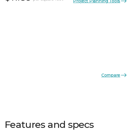
Project Planning Tools
Compare
Features and specs