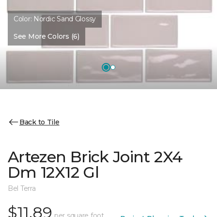
Color:
Nordic Sand Glossy
See More Colors (6)
Back to Tile
Artezen Brick Joint 2X4
Dm 12X12 Gl
Bel Terra
$11.89
per square foot