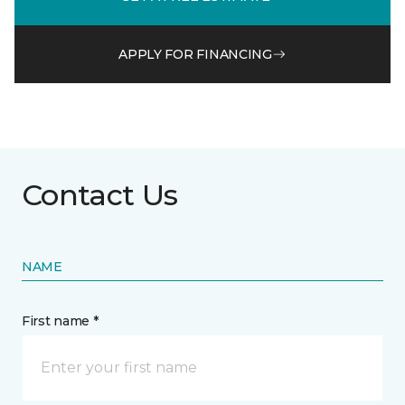
APPLY FOR FINANCING
Contact Us
NAME
First name *