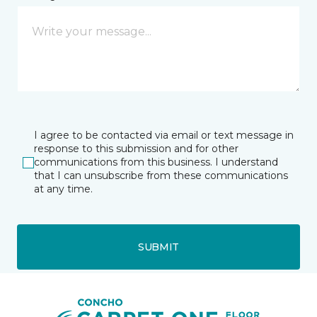
I agree to be contacted via email or text message in
response to this submission and for other
communications from this business. I understand
that I can unsubscribe from these communications
at any time.
SUBMIT