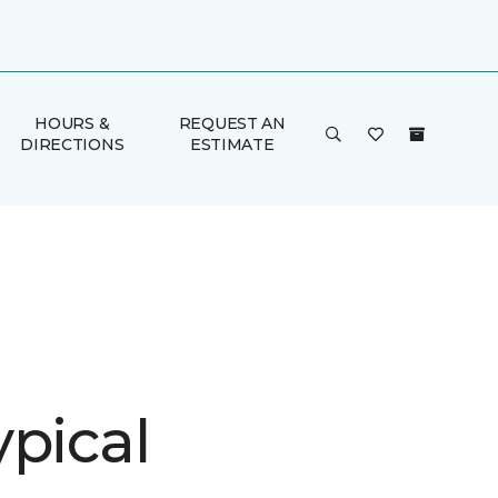
HOURS &
REQUEST AN
DIRECTIONS
ESTIMATE
ypical