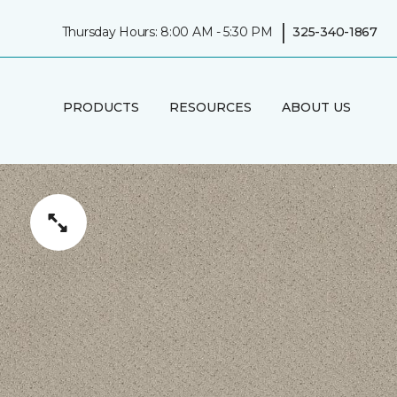
|
Thursday Hours: 8:00 AM - 5:30 PM
325-340-1867
PRODUCTS
RESOURCES
ABOUT US