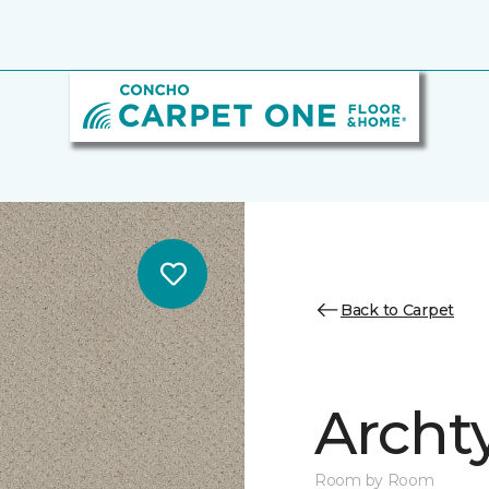
Back to Carpet
Archt
Room by Room