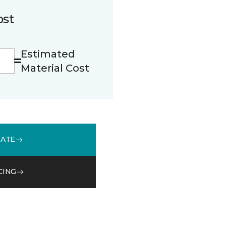
ost
Estimated
Material Cost
MATE
CING