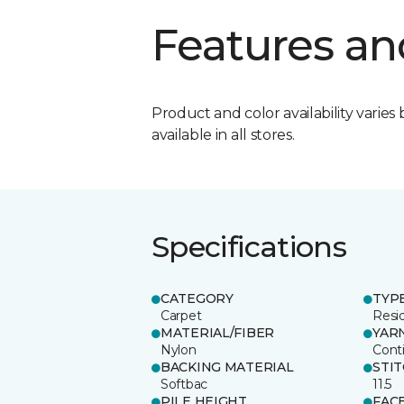
Features an
Product and color availability varies 
available in all stores.
Specifications
CATEGORY
TYP
Carpet
Resid
MATERIAL/FIBER
YAR
Nylon
Cont
BACKING MATERIAL
STI
Softbac
11.5
PILE HEIGHT
FAC