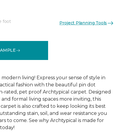
e foot
Project Planning Tools
See More Colors (14)
SAMPLE
modern living! Express your sense of style in
ractical fashion with the beautiful pin dot
n-rated, pet proof Archtypical carpet. Designed
and formal living spaces more inviting, this
carpet is also crafted to keep looking its best
utstanding stain, soil, and wear resistance you
ars to come. See why Archtypical is made for
 today!