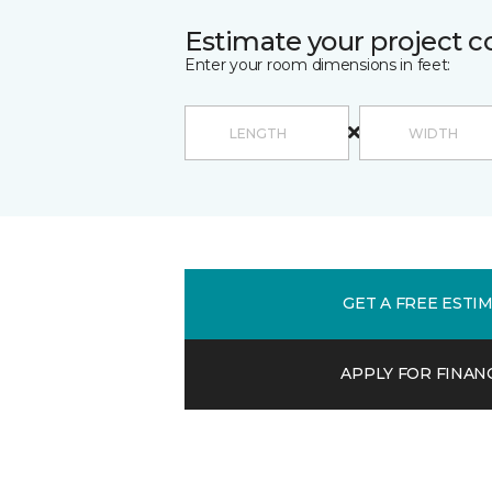
Estimate your project c
Enter your room dimensions in feet:
GET A FREE ESTI
APPLY FOR FINAN