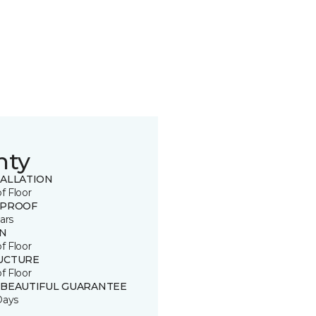
nty
TALLATION
of Floor
 PROOF
ars
IN
of Floor
UCTURE
of Floor
 BEAUTIFUL GUARANTEE
Days