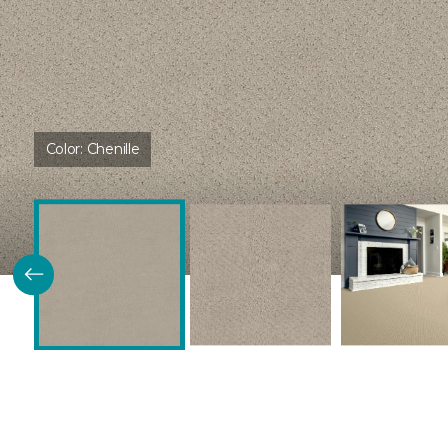
Color:
Chenille