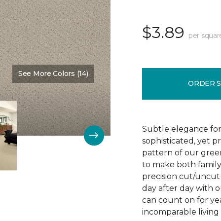
$3.89
per squar
See More Colors (14)
Color:
Chenille
ORDER 
Subtle elegance for 
sophisticated, yet p
pattern of our gree
to make both family 
precision cut/uncut 
day after day with o
can count on for ye
incomparable living