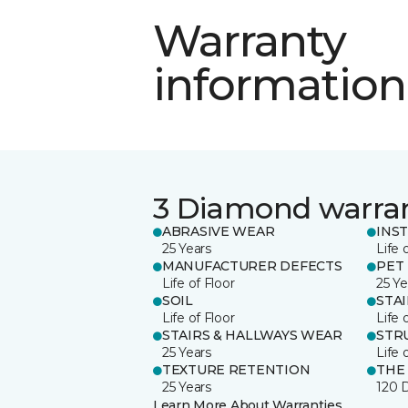
Warranty
information
3 Diamond warra
ABRASIVE WEAR
INS
25 Years
Life 
MANUFACTURER DEFECTS
PET
Life of Floor
25 Ye
SOIL
STA
Life of Floor
Life 
STAIRS & HALLWAYS WEAR
STR
25 Years
Life 
TEXTURE RETENTION
THE
25 Years
120 
Learn More About Warranties