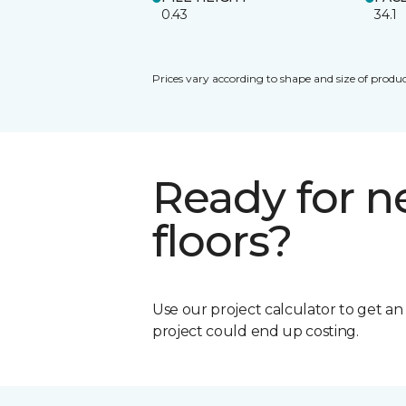
0.43
34.1
Prices vary according to shape and size of produc
Ready for 
floors?
Use our project calculator to get a
project could end up costing.