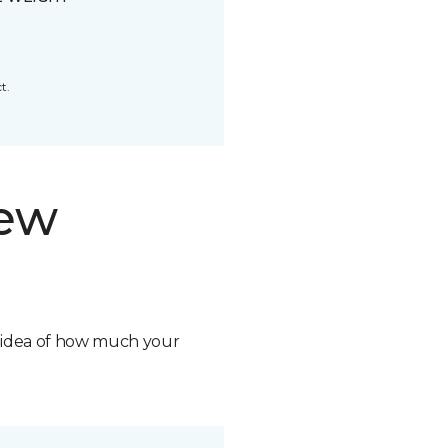
t.
new
n idea of how much your