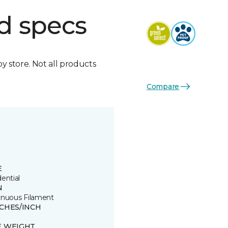
d specs
by store. Not all products
Compare
E
ential
N
inuous Filament
TCHES/INCH
E WEIGHT