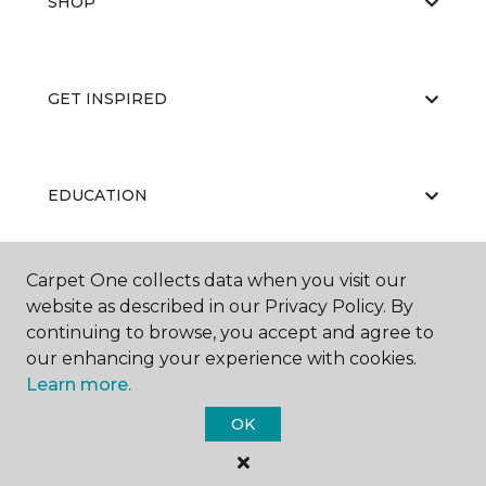
SHOP
GET INSPIRED
EDUCATION
Carpet One collects data when you visit our
ABOUT US
website as described in our Privacy Policy. By
continuing to browse, you accept and agree to
our enhancing your experience with cookies.
Learn more.
OK
©
2026
Carpet One Floor & Home.