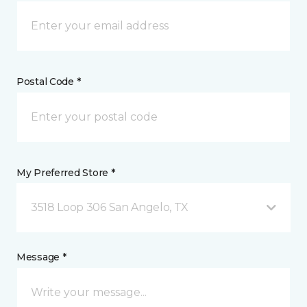
Postal Code *
My Preferred Store *
3518 Loop 306 San Angelo, TX
Message *