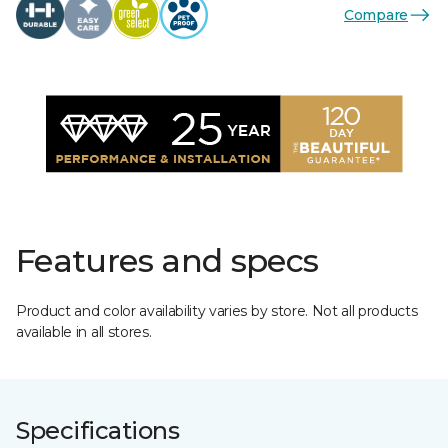
Compare
Features and specs
Product and color availability varies by store. Not all products
available in all stores.
Specifications