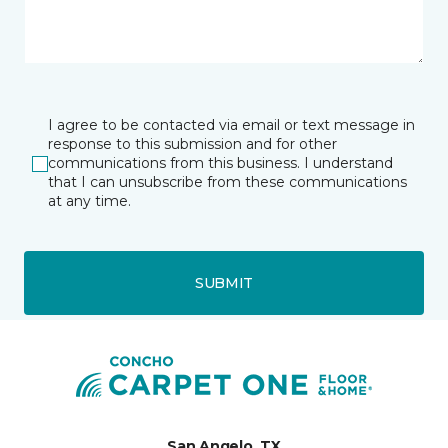
I agree to be contacted via email or text message in
response to this submission and for other
communications from this business. I understand
that I can unsubscribe from these communications
at any time.
SUBMIT
San Angelo, TX