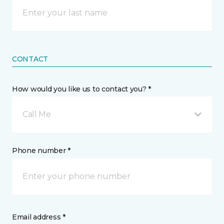
CONTACT
How would you like us to contact you? *
Call Me
Phone number *
Email address *