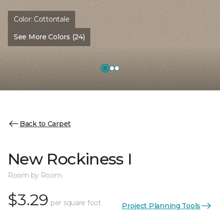
Color:
Cottontale
See More Colors (24)
Back to Carpet
New Rockiness I
Room by Room
$3.29
per square foot
Project Planning Tools