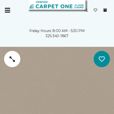
Friday Hours: 8:00 AM - 5:30 PM
325-340-1867