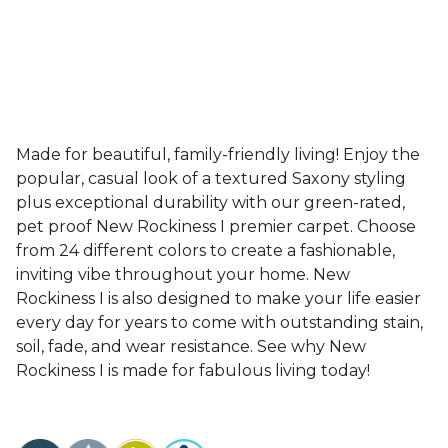
Made for beautiful, family-friendly living! Enjoy the
popular, casual look of a textured Saxony styling
plus exceptional durability with our green-rated,
pet proof New Rockiness I premier carpet. Choose
from 24 different colors to create a fashionable,
inviting vibe throughout your home. New
Rockiness I is also designed to make your life easier
every day for years to come with outstanding stain,
soil, fade, and wear resistance. See why New
Rockiness I is made for fabulous living today!