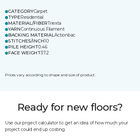
CATEGORY
Carpet
TYPE
Residential
MATERIAL/FIBER
Triexta
YARN
Continuous Filament
BACKING MATERIAL
Actionbac
STITCHES/INCH
10
PILE HEIGHT
0.46
FACE WEIGHT
37.2
Prices vary according to shape and size of product.
Ready for new floors?
Use our project calculator to get an idea of how much your
project could end up costing.