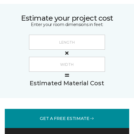
Estimate your project cost
Enter your room dimensions in feet:
Estimated Material Cost
GET A FREE ESTIMATE