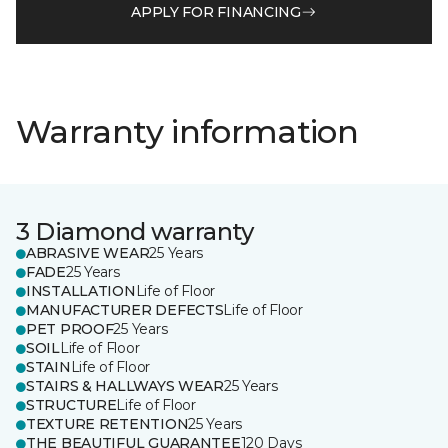
APPLY FOR FINANCING
Warranty information
3 Diamond warranty
ABRASIVE WEAR
25 Years
FADE
25 Years
INSTALLATION
Life of Floor
MANUFACTURER DEFECTS
Life of Floor
PET PROOF
25 Years
SOIL
Life of Floor
STAIN
Life of Floor
STAIRS & HALLWAYS WEAR
25 Years
STRUCTURE
Life of Floor
TEXTURE RETENTION
25 Years
THE BEAUTIFUL GUARANTEE
120 Days