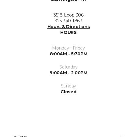
3518 Loop 306
325-340-1867
Hours & Directions
HOURS
Monday - Friday
8:00AM - 5:30PM
Saturday
9:00AM - 2:00PM
Sunday
Closed