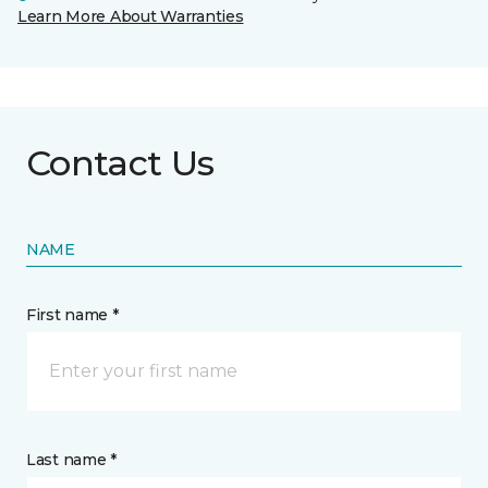
Learn More About Warranties
Contact Us
NAME
First name *
Last name *