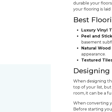
durable your floors 
your flooring is laid
Best Floor
Luxury Vinyl T
Peel and Stick
basement subfloo
Natural Wood 
appearance.
Textured Tiles
Designing 
When designing the
top of your list, bu
room, it can be a fu
When converting yo
Before starting yo