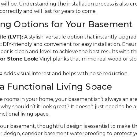
will be. Understanding the installation process is also cr
 correctly and will last for years to come.
ing Options for Your Basement
ile (LVT):
A stylish, versatile option that instantly upgr
:
DIY-friendly and convenient for easy installation. Ensu
r is clean and level to achieve the best results with this
or Stone Look:
Vinyl planks that mimic real wood or ston
:
Adds visual interest and helps with noise reduction.
a Functional Living Space
 rooms in your home, your basement isn’t always an area
t why shouldn’t it look great? It doesn’t just need to be 
nctional living space.
ur basement, thoughtful design is essential to make the
ur design, consider basement waterproofing to protect 