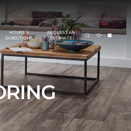
HOURS &
REQUEST AN
DIRECTIONS
ESTIMATE
ORING