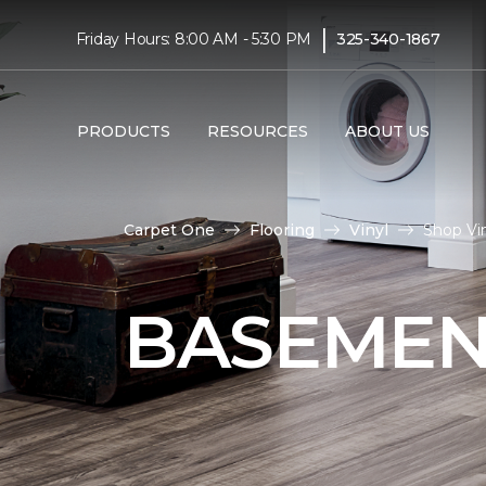
|
Friday Hours: 8:00 AM - 5:30 PM
325-340-1867
PRODUCTS
RESOURCES
ABOUT US
Carpet One
Flooring
Vinyl
Shop Vi
BASEMEN