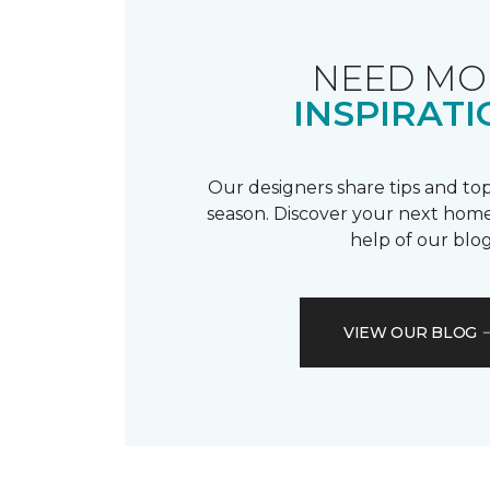
NEED MO
INSPIRATI
Our designers share tips and top
season. Discover your next home
help of our blog
VIEW OUR BLOG