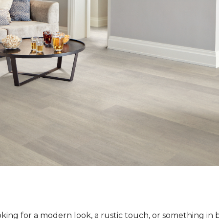
ing for a modern look, a rustic touch, or something in 