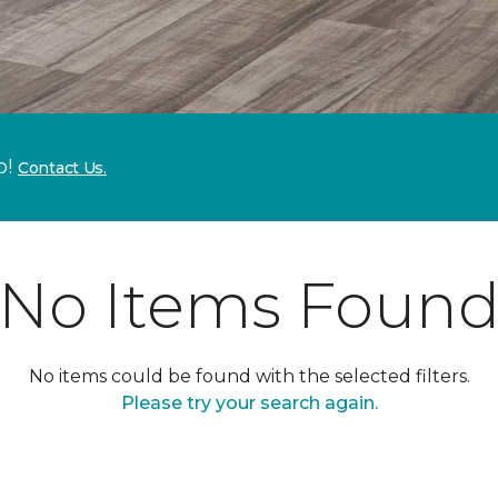
p!
Contact Us.
No Items Foun
No items could be found with the selected filters.
Please try your search again.