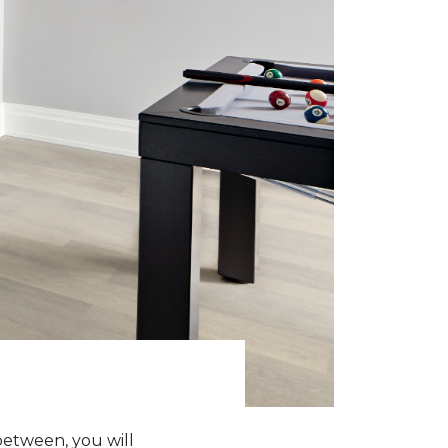
between, you will