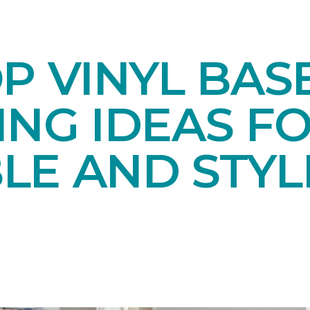
OP VINYL BA
NG IDEAS FO
LE AND STYL