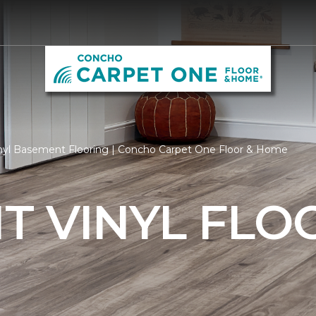
nyl Basement Flooring | Concho Carpet One Floor & Home
T VINYL FLO