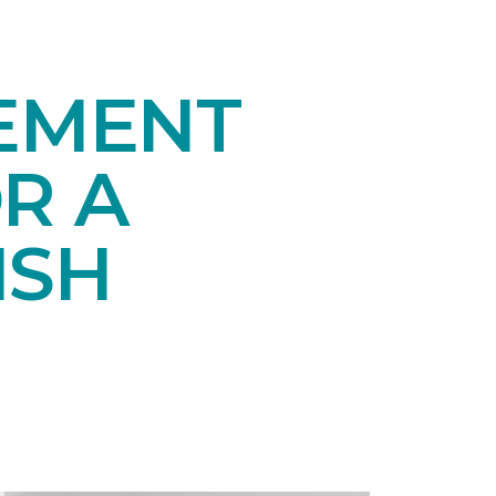
SEMENT
R A
ISH