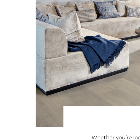
Whether you’re look