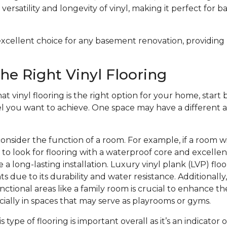
versatility and longevity of vinyl, making it perfect for 
n excellent choice for any basement renovation, providing
he Right Vinyl Flooring
at vinyl flooring is the right option for your home, start b
el you want to achieve. One space may have a different a
onsider the function of a room. For example, if a room w
to look for flooring with a waterproof core and excelle
 a long-lasting installation. Luxury vinyl plank (LVP) floo
s due to its durability and water resistance. Additionally
nctional areas like a family room is crucial to enhance th
ecially in spaces that may serve as playrooms or gyms.
is type of flooring is important overall as it’s an indicator