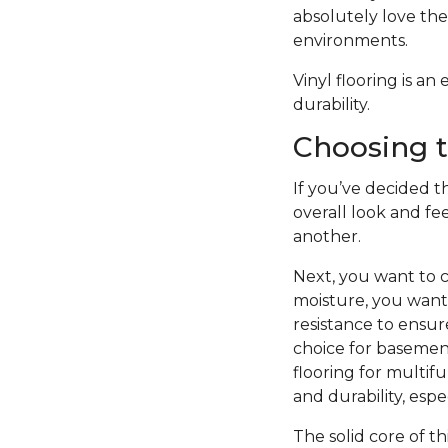
absolutely love the 
environments.
Vinyl flooring is a
durability.
Choosing t
If you’ve decided th
overall look and fe
another.
Next, you want to c
moisture, you want 
resistance to ensure
choice for basement
flooring for multifu
and durability, esp
The solid core of th