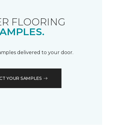
R FLOORING
AMPLES.
samples delivered to your door.
CT YOUR SAMPLES