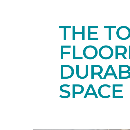
THE T
FLOORI
DURAB
SPACE