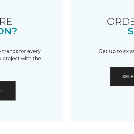
RE
ORDE
ON?
S
 trends for every
Get up to six 
 project with the
.
SELE