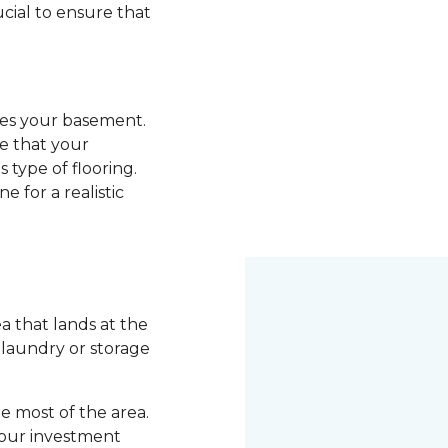
ucial to ensure that
ades your basement.
re that your
 type of flooring.
e for a realistic
 that lands at the
a laundry or storage
 most of the area.
your investment