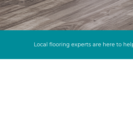
Local flooring experts are here to hel