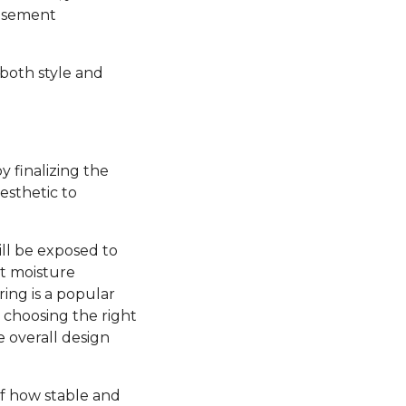
basement
 both style and
y finalizing the
esthetic to
ill be exposed to
nt moisture
ring is a popular
, choosing the right
e overall design
 of how stable and