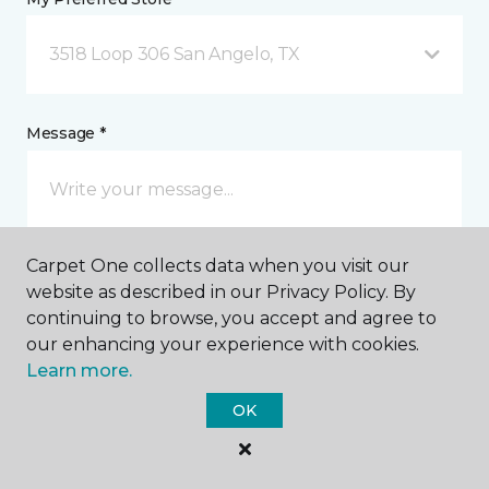
3518 Loop 306 San Angelo, TX
Message *
Carpet One collects data when you visit our
website as described in our Privacy Policy. By
continuing to browse, you accept and agree to
our enhancing your experience with cookies.
I agree to be contacted via email or text message in
Learn more.
response to this submission and for other
communications from this business. I understand
OK
that I can unsubscribe from these communications
at any time.