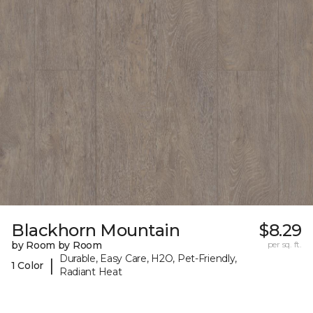
Blackhorn Mountain
$8.29
by Room by Room
per sq. ft.
Durable, Easy Care, H2O, Pet-Friendly,
|
1 Color
Radiant Heat