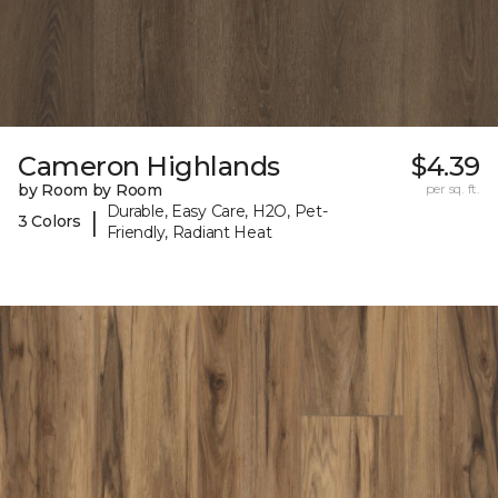
Cameron Highlands
$4.39
by Room by Room
per sq. ft.
Durable, Easy Care, H2O, Pet-
|
3 Colors
Friendly, Radiant Heat