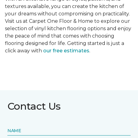
textures available, you can create the kitchen of
your dreams without compromising on practicality.
Visit us at Carpet One Floor & Home to explore our
selection of vinyl kitchen flooring options and enjoy
the peace of mind that comes with choosing
flooring designed for life. Getting started is just a
click away with
our free estimates
.
Contact Us
NAME