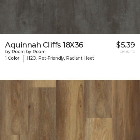
Aquinnah Cliffs 18X36
$5.39
by Room by Room
per sq. ft.
|
1 Color
H2O, Pet-Friendly, Radiant Heat