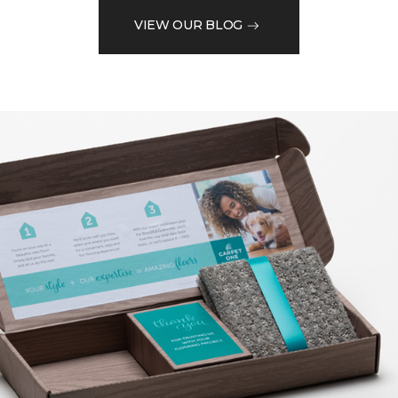
VIEW OUR BLOG