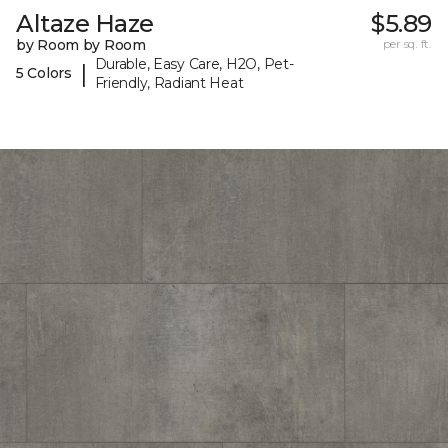
Altaze Haze
$5.89
by Room by Room
per sq. ft.
Durable, Easy Care, H2O, Pet-
|
5 Colors
Friendly, Radiant Heat