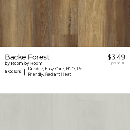
Backe Forest
$3.49
by Room by Room
per sq. ft.
Durable, Easy Care, H2O, Pet-
|
6 Colors
Friendly, Radiant Heat