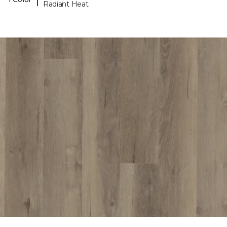
Radiant Heat