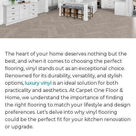
The heart of your home deserves nothing but the
best, and when it comes to choosing the perfect
flooring, vinyl stands out as an exceptional choice.
Renowned for its durability, versatility, and stylish
options,
luxury vinyl
is an ideal solution for both
practicality and aesthetics. At Carpet One Floor &
Home, we understand the importance of finding
the right flooring to match your lifestyle and design
preferences. Let's delve into why vinyl flooring
could be the perfect fit for your kitchen renovation
or upgrade.