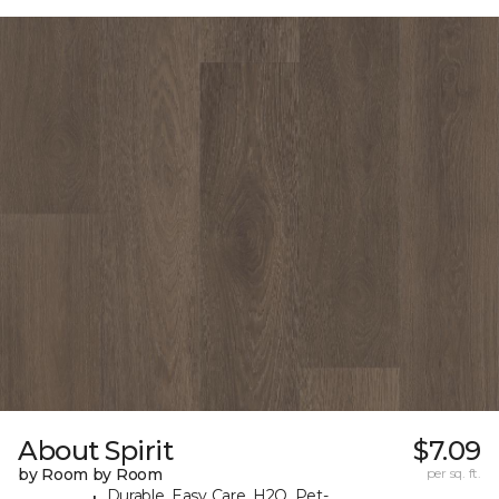
About Spirit
$7.09
by Room by Room
per sq. ft.
Durable, Easy Care, H2O, Pet-