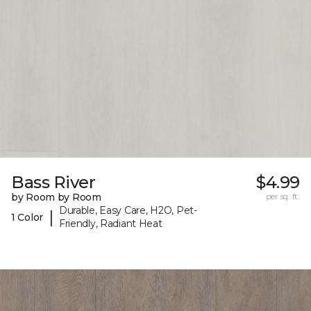
Bass River
$4.99
by Room by Room
per sq. ft.
Durable, Easy Care, H2O, Pet-
|
1 Color
Friendly, Radiant Heat