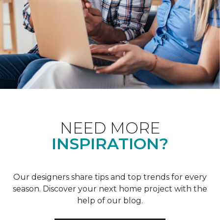
NEED MORE
INSPIRATION?
Our designers share tips and top trends for every
season. Discover your next home project with the
help of our blog.