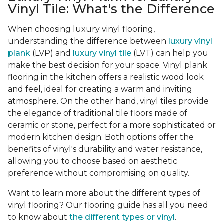
Vinyl Tile: What's the Difference
When choosing luxury vinyl flooring,
understanding the difference between
luxury vinyl
plank
(LVP) and
luxury vinyl tile
(LVT) can help you
make the best decision for your space. Vinyl plank
flooring in the kitchen offers a realistic wood look
and feel, ideal for creating a warm and inviting
atmosphere. On the other hand, vinyl tiles provide
the elegance of traditional tile floors made of
ceramic or stone, perfect for a more sophisticated or
modern kitchen design. Both options offer the
benefits of vinyl's durability and water resistance,
allowing you to choose based on aesthetic
preference without compromising on quality.
Want to learn more about the different types of
vinyl flooring? Our flooring guide has all you need
to know about
the different types or vinyl
.