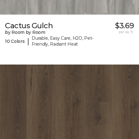
Cactus Gulch
$3.69
by Room by Room
per sq. ft.
Durable, Easy Care, H2O, Pet-
|
10 Colors
Friendly, Radiant Heat