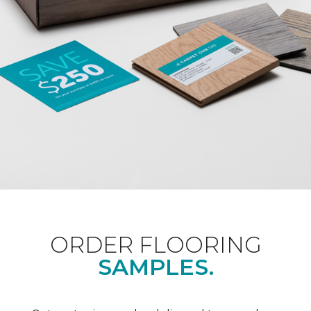
ORDER FLOORING
SAMPLES.