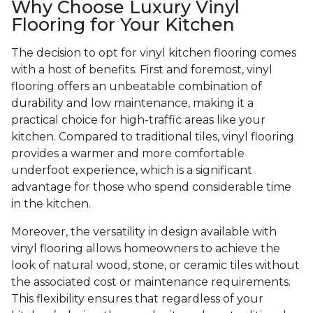
Why Choose Luxury Vinyl
Flooring for Your Kitchen
The decision to opt for vinyl kitchen flooring comes
with a host of benefits. First and foremost, vinyl
flooring offers an unbeatable combination of
durability and low maintenance, making it a
practical choice for high-traffic areas like your
kitchen. Compared to traditional tiles, vinyl flooring
provides a warmer and more comfortable
underfoot experience, which is a significant
advantage for those who spend considerable time
in the kitchen.
Moreover, the versatility in design available with
vinyl flooring allows homeowners to achieve the
look of natural wood, stone, or ceramic tiles without
the associated cost or maintenance requirements.
This flexibility ensures that regardless of your