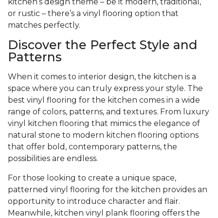
kitchen’s design theme – be it modern, traditional,
or rustic – there’s a vinyl flooring option that
matches perfectly.
Discover the Perfect Style and
Patterns
When it comes to interior design, the kitchen is a
space where you can truly express your style. The
best vinyl flooring for the kitchen comes in a wide
range of colors, patterns, and textures. From luxury
vinyl kitchen flooring that mimics the elegance of
natural stone to modern kitchen flooring options
that offer bold, contemporary patterns, the
possibilities are endless.
For those looking to create a unique space,
patterned vinyl flooring for the kitchen provides an
opportunity to introduce character and flair.
Meanwhile, kitchen vinyl plank flooring offers the