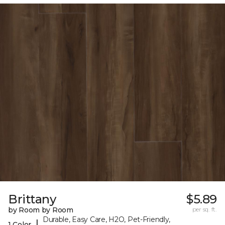
Brittany
$5.89
by Room by Room
per sq. ft.
Durable, Easy Care, H2O, Pet-Friendly,
|
1 Color