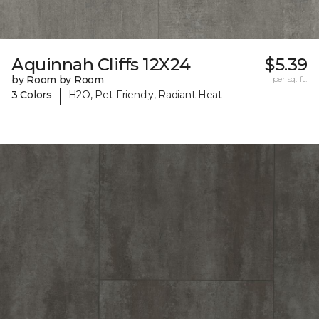
Aquinnah Cliffs 12X24
$5.39
by Room by Room
per sq. ft.
|
3 Colors
H2O, Pet-Friendly, Radiant Heat