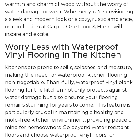
warmth and charm of wood without the worry of
water damage or wear. Whether you're envisioning
a sleek and modern look or a cozy, rustic ambiance,
our collection at Carpet One Floor & Home will
inspire and excite.
Worry Less with Waterproof
Vinyl Flooring In The Kitchen
Kitchens are prone to spills, splashes, and moisture,
making the need for waterproof kitchen flooring
non-negotiable. Thankfully, waterproof vinyl plank
flooring for the kitchen not only protects against
water damage but also ensures your flooring
remains stunning for years to come. This feature is
particularly crucial in maintaining a healthy and
mold-free kitchen environment, providing peace of
mind for homeowners. Go beyond water resistant
floors and choose waterproof vinyl floors for