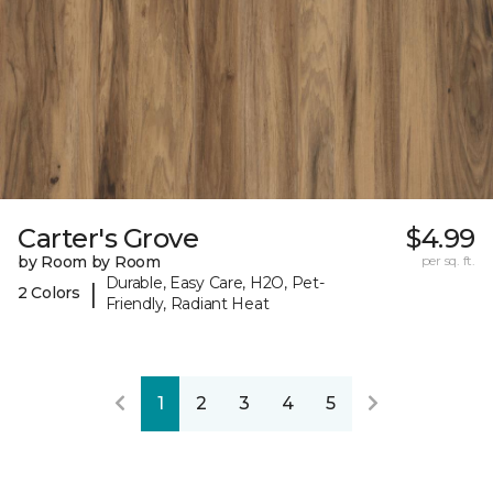
Carter's Grove
$4.99
by Room by Room
per sq. ft.
Durable, Easy Care, H2O, Pet-
|
2 Colors
Friendly, Radiant Heat
1
2
3
4
5