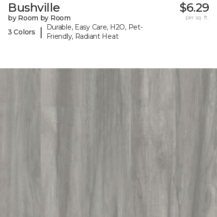
Bushville
$6.29
by Room by Room
per sq. ft.
Durable, Easy Care, H2O, Pet-
|
3 Colors
Friendly, Radiant Heat