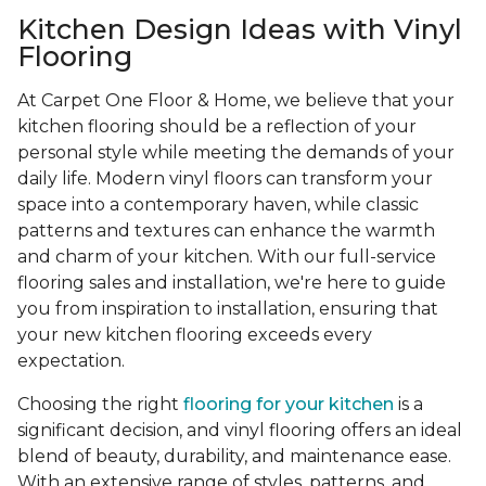
Kitchen Design Ideas with Vinyl
Flooring
At Carpet One Floor & Home, we believe that your
kitchen flooring should be a reflection of your
personal style while meeting the demands of your
daily life. Modern vinyl floors can transform your
space into a contemporary haven, while classic
patterns and textures can enhance the warmth
and charm of your kitchen. With our full-service
flooring sales and installation, we're here to guide
you from inspiration to installation, ensuring that
your new kitchen flooring exceeds every
expectation.
Choosing the right
flooring for your kitchen
is a
significant decision, and vinyl flooring offers an ideal
blend of beauty, durability, and maintenance ease.
With an extensive range of styles, patterns, and