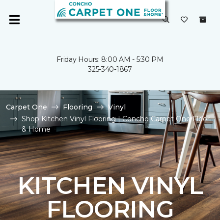
Friday Hours: 8:00 AM - 5:30 PM
325-340-1867
Carpet One
Flooring
Vinyl
Shop Kitchen Vinyl Flooring | Concho Carpet One Floor
& Home
KITCHEN VINYL
FLOORING