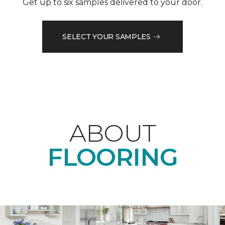
Get up to six samples delivered to your door.
SELECT YOUR SAMPLES
ABOUT
FLOORING