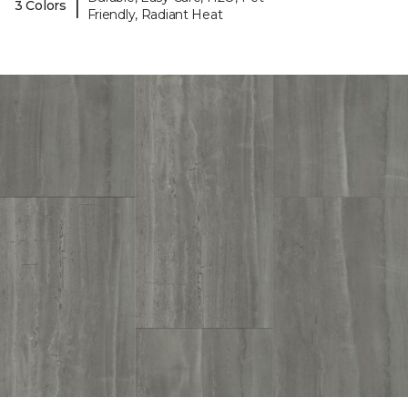
|
3 Colors
Friendly, Radiant Heat