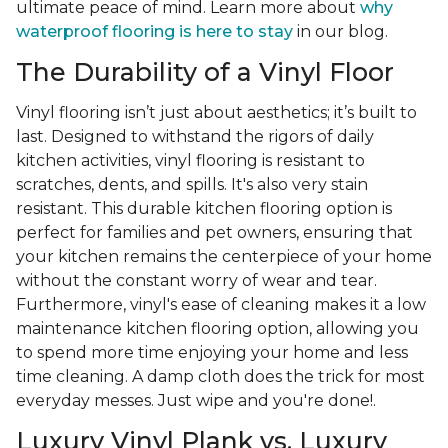
ultimate peace of mind. Learn more about
why
waterproof flooring is here to stay
in our blog.
The Durability of a Vinyl Floor
Vinyl flooring isn’t just about aesthetics; it’s built to
last. Designed to withstand the rigors of daily
kitchen activities, vinyl flooring is resistant to
scratches, dents, and spills. It's also very stain
resistant. This durable kitchen flooring option is
perfect for families and pet owners, ensuring that
your kitchen remains the centerpiece of your home
without the constant worry of wear and tear.
Furthermore, vinyl's ease of cleaning makes it a low
maintenance kitchen flooring option, allowing you
to spend more time enjoying your home and less
time cleaning. A damp cloth does the trick for most
everyday messes. Just wipe and you're done!.
Luxury Vinyl Plank vs. Luxury