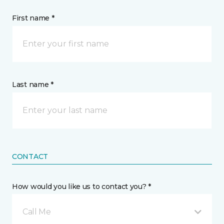
First name *
Last name *
CONTACT
How would you like us to contact you? *
Call Me