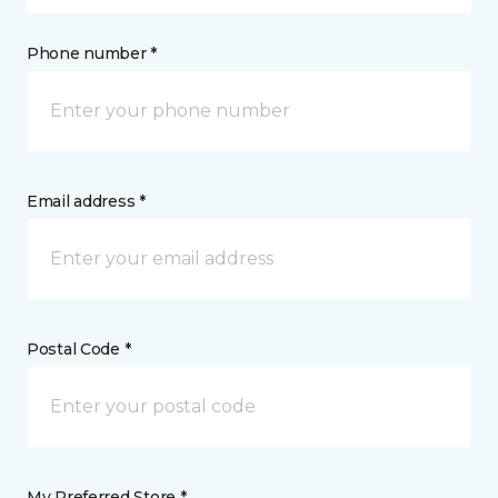
Phone number *
Email address *
Postal Code *
My Preferred Store *