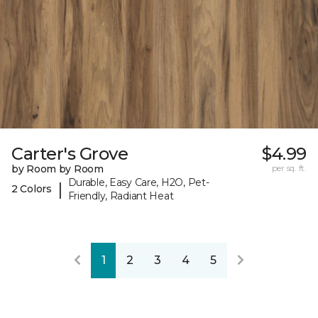
Carter's Grove
$4.99
by Room by Room
per sq. ft.
Durable, Easy Care, H2O, Pet-
|
2 Colors
Friendly, Radiant Heat
1
2
3
4
5