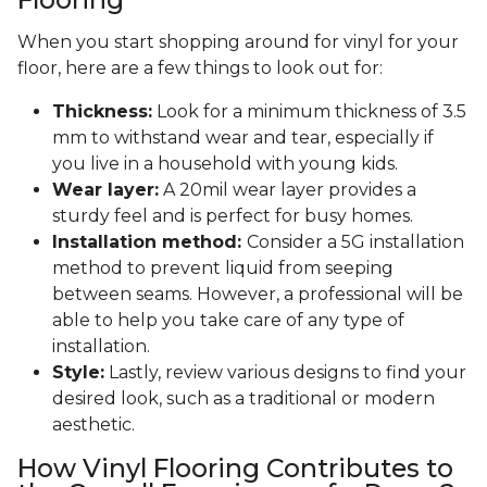
When you start shopping around for vinyl for your
floor, here are a few things to look out for:
Thickness:
Look for a minimum thickness of 3.5
mm to withstand wear and tear, especially if
you live in a household with young kids.
Wear layer:
A 20mil wear layer provides a
sturdy feel and is perfect for busy homes.
Installation method:
Consider a 5G installation
method to prevent liquid from seeping
between seams. However, a professional will be
able to help you take care of any type of
installation.
Style:
Lastly, review various designs to find your
desired look, such as a traditional or modern
aesthetic.
How Vinyl Flooring Contributes to