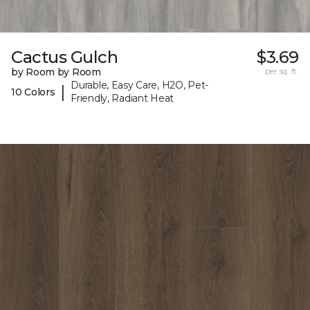
Cactus Gulch
$3.69
by Room by Room
per sq. ft.
Durable, Easy Care, H2O, Pet-
|
10 Colors
Friendly, Radiant Heat