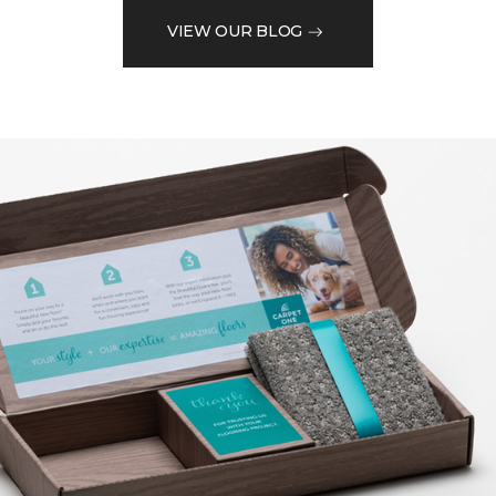
VIEW OUR BLOG