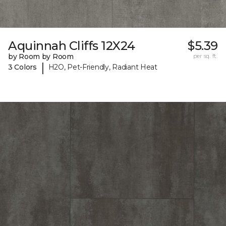
Aquinnah Cliffs 12X24
$5.39
by Room by Room
per sq. ft.
|
3 Colors
H2O, Pet-Friendly, Radiant Heat