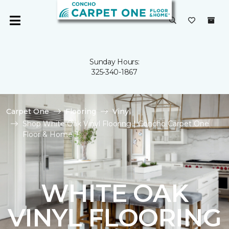
Sunday Hours:
325-340-1867
Carpet One
Flooring
Vinyl
Shop White Oak Vinyl Flooring | Concho Carpet One
Floor & Home
WHITE OAK
VINYL FLOORING