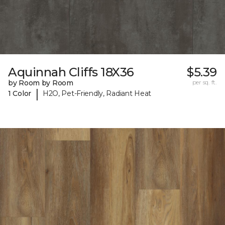
Aquinnah Cliffs 18X36
$5.39
by Room by Room
per sq. ft.
|
1 Color
H2O, Pet-Friendly, Radiant Heat