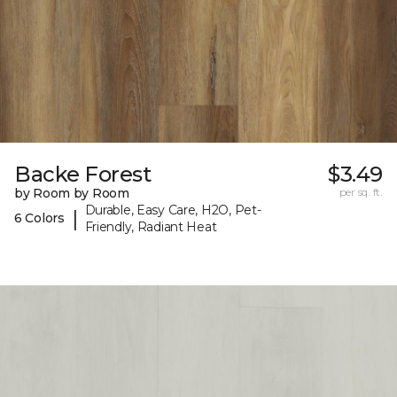
Backe Forest
$3.49
by Room by Room
per sq. ft.
Durable, Easy Care, H2O, Pet-
|
6 Colors
Friendly, Radiant Heat