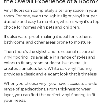
the Overall Experience of a Room?
Vinyl floors can completely alter any space in your
room. For one, even though it's light, vinyl is super
durable and easy to maintain, which is why it's a top
choice for homes with pets and children.
It's also waterproof, making it ideal for kitchens,
bathrooms, and other areas prone to moisture.
Then there's the stylish and functional nature of
vinyl flooring. It's available in a range of styles and
colors to fit any room or decor, but overall, it
creates a timeless look. White oak vinyl flooring
provides a classic and elegant look that is timeless.
When you choose vinyl, you have access to a wide
range of specifications. From thickness to wear
layer, you can find the perfect vinyl flooring to fit
your needs.