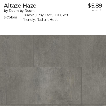
Altaze Haze
$5.89
by Room by Room
per sq. ft.
Durable, Easy Care, H2O, Pet-
|
5 Colors
Friendly, Radiant Heat