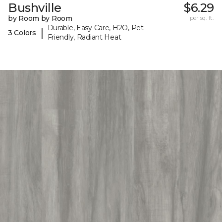
Bushville
$6.29
by Room by Room
per sq. ft.
Durable, Easy Care, H2O, Pet-
|
3 Colors
Friendly, Radiant Heat