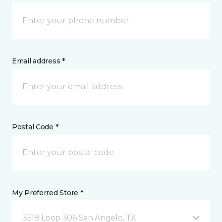
Email address *
Postal Code *
My Preferred Store *
3518 Loop 306 San Angelo, TX