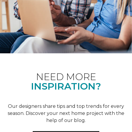
NEED MORE
INSPIRATION?
Our designers share tips and top trends for every
season. Discover your next home project with the
help of our blog.