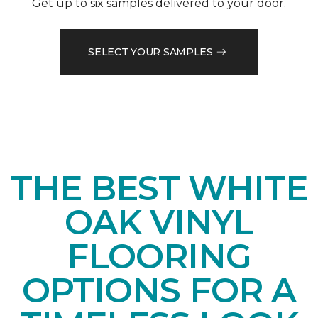
Get up to six samples delivered to your door.
SELECT YOUR SAMPLES
THE BEST WHITE
OAK VINYL
FLOORING
OPTIONS FOR A