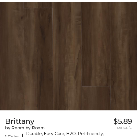
Brittany
$5.89
by Room by Room
per sq. ft.
Durable, Easy Care, H2O, Pet-Friendly,
|
1 Color