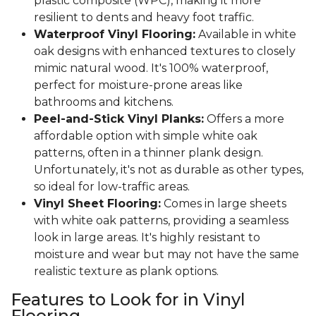
plastic composite (WPC), making it more
resilient to dents and heavy foot traffic.
Waterproof Vinyl Flooring:
Available in white
oak designs with enhanced textures to closely
mimic natural wood. It's 100% waterproof,
perfect for moisture-prone areas like
bathrooms and kitchens.
Peel-and-Stick Vinyl Planks:
Offers a more
affordable option with simple white oak
patterns, often in a thinner plank design.
Unfortunately, it's not as durable as other types,
so ideal for low-traffic areas.
Vinyl Sheet Flooring:
Comes in large sheets
with white oak patterns, providing a seamless
look in large areas. It's highly resistant to
moisture and wear but may not have the same
realistic texture as plank options.
Features to Look for in Vinyl
Flooring