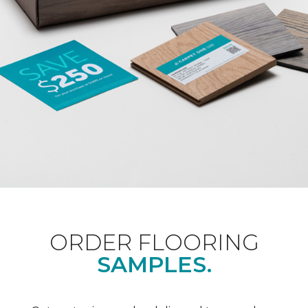
ORDER FLOORING
SAMPLES.