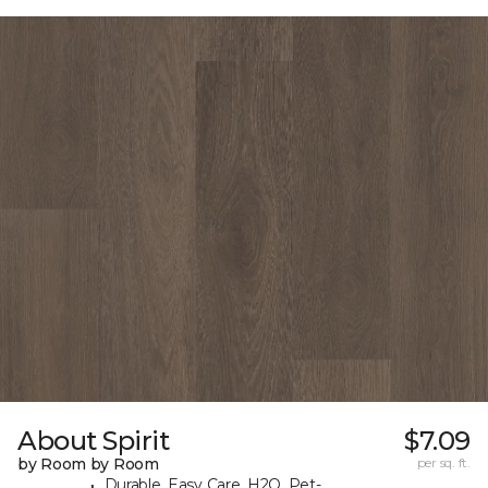
About Spirit
$7.09
by Room by Room
per sq. ft.
Durable, Easy Care, H2O, Pet-