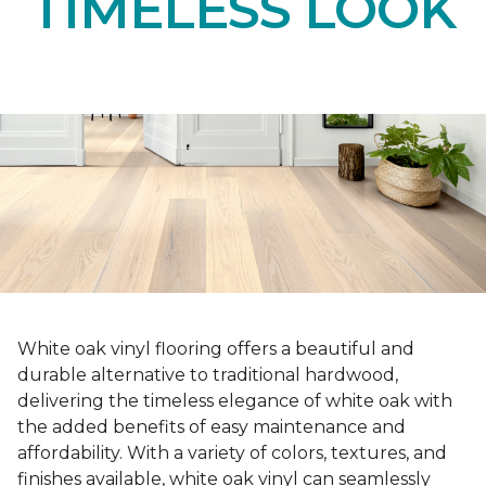
TIMELESS LOOK
White oak vinyl flooring offers a beautiful and
durable alternative to traditional hardwood,
delivering the timeless elegance of white oak with
the added benefits of easy maintenance and
affordability. With a variety of colors, textures, and
finishes available, white oak vinyl can seamlessly