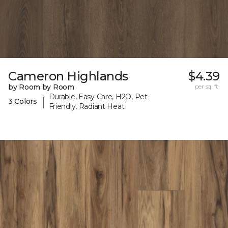
Cameron Highlands
$4.39
by Room by Room
per sq. ft.
Durable, Easy Care, H2O, Pet-
|
3 Colors
Friendly, Radiant Heat