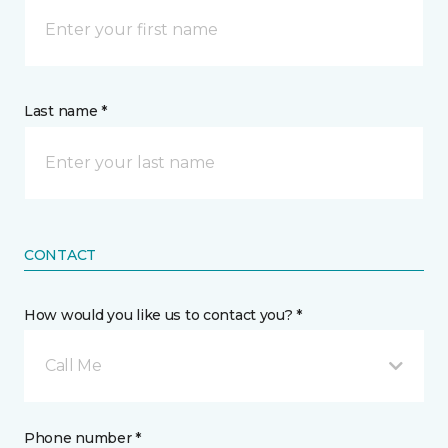
Last name *
CONTACT
How would you like us to contact you? *
Call Me
Phone number *