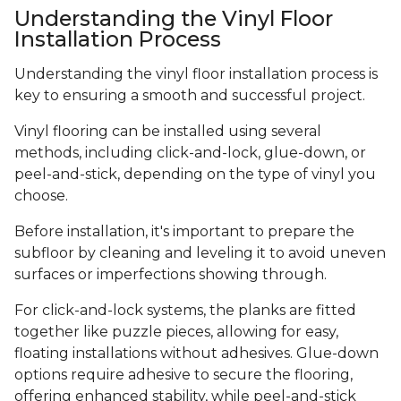
Understanding the Vinyl Floor
Installation Process
Understanding the vinyl floor installation process is
key to ensuring a smooth and successful project.
Vinyl flooring can be installed using several
methods, including click-and-lock, glue-down, or
peel-and-stick, depending on the type of vinyl you
choose.
Before installation, it's important to prepare the
subfloor by cleaning and leveling it to avoid uneven
surfaces or imperfections showing through.
For click-and-lock systems, the planks are fitted
together like puzzle pieces, allowing for easy,
floating installations without adhesives. Glue-down
options require adhesive to secure the flooring,
offering enhanced stability, while peel-and-stick