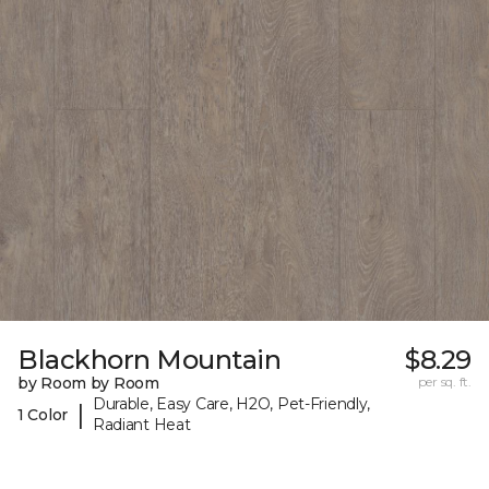
Blackhorn Mountain
$8.29
by Room by Room
per sq. ft.
Durable, Easy Care, H2O, Pet-Friendly,
|
1 Color
Radiant Heat