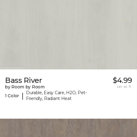
Bass River
$4.99
by Room by Room
per sq. ft.
Durable, Easy Care, H2O, Pet-
|
1 Color
Friendly, Radiant Heat