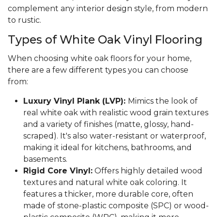
complement any interior design style, from modern
to rustic.
Types of White Oak Vinyl Flooring
When choosing white oak floors for your home,
there are a few different types you can choose
from:
Luxury Vinyl Plank (LVP):
Mimics the look of
real white oak with realistic wood grain textures
and a variety of finishes (matte, glossy, hand-
scraped). It's also water-resistant or waterproof,
making it ideal for kitchens, bathrooms, and
basements.
Rigid Core Vinyl:
Offers highly detailed wood
textures and natural white oak coloring. It
features a thicker, more durable core, often
made of stone-plastic composite (SPC) or wood-