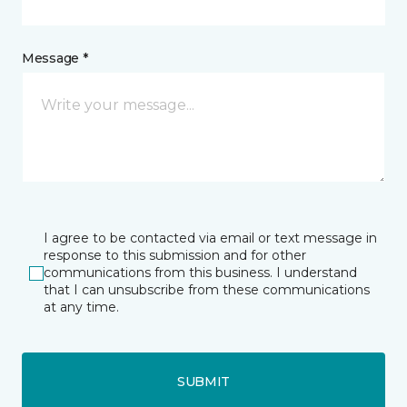
Message *
I agree to be contacted via email or text message in
response to this submission and for other
communications from this business. I understand
that I can unsubscribe from these communications
at any time.
SUBMIT