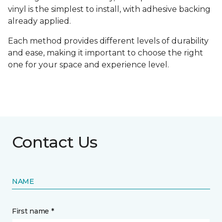
vinyl is the simplest to install, with adhesive backing
already applied.
Each method provides different levels of durability
and ease, making it important to choose the right
one for your space and experience level.
Contact Us
NAME
First name *