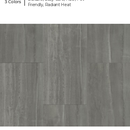
|
3 Colors
Friendly, Radiant Heat