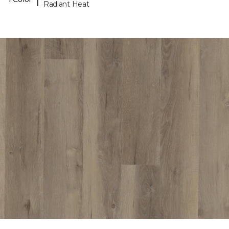
Radiant Heat