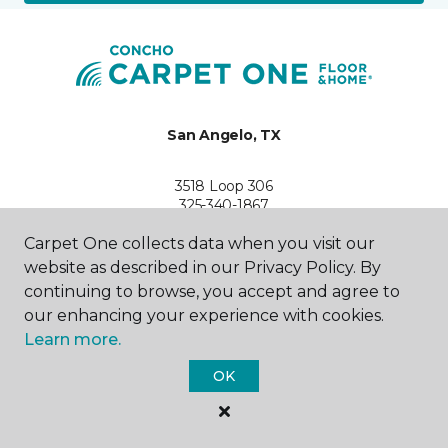
San Angelo, TX
3518 Loop 306
325-340-1867
Hours & Directions
Carpet One collects data when you visit our
HOURS
website as described in our Privacy Policy. By
continuing to browse, you accept and agree to
Monday - Friday
8:00AM - 5:30PM
our enhancing your experience with cookies.
Learn more.
Saturday
9:00AM - 2:00PM
OK
Sunday
Closed