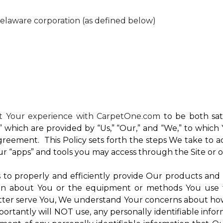
Delaware corporation (as defined below)
nt Your experience with CarpetOne.com
to be both sati
e,” which are provided by “Us,” “Our,” and “We,” to whi
reement. This Policy sets forth the steps We take to a
Our “apps” and tools you may access through the Site or 
Us to properly and efficiently provide Our products and
on about You or the equipment or methods You use to vi
ter serve You, We understand Your concerns about how th
rtantly will NOT use, any personally identifiable inform