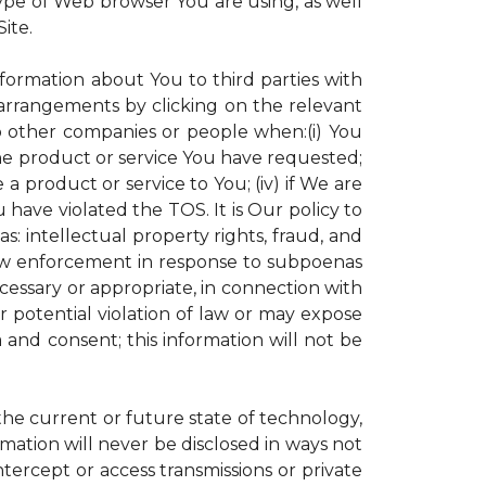
ype of Web browser You are using, as well
ite.
nformation about You to third parties with
rrangements by clicking on the relevant
to other companies or people when:(i) You
the product or service You have requested;
 product or service to You; (iv) if We are
have violated the TOS. It is Our policy to
s: intellectual property rights, fraud, and
 law enforcement in response to subpoenas
ecessary or appropriate, in connection with
 or potential violation of law or may expose
 and consent; this information will not be
 the current or future state of technology,
mation will never be disclosed in ways not
intercept or access transmissions or private