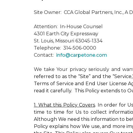
Site Owner: CCA Global Partners, Inc., A 
Attention: In-House Counsel
4301 Earth City Expressway
St. Louis, Missouri 63045-1334
Telephone: 314-506-0000
Contact:
info@carpetone.com
We take Your privacy seriously and wa
referred to as the “Site” and the “Servic
Terms of Service and End User License Ag
read it carefully. This Policy extends to 
1. What this Policy Covers
. In order for 
time to time for Us to collect informati
Although We need this information to bet
Policy explains how We use, and more impo