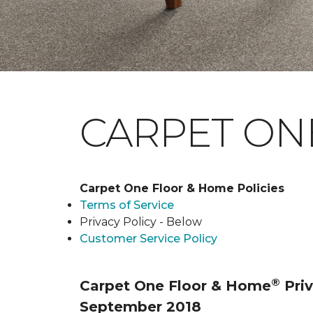
CARPET ONE
Carpet One Floor & Home Policies
Terms of Service
Privacy Policy - Below
Customer Service Policy
®
Carpet One Floor & Home
Priv
September 2018