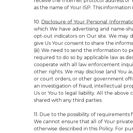
receive the Internet protocol address of
as the name of Your ISP. This information 
10.
Disclosure of Your Personal Informati
which We have advertising and name-sha
opt-out indicators on Our site. We may d
give Us Your consent to share the informa
(iii) We need to send the information to 
required to do so by applicable law as de
cooperate with all law enforcement inquiri
other rights. We may disclose (and You a
or court orders, or other government offic
an investigation of fraud, intellectual pro
Us or You to legal liability.
All the above c
shared with any third parties.
11.
Due to the possibility of requirements 
We cannot ensure that all of Your private
otherwise described in this Policy. For pur