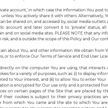
rivate account,’ in which case the information You post
 unless You actively share it with others. Alternatively,
an be shared on, and accessed by, social media outlets an
lic account and later convert it to ‘private’ status, a
ain and on social media sites. PLEASE NOTE that any inf
 risk, and is outside the scope of this Policy and Our cont
tain about You, and other information We obtain from You
ms, or to enforce Our Terms of Service and End User Lic
 directly on the computer You are using, that interacts wi
es for a variety of purposes, such as: (i) to display inform
ted to Your interest, and (iii) to allow You to enter Your
ation is encrypted for Our use only and is protected fro
ices on certain pages of the Site that are placed by th
of their cookies is subject to their privacy practices 
ite from which You came and the site to which You are