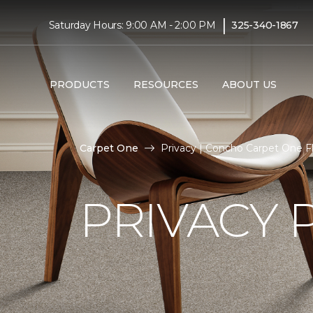
|
Saturday Hours: 9:00 AM - 2:00 PM
325-340-1867
PRODUCTS
RESOURCES
ABOUT US
Carpet One
Privacy | Concho Carpet One 
PRIVACY 