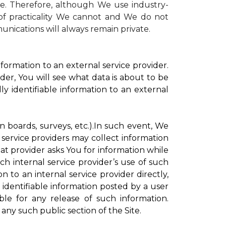
te. Therefore, although We use industry-
r of practicality We cannot and We do not
unications will always remain private.
formation to an external service provider.
der, You will see what data is about to be
ly identifiable information to an external
on boards, surveys, etc.).In such event, We
 service providers may collect information
hat provider asks You for information while
ch internal service provider’s use of such
n to an internal service provider directly,
 identifiable information posted by a user
ble for any release of such information.
any such public section of the Site.