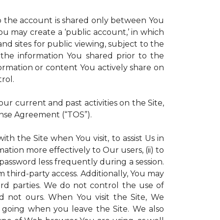
 to the account is shared only between You
 You may create a ‘public account,’ in which
d sites for public viewing, subject to the
ll the information You shared prior to the
ormation or content You actively share on
rol.
r current and past activities on the Site,
ense Agreement (“TOS”).
th the Site when You visit, to assist Us in
ation more effectively to Our users, (ii) to
 password less frequently during a session.
m third-party access. Additionally, You may
ird parties. We do not control the use of
and not ours. When You visit the Site, We
 going when you leave the Site. We also