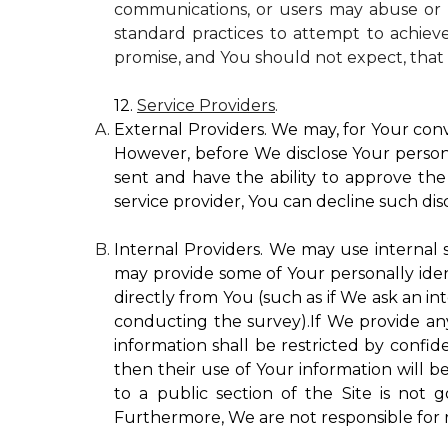
communications, or users may abuse or m
standard practices to attempt to achieve
promise, and You should not expect, that 
12.
Service Providers
.
External Providers. We may, for Your conv
However, before We disclose Your personal
sent and have the ability to approve the 
service provider, You can decline such disc
Internal Providers. We may use internal se
may provide some of Your personally ident
directly from You (such as if We ask an in
conducting the survey).If We provide any 
information shall be restricted by confide
then their use of Your information will b
to a public section of the Site is not 
Furthermore, We are not responsible for r