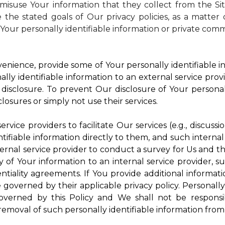
isuse Your information that they collect from the Si
 the stated goals of Our privacy policies, as a matte
Your personally identifiable information or private comm
enience, provide some of Your personally identifiable in
ly identifiable information to an external service provi
disclosure. To prevent Our disclosure of Your personal
losures or simply not use their services.
rvice providers to facilitate Our services (e.g., discussi
ifiable information directly to them, and such internal
ternal service provider to conduct a survey for Us and t
of Your information to an internal service provider, su
ntiality agreements. If You provide additional informatio
e governed by their applicable privacy policy. Personally
governed by this Policy and We shall not be responsi
emoval of such personally identifiable information from 