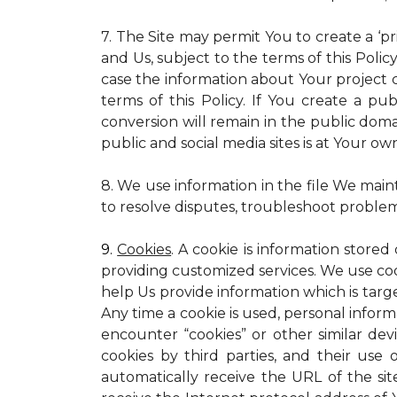
7. The Site may permit You to create a ‘p
and Us, subject to the terms of this Policy
case the information about Your project c
terms of this Policy. If You create a pub
conversion will remain in the public dom
public and social media sites is at Your own
8. We use information in the file We main
to resolve disputes, troubleshoot proble
9.
Cookies
. A cookie is information stored
providing customized services. We use cooki
help Us provide information which is targe
Any time a cookie is used, personal inform
encounter “cookies” or other similar dev
cookies by third parties, and their use 
automatically receive the URL of the s