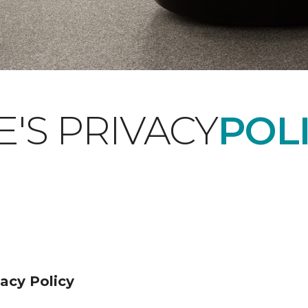
'S PRIVACY
POLI
acy Policy