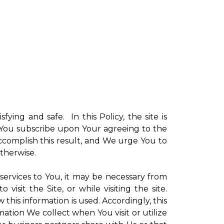
sfying and safe. In this Policy, the site is
ch You subscribe upon Your agreeing to the
ccomplish this result, and We urge You to
otherwise.
 services to You, it may be necessary from
sit the Site, or while visiting the site.
is information is used. Accordingly, this
ation We collect when You visit or utilize