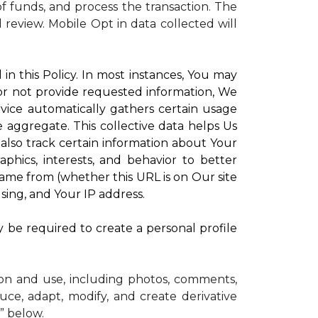
 funds, and process the transaction. The
d review.
Mobile Opt in data collected will
in this Policy. In most instances, You may
 or not provide requested information, We
vice automatically gathers certain usage
e aggregate. This collective data helps Us
lso track certain information about Your
phics, interests, and behavior to better
me from (whether this URL is on Our site
sing, and Your IP address.
y be required to create a personal profile
ion and use, including photos, comments,
uce, adapt, modify, and create derivative
” below.