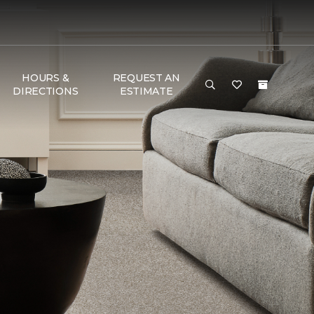
HOURS &
REQUEST AN
DIRECTIONS
ESTIMATE