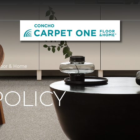
Floor & Home
POLICY