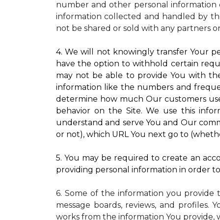
number and other personal information o
information collected and handled by the
not be shared or sold with any partners o
4. We will not knowingly transfer Your pe
have the option to withhold certain requ
may not be able to provide You with the
information like the numbers and frequenc
determine how much Our customers use pa
behavior on the Site. We use this infor
understand and serve You and Our commun
or not), which URL You next go to (whether
5. You may be required to create an accou
providing personal information in order to 
6. Some of the information you provide 
message boards, reviews, and profiles. Y
works from the information You provide, 