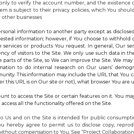
nly to verify the account number, and the existence of
m is subject to their privacy policies, which You shoul
r other businesses
rsonal information to another party except as disclosed 
ested information; however, if You choose to withhold
 services or products You request. In general, Our ser
y of visitors to the Site. We only use such data in th
rts of the Site, so We can improve the Site. We may a
mation to do internal research on Our users’ demogra
ity. This information may include the URL that You ca
 this URL is on Our site or not), what browser You are u
nt to access the Site or certain features on it. You ma
access all the functionality offered on the Site.
to Us and on the Site is intended for public consumpt
ou hereby agree to permit us to disclose copy, reprod
without compensation to You. See “Project Collaboration