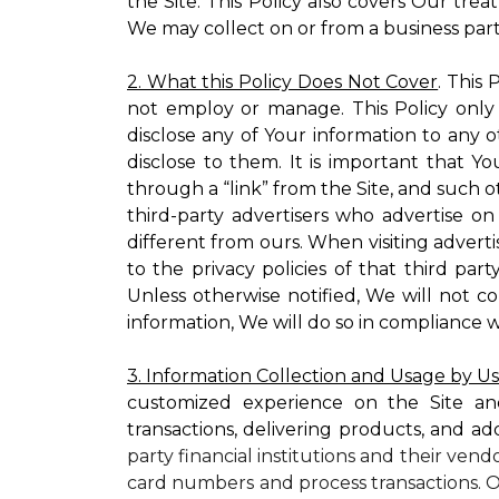
the Site. This Policy also covers Our tre
We may collect on or from a business partn
2. What this Policy Does Not Cover
. This
not employ or manage. This Policy only
disclose any of Your information to any o
disclose to them. It is important that
through a “link” from the Site, and such o
third-party advertisers who advertise on
different from ours. When visiting adverti
to the privacy policies of that third pa
Unless otherwise notified, We will not c
information, We will do so in compliance w
3. Information Collection and Usage by U
customized experience on the Site an
transactions, delivering products, and ad
party financial institutions and their ven
card numbers and process transactions. O