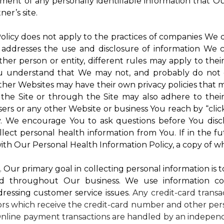
atment of any personally identifiable information that O
er’s site.
 Policy does not apply to the practices of companies We
 addresses the use and disclosure of information We c
ther person or entity, different rules may apply to thei
 You understand that We may not, and probably do not 
ther Websites may have their own privacy policies that ma
 the Site or through the Site may also adhere to thei
sers or any other Website or business You reach by “click
rty. We encourage You to ask questions before You disc
ollect personal health information from You. If in the 
ith Our Personal Health Information Policy, a copy of wh
s
. Our primary goal in collecting personal information is 
d throughout Our business. We use information co
dressing customer service issues.
Any credit-card transa
dors which receive the credit-card number and other pers
nline payment transactions are handled by an independ