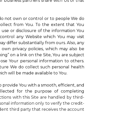
ur business partners share with Us or that
 do not own or control or to people We do
ollect from You. To the extent that You
r use or disclosure of the information You
control any Website which You may visit
y differ substantially from ours. Also, any
r own privacy policies, which may also be
ing” on a link on the Site, You are subject
lose Your personal information to others.
future We do collect such personal health
ich will be made available to You.
to provide You with a smooth, efficient, and
llected for the purpose of completing
ctions with this Site are handled by third-
onal information only to verify the credit-
ent third party that receives the account