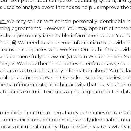
 Your computer, Your computer operating system, and t
is used to analyze overall trends to help Us improve the S
on.
We may sell or rent certain personally identifiable i
ring agreements. However, You may opt-out of these a
isclose personally identifiable information about You 
tion; (ii) We need to share Your information to provide 
persons or companies who work on Our behalf to provide a
scribed more fully below; or (v) when We determine You 
es, as Well as other third parties to enforce laws, such a
uthorize Us to disclose) any information about You to
ials or agencies as We, in Our sole discretion, believe n
perty infringements, or other activity that is a violation
ategories exclude text messaging originator opt-in data
from existing or future regulatory authorities or due to
 communications and other personally identifiable infor
poses of illustration only, third parties may unlawfully 